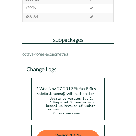
s390x
x86-64
subpackages
octave-forge-econometrics
Change Logs
* Wed Nov 27 2019 Stefan Brüns
<stefan.bruens@rwth-aachen.de>
- Update to version 1.1.2:

  * Required Octave version 
bumped up because of update 
for new

    Octave versions
Version: 1.1.1-