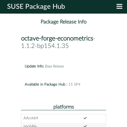
SUSE Package Hub
Package Release Info
octave-forge-econometrics
-
1.1.2-bp154.1.35
Update Info:
Base Release
Available in Package Hub :
15 SP4
platforms
AArch64
ppc64le