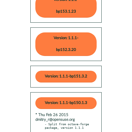
bp153.1.23
Version: 1.1.1-
bp152.3.20
Version: 1.1.1-bp151.3.2
Version: 1.1.1-bp150.1.3
* Thu Feb 26 2015
dmitry_r@opensuse.org
- Split from octave-forge 
package, version 1.1.1