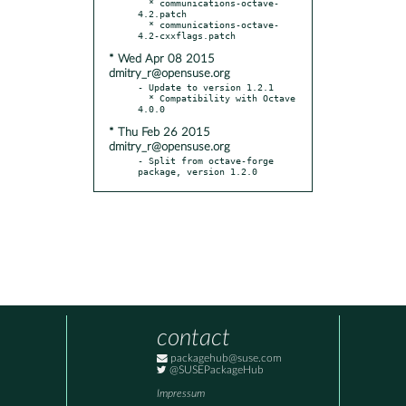
  * communications-octave-
4.2.patch

  * communications-octave-
* Wed Apr 08 2015
dmitry_r@opensuse.org
- Update to version 1.2.1

  * Compatibility with Octave 
* Thu Feb 26 2015
dmitry_r@opensuse.org
- Split from octave-forge 
package, version 1.2.0
contact
packagehub@suse.com
@SUSEPackageHub
Impressum