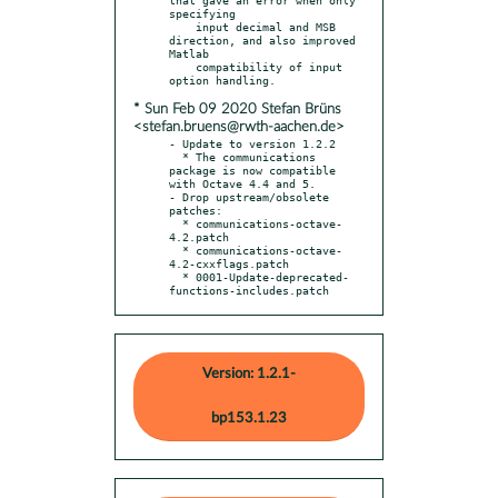
specifying

    input decimal and MSB 
direction, and also improved 
Matlab

    compatibility of input 
* Sun Feb 09 2020 Stefan Brüns
<stefan.bruens@rwth-aachen.de>
- Update to version 1.2.2

  * The communications 
package is now compatible 
with Octave 4.4 and 5.

- Drop upstream/obsolete 
patches:

  * communications-octave-
4.2.patch

  * communications-octave-
4.2-cxxflags.patch

  * 0001-Update-deprecated-
functions-includes.patch
Version: 1.2.1-
bp153.1.23