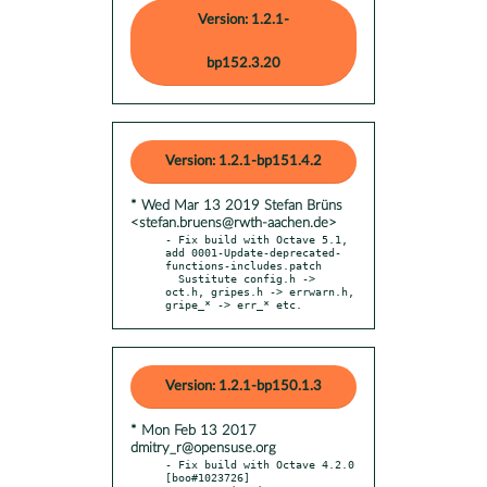
Version: 1.2.1-
bp152.3.20
Version: 1.2.1-bp151.4.2
* Wed Mar 13 2019 Stefan Brüns
<stefan.bruens@rwth-aachen.de>
- Fix build with Octave 5.1, 
add 0001-Update-deprecated-
functions-includes.patch

  Sustitute config.h -> 
oct.h, gripes.h -> errwarn.h, 
gripe_* -> err_* etc.
Version: 1.2.1-bp150.1.3
* Mon Feb 13 2017
dmitry_r@opensuse.org
- Fix build with Octave 4.2.0 
[boo#1023726]
