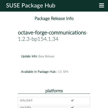
SUSE Package Hub
Package Release Info
octave-forge-communications
-
1.2.3-bp154.1.34
Update Info:
Base Release
Available in Package Hub :
15 SP4
platforms
AArch64
ppc64le