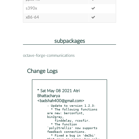
s390x
x86-64
subpackages
octave-forge-communications
Change Logs
* Sat May 08 2021 Atri
Bhattacharya
<badshah400@gmail.com>
- Update to version 1.2.3:

  * The following functions 
are new: berconfint, 
bin2gray,

    finddelay, rcosfir.

  * The function 
`poly2trellis' now supports 
feedback connections.

  * Fixed a bug in 'de2bi' 
that gave an error when only 