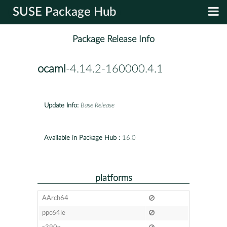
SUSE Package Hub
Package Release Info
ocaml
-4.14.2-160000.4.1
Update Info:
Base Release
Available in Package Hub :
16.0
platforms
AArch64
ppc64le