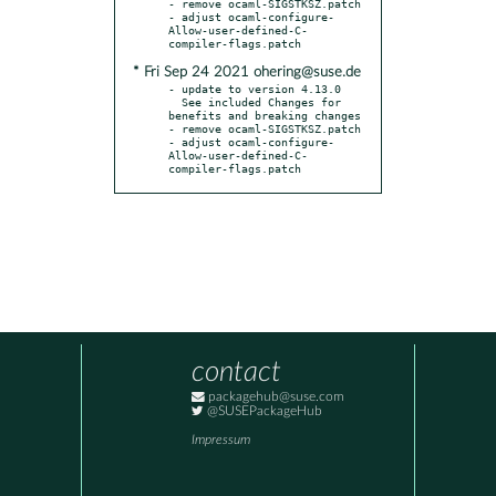
- remove ocaml-SIGSTKSZ.patch

- adjust ocaml-configure-
Allow-user-defined-C-
* Fri Sep 24 2021 ohering@suse.de
- update to version 4.13.0

  See included Changes for 
benefits and breaking changes

- remove ocaml-SIGSTKSZ.patch

- adjust ocaml-configure-
Allow-user-defined-C-
compiler-flags.patch
contact
packagehub@suse.com
@SUSEPackageHub
Impressum