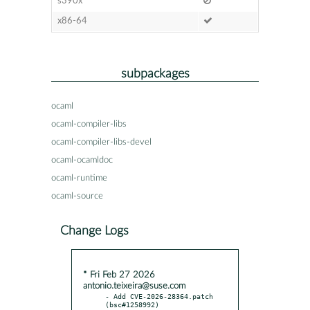
s390x
x86-64
subpackages
ocaml
ocaml-compiler-libs
ocaml-compiler-libs-devel
ocaml-ocamldoc
ocaml-runtime
ocaml-source
Change Logs
* Fri Feb 27 2026
antonio.teixeira@suse.com
- Add CVE-2026-28364.patch 
(bsc#1258992)
