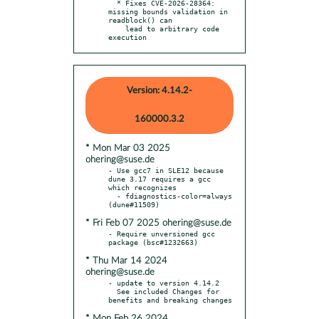
  * Fixes CVE-2026-28364: 
missing bounds validation in 
readblock() can

    lead to arbitrary code 
execution
Version: 4.14.2-
160000.3.2
* Mon Mar 03 2025
ohering@suse.de
- Use gcc7 in SLE12 because 
dune 3.17 requires a gcc 
which recognizes

  - fdiagnostics-color=always 
* Fri Feb 07 2025 ohering@suse.de
- Require unversioned gcc 
* Thu Mar 14 2024
ohering@suse.de
- update to version 4.14.2

  See included Changes for 
* Mon Feb 26 2024