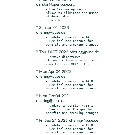
dimstar@opensuse.org
- Use %autosetup macro. 
Allows to eliminate the usage 
of deprecated

* Sun Jan 01 2023
ohering@suse.de
- update to version 4.14.1

  See included Changes for 
* Thu Jul 07 2022 ohering@suse.de
- remove directory= 
statements from ocamldoc and 
* Mon Apr 04 2022
ohering@suse.de
- update to version 4.14.0

  See included Changes for 
* Mon Oct 04 2021
ohering@suse.de
- update to version 4.13.1

  See included Changes for 
* Fri Sep 24 2021 ohering@suse.de
- update to version 4.13.0

  See included Changes for 
benefits and breaking changes
