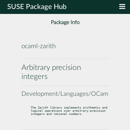
SUSE Package Hub
Package Info
ocaml-zarith
Arbitrary precision
integers
Development/Languages/OCaml
The Zarith library implements arithmetic and 
logical operations over arbitrary-precision 
integers and rational numbers.