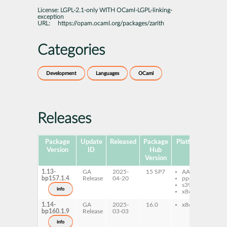
License:
LGPL-2.1-only WITH OCaml-LGPL-linking-
exception
URL:
https://opam.ocaml.org/packages/zarith
Categories
Development
Languages
OCaml
Releases
Package
Update
Released
Package
Platforms
Subp
Version
ID
Hub
Version
1.13-
GA
2025-
15 SP7
AArch64
oc
bp157.1.4
Release
04-20
ppc64le
zar
s390x
oc
info
x86-64
zar
1.14-
GA
2025-
16.0
x86-64
oc
bp160.1.9
Release
03-03
zar
oc
info
zar