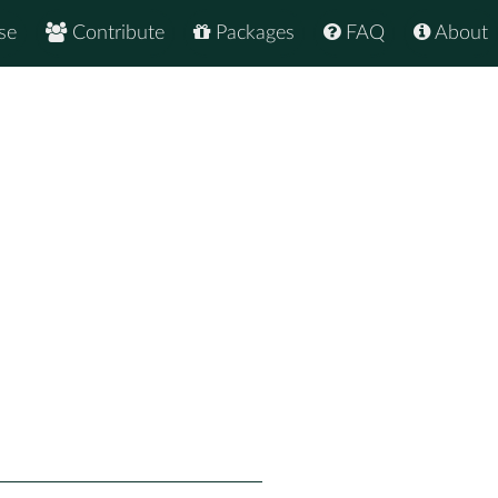
se
Contribute
Packages
FAQ
About