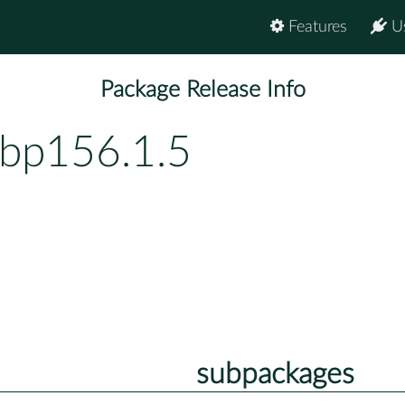
Features
U
Package Release Info
-bp156.1.5
subpackages