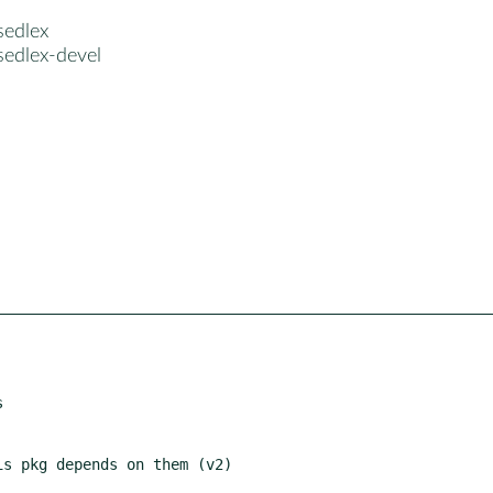
sedlex
sedlex-devel