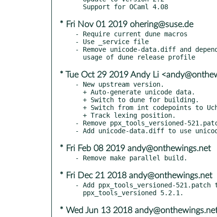
* Fri Nov 01 2019 ohering@suse.de
- Require current dune macros

- Use _service file

- Remove unicode-data.diff and depend
* Tue Oct 29 2019 Andy Li <andy@onthe
- New upstream version.

  + Auto-generate unicode data.

  + Switch to dune for building.

  + Switch from int codepoints to Uchar.t codepoints.

  + Track lexing position.

- Remove ppx_tools_versioned-521.patc
* Fri Feb 08 2019 andy@onthewings.net
* Fri Dec 21 2018 andy@onthewings.net
- Add ppx_tools_versioned-521.patch t
* Wed Jun 13 2018 andy@onthewings.ne