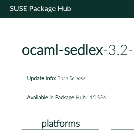
SUSE Package Hub
ocaml-sedlex
-3.2
Update Info:
Base Release
Available in Package Hub :
15 SP6
platforms