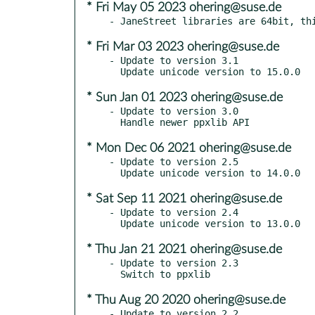
* Fri May 05 2023 ohering@suse.de
* Fri Mar 03 2023 ohering@suse.de
- Update to version 3.1

* Sun Jan 01 2023 ohering@suse.de
- Update to version 3.0

* Mon Dec 06 2021 ohering@suse.de
- Update to version 2.5

* Sat Sep 11 2021 ohering@suse.de
- Update to version 2.4

* Thu Jan 21 2021 ohering@suse.de
- Update to version 2.3

* Thu Aug 20 2020 ohering@suse.de
- Update to version 2.2
