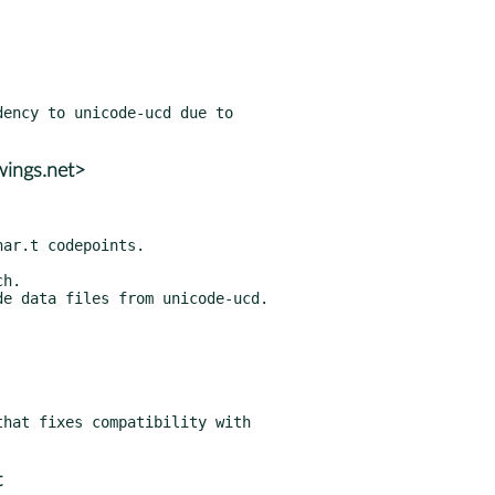
ency to unicode-ucd due to

wings.net>
h.

hat fixes compatibility with

t