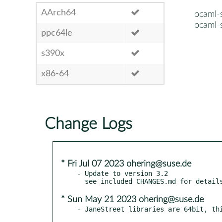
AArch64
ocaml-
ocaml-
ppc64le
s390x
x86-64
Change Logs
* Fri Jul 07 2023 ohering@suse.de
- Update to version 3.2

* Sun May 21 2023 ohering@suse.de