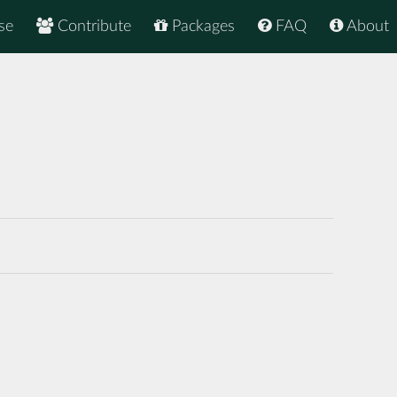
se
Contribute
Packages
FAQ
About