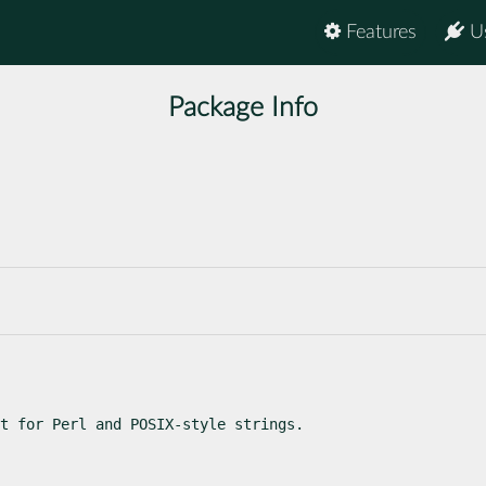
Features
U
Package Info
t for Perl and POSIX-style strings.