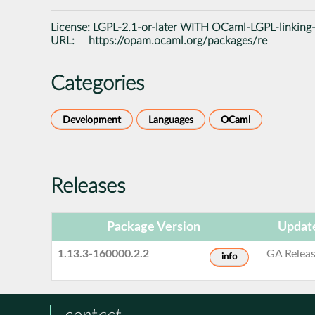
License:
LGPL-2.1-or-later WITH OCaml-LGPL-linking
URL:
https://opam.ocaml.org/packages/re
Categories
Development
Languages
OCaml
Releases
Package Version
Updat
1.13.3-160000.2.2
GA Relea
info