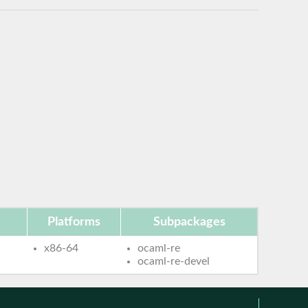
Platforms
Subpackages
x86-64
ocaml-re
ocaml-re-devel