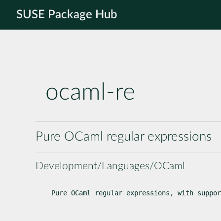
SUSE Package Hub
ocaml-re
Pure OCaml regular expressions
Development/Languages/OCaml
Pure OCaml regular expressions, with suppor