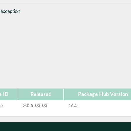
-exception
e ID
Released
Package Hub Version
se
2025-03-03
16.0