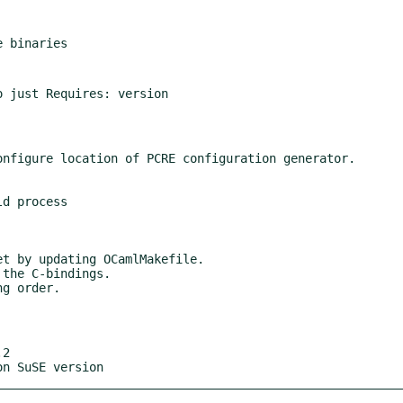
2

on SuSE version