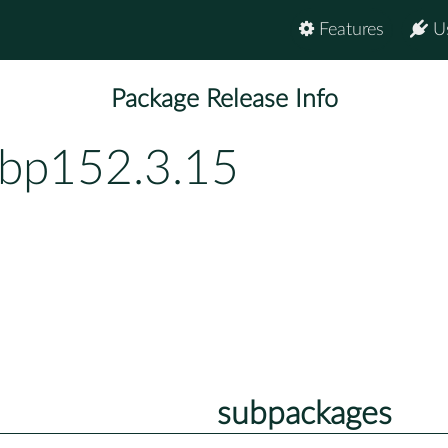
Features
U
Package Release Info
-bp152.3.15
subpackages