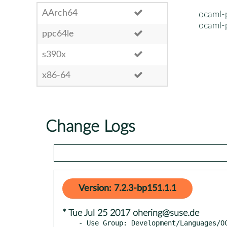
AArch64
ocaml-
ocaml-
ppc64le
s390x
x86-64
Change Logs
Version: 7.2.3-bp151.1.1
* Tue Jul 25 2017 ohering@suse.de