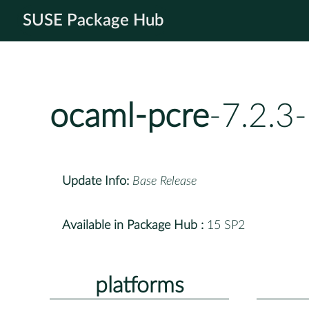
SUSE Package Hub
ocaml-pcre
-7.2.3
Update Info:
Base Release
Available in Package Hub :
15 SP2
platforms