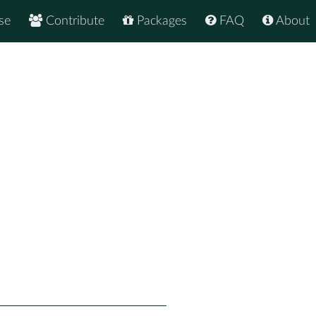
se
Contribute
Packages
FAQ
About