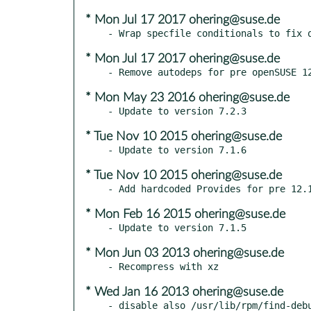
* Mon Jul 17 2017 ohering@suse.de
* Mon Jul 17 2017 ohering@suse.de
* Mon May 23 2016 ohering@suse.de
* Tue Nov 10 2015 ohering@suse.de
* Tue Nov 10 2015 ohering@suse.de
* Mon Feb 16 2015 ohering@suse.de
* Mon Jun 03 2013 ohering@suse.de
* Wed Jan 16 2013 ohering@suse.de