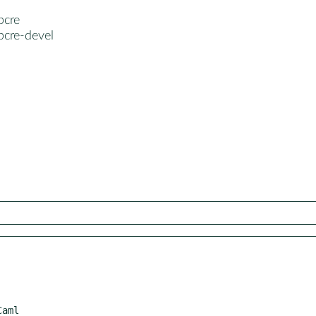
pcre
pcre-devel