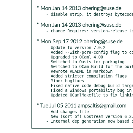
* Mon Jan 14 2013 ohering@suse.de
* Mon Jan 14 2013 ohering@suse.de
* Mon Sep 17 2012 ohering@suse.de
- Update to version 7.0.2

  Added --with-pcre-config flag to configure location of PCRE configuration generator.

  Upgraded to OCaml 4.00

  Switched to Oasis for packaging

  Switched to OCamlBuild for the build process

  Rewrote README in Markdown

  Added stricter compilation flags

  Minor bugfixes

  Fixed native code debug build target by updating OCamlMakefile.

  Fixed a Windows portability bug in the C-bindings.

* Tue Jul 05 2011 ampsaltis@gmail.com
- Add changes file

- New (sort of) upstream version 6.2.
- Internal dep generation now based 