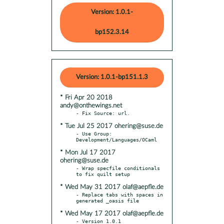
Version: 1.0.1-
bp152.3.14
Version: 1.0.1-bp151.1.3
* Fri Apr 20 2018
andy@onthewings.net
* Tue Jul 25 2017 ohering@suse.de
- Use Group: 
* Mon Jul 17 2017
ohering@suse.de
- Wrap specfile conditionals 
* Wed May 31 2017 olaf@aepfle.de
- Replace tabs with spaces in 
* Wed May 17 2017 olaf@aepfle.de