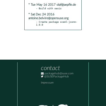
* Tue May 16 2017 olaf@aepfle.de
* Sat Dec 24 2016
antoine.belvire@opensuse.org
- Create package ocaml-jsonm-
1.0.0
contact
packagehub@suse.com
@SUSEPackageHub
Impressum