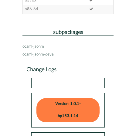
s390x
x86-64
subpackages
ocaml-jsonm
ocaml-jsonm-devel
Change Logs
Version: 1.0.1-
bp153.1.14