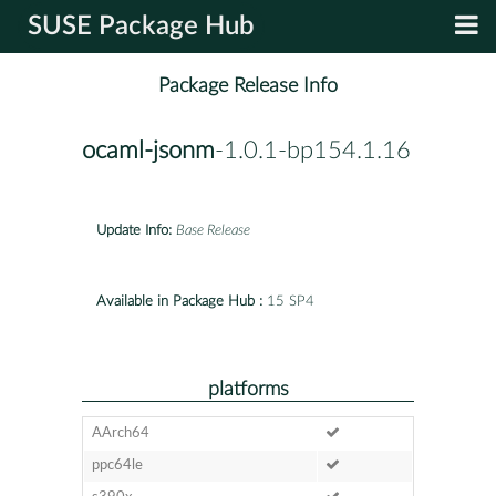
SUSE Package Hub
Package Release Info
ocaml-jsonm
-1.0.1-bp154.1.16
Update Info:
Base Release
Available in Package Hub :
15 SP4
platforms
AArch64
ppc64le