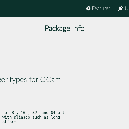
Features
U
Package Info
ger types for OCaml
r of 8-, 16-, 32- and 64-bit

 with aliases such as long

latform.