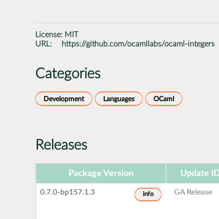
License:
MIT
URL:
https://github.com/ocamllabs/ocaml-integers
Categories
Development
Languages
OCaml
Releases
Package Version
Update I
0.7.0-bp157.1.3
GA Release
info