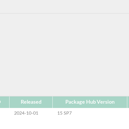
D
Released
Package Hub Version
2024-10-01
15 SP7