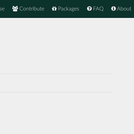
se
Contribute
Packages
FAQ
About