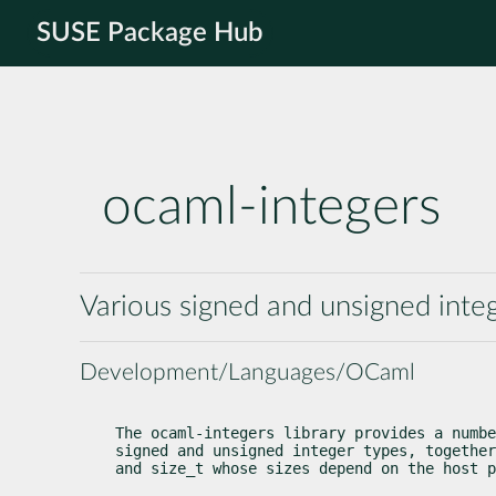
SUSE Package Hub
ocaml-integers
Various signed and unsigned inte
Development/Languages/OCaml
The ocaml-integers library provides a numbe
signed and unsigned integer types, together
and size_t whose sizes depend on the host p