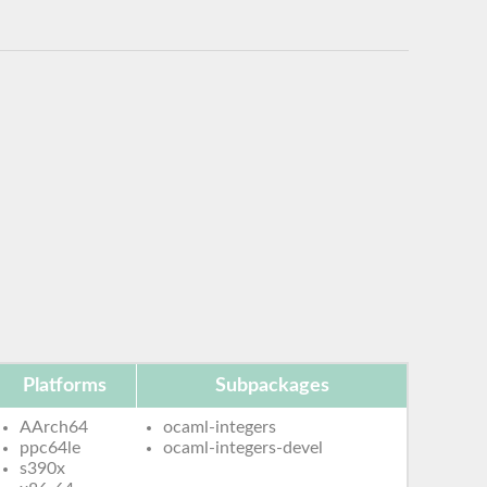
Platforms
Subpackages
AArch64
ocaml-integers
ppc64le
ocaml-integers-devel
s390x