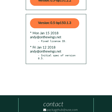
Version: 0.5-bp151.2.2
Version: 0.5-bp150.1.3
* Mon Jan 15 2018
andy@onthewings.net
* Fri Jan 12 2018
andy@onthewings.net
- Initial spec of version 
0.5.
contact
packagehub@suse.com