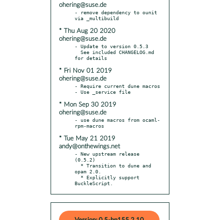
ohering@suse.de
- remove dependency to ounit 
* Thu Aug 20 2020
ohering@suse.de
- Update to version 0.5.3

  See included CHANGELOG.md 
* Fri Nov 01 2019
ohering@suse.de
- Require current dune macros

* Mon Sep 30 2019
ohering@suse.de
- use dune macros from ocaml-
* Tue May 21 2019
andy@onthewings.net
- New upstream release 
(0.5.2)

  * Transition to dune and 
opam 2.0.

  * Explicitly support 
BuckleScript.