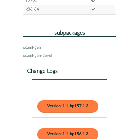
s390x
x86-64
subpackages
ocaml-gen
ocaml-gen-devel
Change Logs
Version: 1.1-bp157.1.3
Version: 1.1-bp156.1.3