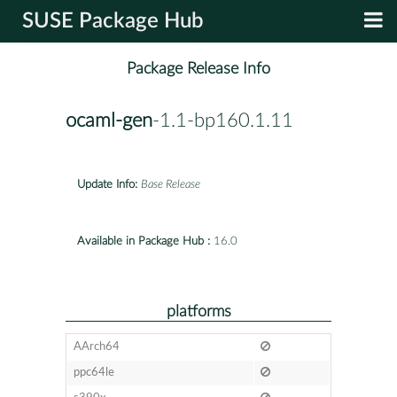
SUSE Package Hub
Package Release Info
ocaml-gen
-1.1-bp160.1.11
Update Info:
Base Release
Available in Package Hub :
16.0
platforms
AArch64
ppc64le