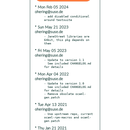
* Mon Feb 05 2024
ohering@suse.de
- add disabled conditional 
* Sun May 21 2023
ohering@suse.de
- JaneStreet libraries are 
64bit, this pkg depends on 
* Fri May 05 2023
ohering@suse.de
- Update to version 1.1

  See included CHANGELOG.md 
* Mon Apr 04 2022
ohering@suse.de
- Update to version 1.0

  See included CHANGELOG.md 
for details

- Remove obsolete ocaml-
* Tue Apr 13 2021
ohering@suse.de
- Use upstream repo, current 
ocaml-rpm-macros and ocaml-
* Thu Jan 21 2021