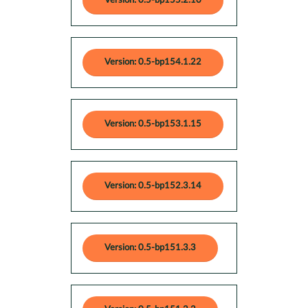
Version: 0.5-bp155.2.10
Version: 0.5-bp154.1.22
Version: 0.5-bp153.1.15
Version: 0.5-bp152.3.14
Version: 0.5-bp151.3.3