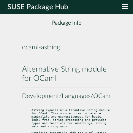
SUSE Package Hub
Package Info
ocaml-astring
Alternative String module
for OCaml
Development/Languages/OCaml
Astring exposes an alternative String module 
for OCaml. This module tries to balance 
minimality and expressiveness for basic, 
index-free, string processing and provides 
types and functions for substrings, string 
sets and string maps.
Remaining compatible with the OCaml String 