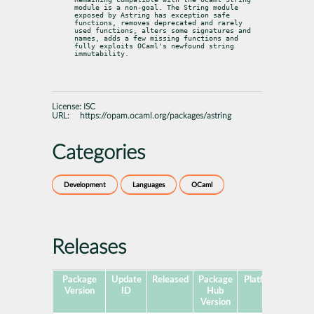
module is a non-goal. The String module 
exposed by Astring has exception safe 
functions, removes deprecated and rarely 
used functions, alters some signatures and 
names, adds a few missing functions and 
fully exploits OCaml's newfound string 
immutability.
License:
ISC
URL:
https://opam.ocaml.org/packages/astring
Categories
Development
Languages
OCaml
Releases
Package
Update
Released
Package
Platforms
Subp
Version
ID
Hub
Version