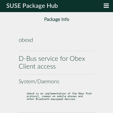
SUSE Package Hub
Package Info
obexd
D-Bus service for Obex
Client access
System/Daemons
obexd is an implementation of the Obex Push 
protocol, common on mobile phones and

other Bluetooth-equipped devices.