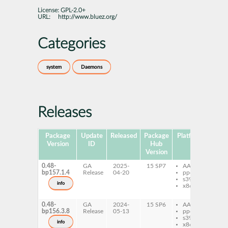
License:
GPL-2.0+
URL:
http://www.bluez.org/
Categories
system
Daemons
Releases
Package
Update
Released
Package
Platforms
Subp
Version
ID
Hub
Version
0.48-
GA
2025-
15 SP7
AArch64
ob
bp157.1.4
Release
04-20
ppc64le
ob
s390x
cli
info
x86-64
ob
se
0.48-
GA
2024-
15 SP6
AArch64
ob
bp156.3.8
Release
05-13
ppc64le
ob
s390x
cli
info
x86-64
ob