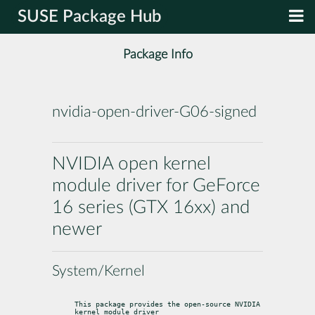
SUSE Package Hub
Package Info
nvidia-open-driver-G06-signed
NVIDIA open kernel
module driver for GeForce
16 series (GTX 16xx) and
newer
System/Kernel
This package provides the open-source NVIDIA 
kernel module driver
