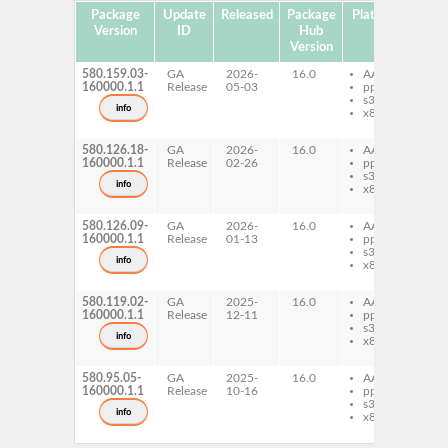
Package
Update
Released
Package
Platforms
Sub
Version
ID
Hub
Version
580.159.03-
GA
2026-
16.0
AArch64
nv
160000.1.1
Release
05-03
ppc64le
o
s390x
dr
info
x86-64
si
c
580.126.18-
GA
2026-
16.0
AArch64
nv
160000.1.1
Release
02-26
ppc64le
o
s390x
dr
info
x86-64
si
c
580.126.09-
GA
2026-
16.0
AArch64
nv
160000.1.1
Release
01-13
ppc64le
o
s390x
dr
info
x86-64
si
c
580.119.02-
GA
2025-
16.0
AArch64
nv
160000.1.1
Release
12-11
ppc64le
o
s390x
dr
info
x86-64
si
c
580.95.05-
GA
2025-
16.0
AArch64
nv
160000.1.1
Release
10-16
ppc64le
o
s390x
dr
info
x86-64
si
c