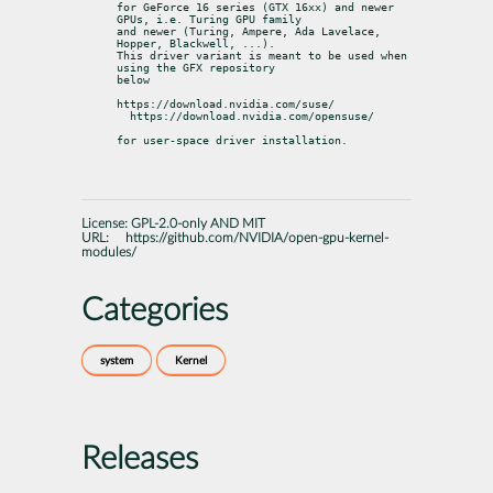
for GeForce 16 series (GTX 16xx) and newer 
GPUs, i.e. Turing GPU family

and newer (Turing, Ampere, Ada Lavelace, 
Hopper, Blackwell, ...).

This driver variant is meant to be used when 
using the GFX repository

below
https://download.nvidia.com/suse/

  https://download.nvidia.com/opensuse/
for user-space driver installation.
License:
GPL-2.0-only AND MIT
URL:
https://github.com/NVIDIA/open-gpu-kernel-
modules/
Categories
system
Kernel
Releases