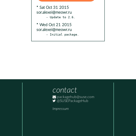
* Sat Oct 31 2015
sor.alexei@meowr.ru
* Wed Oct 21 2015
sor.alexei@meowr.ru
- Initial package.
contact
packagehub@suse.com
@SUSEPackageHub
Impressum