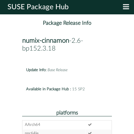
SUSE Package Hub
Package Release Info
numix-cinnamon
-2.6-
bp152.3.18
Update Info:
Base Release
Available in Package Hub :
15 SP2
platforms
AArch64
ppc64le