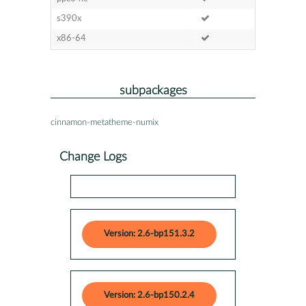
s390x
x86-64
subpackages
cinnamon-metatheme-numix
Change Logs
Version: 2.6-bp151.3.2
Version: 2.6-bp150.2.4