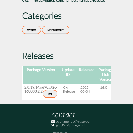
URL:
https://github.com/numactl/numactl/releases
Categories
system
Management
Releases
Package Version
Update
Released
Package
Platform
ID
Hub
Version
2.0.19.14.g690a72c-
GA
2025-
16.0
x86-64
160000.2.2
Release
08-04
info
contact
packagehub@suse.com
@SUSEPackageHub