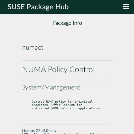
SUSE Package Hub
Package Info
numactl
NUMA Policy Control
System/Management
Control NUMA policy for individual 
processes. Offer libnuma for

individual NUMA policy in applications.
License:
GPL-2.0-only