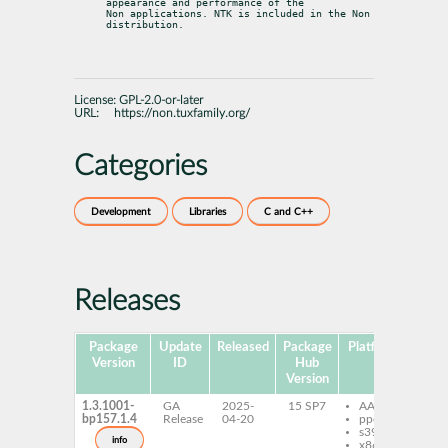
appearance and performance of the

Non applications. NTK is included in the Non 
distribution.
License:
GPL-2.0-or-later
URL:
https://non.tuxfamily.org/
Categories
Development
Libraries
C and C++
Releases
Package
Update
Released
Package
Platforms
Subp
Version
ID
Hub
Version
1.3.1001-
GA
2025-
15 SP7
AArch64
li
bp157.1.4
Release
04-20
ppc64le
no
s390x
de
info
x86-64
no