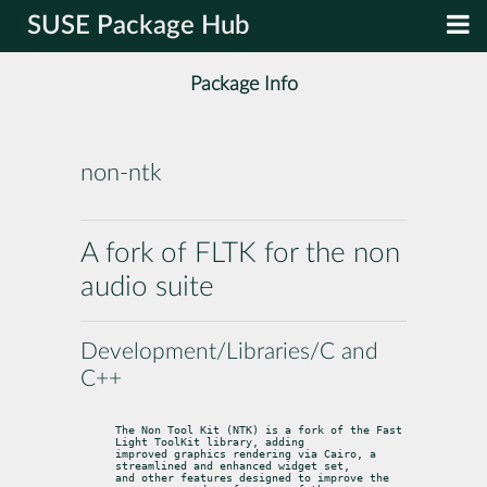
SUSE Package Hub
Package Info
non-ntk
A fork of FLTK for the non
audio suite
Development/Libraries/C and
C++
The Non Tool Kit (NTK) is a fork of the Fast 
Light ToolKit library, adding

improved graphics rendering via Cairo, a 
streamlined and enhanced widget set,

and other features designed to improve the 