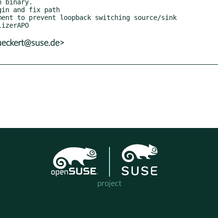
ueckert@suse.de>
project