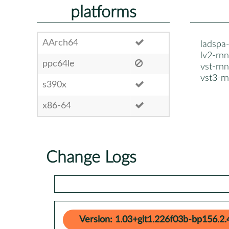
platforms
AArch64
ladspa
lv2-rnn
ppc64le
vst-rnn
vst3-r
s390x
x86-64
Change Logs
Version: 1.03+git1.226f03b-bp156.2.