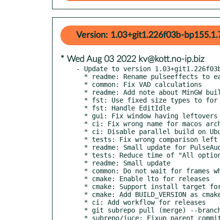
Version: 1.03+git1.226f03b-bp155.1.
* Wed Aug 03 2022 kv@kott.no-ip.biz
- Update to version 1.03+git1.226f03b
  * readme: Rename pulseeffects to easyeffects, add a small detail

  * common: Fix VAD calculations

  * readme: Add note about MinGW build failure

  * fst: Use fixed size types to for fst typedefs

  * fst: Handle EditIdle

  * gui: Fix window having leftovers from past updates

  * ci: Fix wrong name for macos archive

  * ci: Disable parallel build on Ubuntu to prevent oom

  * tests: Fix wrong comparison left after local tests

  * readme: Small update for PulseAudio

  * tests: Reduce time of "All options" test

  * readme: Small update

  * common: Do not wait for frames when receiving large input

  * cmake: Enable lto for releases

  * cmake: Support install target for Unix systems

  * cmake: Add BUILD_VERSION as cmake parameter

  * ci: Add workflow for releases

  * git subrepo pull (merge) --branch=master --update external/JUCE

  * subrepo/juce: Fixup parent commit for subrepo
