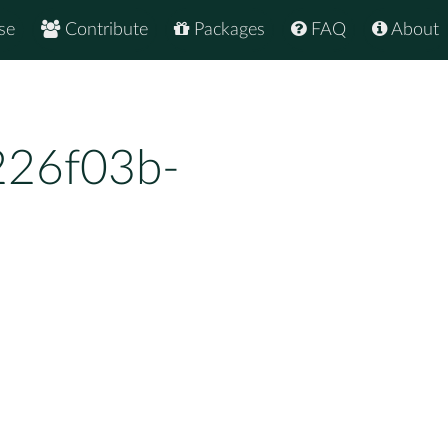
se
Contribute
Packages
FAQ
About
226f03b-