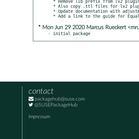
  * Remove lib prefix from lv2 plugin binary.

  * Also copy .ttl files for lv2 plugin and fix path

  * Update documentation with adjustment to prevent loopback switching source/sink

* Mon Jun 29 2020 Marcus Rueckert <mr
- initial package
contact
packagehub@suse.com
@SUSEPackageHub
Impressum