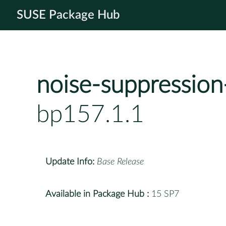
SUSE Package Hub
noise-suppression
bp157.1.1
Update Info:
Base Release
Available in Package Hub :
15 SP7