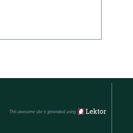
This awesome site is generated using