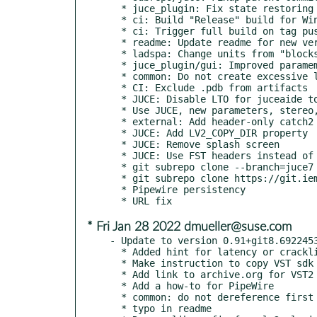
  * juce_plugin: Fix state restoring

  * ci: Build "Release" build for Windows

  * ci: Trigger full build on tag push

  * readme: Update readme for new version

  * ladspa: Change units from "blocks" to "ms" for parameters

  * juce_plugin/gui: Improved paramemters naming and added headers

  * common: Do not create excessive latency when changing retroactive VAD

  * CI: Exclude .pdb from artifacts

  * JUCE: Disable LTO for juceaide to save build time

  * Use JUCE, new parameters, stereo, tests

  * external: Add header-only catch2

  * JUCE: Add LV2_COPY_DIR property

  * JUCE: Remove splash screen

  * JUCE: Use FST headers instead of VST2

  * git subrepo clone --branch=juce7 https://github.com/juce-framework/JUCE.git external/JUCE

  * git subrepo clone https://git.iem.at/zmoelnig/FST.git external/FST/

  * Pipewire persistency

* Fri Jan 28 2022 dmueller@suse.com
- Update to version 0.91+git8.6922453
  * Added hint for latency or crackling problems.

  * Make instruction to copy VST sdk files more explicit

  * Add link to archive.org for VST2 sdk

  * Add a how-to for PipeWire

  * common: do not dereference first element of zero-sized output buffer

  * typo in readme
