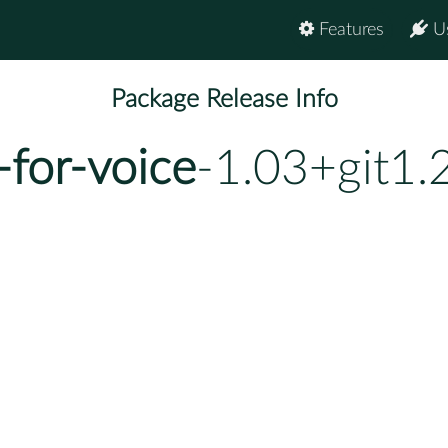
Features
U
Package Release Info
-for-voice
-1.03+git1.