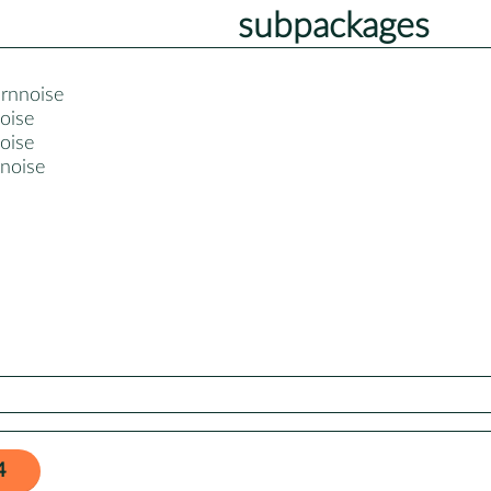
subpackages
-rnnoise
oise
oise
nnoise
4