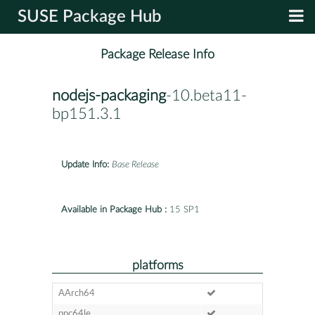
SUSE Package Hub
Package Release Info
nodejs-packaging
-10.beta11-
bp151.3.1
Update Info:
Base Release
Available in Package Hub :
15 SP1
platforms
AArch64
ppc64le