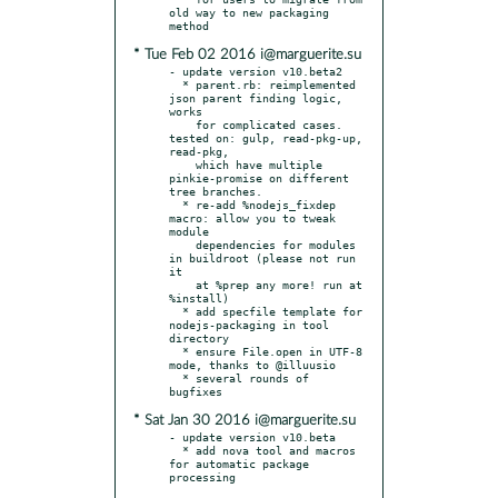
old way to new packaging 
* Tue Feb 02 2016 i@marguerite.su
- update version v10.beta2

  * parent.rb: reimplemented 
json parent finding logic, 
works

    for complicated cases. 
tested on: gulp, read-pkg-up, 
read-pkg,

    which have multiple 
pinkie-promise on different 
tree branches.

  * re-add %nodejs_fixdep 
macro: allow you to tweak 
module

    dependencies for modules 
in buildroot (please not run 
it

    at %prep any more! run at 
%install)

  * add specfile template for 
nodejs-packaging in tool 
directory

  * ensure File.open in UTF-8 
mode, thanks to @illuusio

  * several rounds of 
* Sat Jan 30 2016 i@marguerite.su
- update version v10.beta

  * add nova tool and macros 
for automatic package 