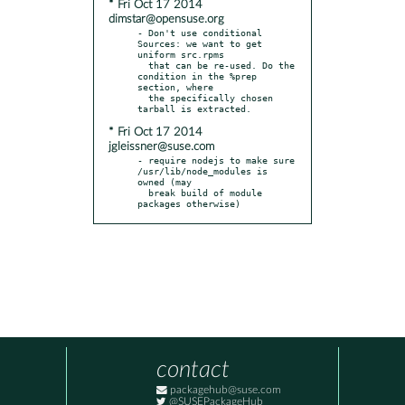
* Fri Oct 17 2014
dimstar@opensuse.org
- Don't use conditional 
Sources: we want to get 
uniform src.rpms

  that can be re-used. Do the 
condition in the %prep 
section, where

  the specifically chosen 
* Fri Oct 17 2014
jgleissner@suse.com
- require nodejs to make sure 
/usr/lib/node_modules is 
owned (may

  break build of module 
packages otherwise)
contact
packagehub@suse.com
@SUSEPackageHub