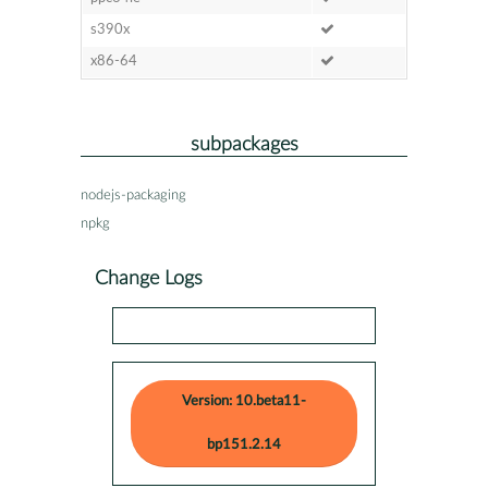
s390x
x86-64
subpackages
nodejs-packaging
npkg
Change Logs
Version: 10.beta11-
bp151.2.14