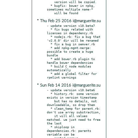
    version will be copied.

  * bugfix: bower in npkg, 
sometimes multiple name-*

* Thu Feb 25 2016 i@marguerite.su
- update version v10.beta7

  * fix bugs related with 
licenses in dependency.rb

  * nodejs.rb: fix a bug that 
'v2.0.0' dir will be renamed

  * fix a bug in semver.rb

  * add npkg-mgmt-merge: 
possible to create a huge 
bundle

  * add bower.rb plugin to 
handle bower dependencies

  * build C node modules 
automatically

  * add a global filter for 
* Sun Feb 14 2016 i@marguerite.su
- update version v10.beta6

  * history.rb: some version 
exists in version timestamp

    but has no details, not 
downloadable, so drop them

  * clean_temp for parent.rb: 
don't use array substraction,

    it will all values 
matched. we just need to free 
the last

  * skiploop in 
dependencies.rb: parents 
variable can be

    nested arrays
