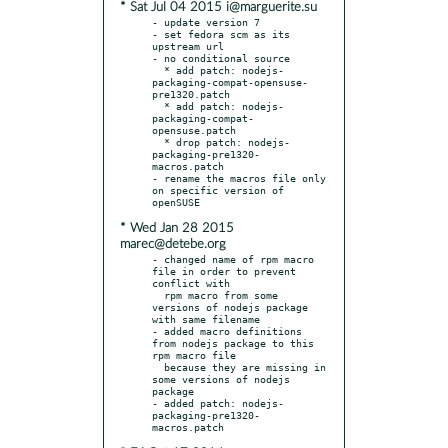
* Sat Jul 04 2015 i@marguerite.su
- update version 7

- set fedora scm as its 
upstream url

- no conditional source

  * add patch: nodejs-
packaging-compat-opensuse-
pre1320.patch

  * add patch: nodejs-
packaging-compat-
opensuse.patch

  * drop patch: nodejs-
packaging-pre1320-
macros.patch

- rename the macros file only 
on specific version of 
* Wed Jan 28 2015
marec@detebe.org
- changed name of rpm macro 
file in order to prevent 
conflict with

  rpm macro from some 
versions of nodejs package 
with same filename

- added macro definitions 
from nodejs package to this 
rpm macro file

  because they are missing in 
some versions of nodejs 
package

- added patch: nodejs-
packaging-pre1320-