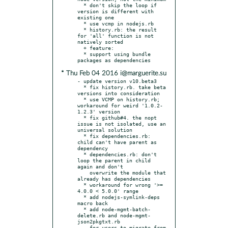
  * don't skip the loop if 
version is different with 
existing one

  * use vcmp in nodejs.rb

  * history.rb: the result 
for 'all' function is not 
natively sorted

  + feature:

  * support using bundle 
* Thu Feb 04 2016 i@marguerite.su
- update version v10.beta3

  * fix history.rb. take beta 
versions into consideration

  * use VCMP on history.rb; 
workaround for weird '1.0.2-
1.2.3' version

  * fix github#4. the nopt 
issue is not isolated, use an 
universal solution

  * fix dependencies.rb: 
child can't have parent as 
dependency

  * dependencies.rb: don't 
loop the parent in child 
again and don't

    overwrite the module that 
already has dependencies

  * workaround for wrong '>= 
4.0.0 < 5.0.0' range

  * add nodejs-symlink-deps 
macro back

  * add node-mgmt-batch-
delete.rb and node-mgmt-
json2pkgtxt.rb

    for users to migrate from 