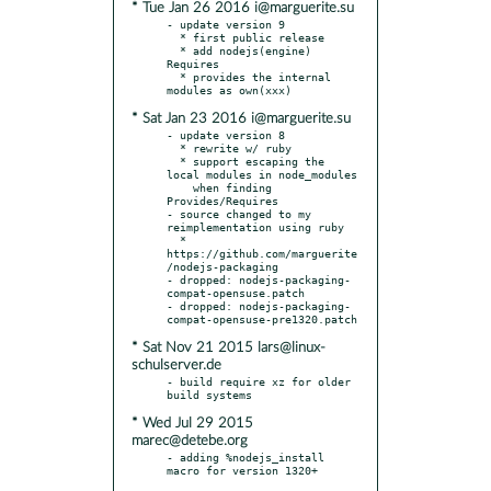
* Tue Jan 26 2016 i@marguerite.su
- update version 9

  * first public release

  * add nodejs(engine) 
Requires

  * provides the internal 
* Sat Jan 23 2016 i@marguerite.su
- update version 8

  * rewrite w/ ruby

  * support escaping the 
local modules in node_modules

    when finding 
Provides/Requires

- source changed to my 
reimplementation using ruby

  * 
https://github.com/marguerite
/nodejs-packaging

- dropped: nodejs-packaging-
compat-opensuse.patch

- dropped: nodejs-packaging-
* Sat Nov 21 2015 lars@linux-
schulserver.de
- build require xz for older 
* Wed Jul 29 2015
marec@detebe.org
- adding %nodejs_install 