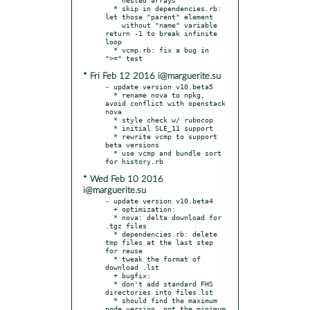
  * skip in dependencies.rb: 
let those "parent" element

    without "name" variable 
return -1 to break infinite 
loop

  * vcmp.rb: fix a bug in 
* Fri Feb 12 2016 i@marguerite.su
- update version v10.beta5

  * rename nova to npkg, 
avoid conflict with openstack 
nova

  * style check w/ rubocop

  * initial SLE_11 support

  * rewrite vcmp to support 
beta versions

  * use vcmp and bundle sort 
* Wed Feb 10 2016
i@marguerite.su
- update version v10.beta4

  + optimization:

  * nova: delta download for 
.tgz files

  * dependencies.rb: delete 
tmp files at the last step 
for reuse

  * tweak the format of 
download .lst

  + bugfix:

  * don't add standard FHS 
directories into files.lst

  * should find the maximum 
node version, not the minimum
