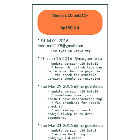
Version: 10.beta11-
bp150.2.4
* Fri Jul 01 2016
toddrme2178@gmail.com
* Thu Jun 16 2016 i@marguerite.su
- update version v10.beta11

  * bower.rb: github tags can 
be in more than one page. so

    the check for avaiable 
* Tue Mar 29 2016 i@marguerite.su
- update version v10.beta10

  * sometimes bower.json 
doesn't have dependencies tag

  * fix encodings for nodejs-
check.rb

  * add --drop option to 
nodejs-fixdep.rb to drop 
* Tue Mar 01 2016 i@marguerite.su
- update version v10.beta9

  * expose build log in 
nodejs_build macro
