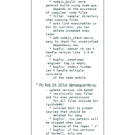
  * nodejs_build: more 
general build using node-gyp,

    depends on the existence 
of compiled .node files

  * filter 'sample' directory 
when copying files

  * auto link executables in 
bin to /usr/bin, you can

    delete unneeded ones 
later

  * add nodejs_check macro, 
easy to check for unsatisfied

    dependency now

  * bugfix: semver.rb can't 
handle version like '1.0.0-
rc3'

  * bugfix: sometimes 
'engines' tag is empty

  * bugfix: nodejs-fixdep 
can't handle multiple 
occurance

* Fri Feb 26 2016 i@marguerite.su
- update version v10.beta8

  * recursively copy files 
and fix exec permissions

    for all files outside bin 
(github#6)

  * colored text to prompt 
sources that should be

    deleted for npkg

  * bugfix: .css pattern will 
be skipped when copy

    because of the regex ".c"

  * bugfix: if two versions 
of tarball, only one
