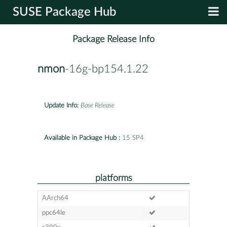
SUSE Package Hub
Package Release Info
nmon
-16g-bp154.1.22
Update Info:
Base Release
Available in Package Hub :
15 SP4
platforms
AArch64
ppc64le