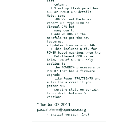
last

    column.

  + Start up flash panel has 
X86 or POWER CPU details. 
Note: some

    x86 Virtual Machines 
report CPU type QEMU or 
Virtual CPU but

    many don't.

  + Add -D X86 in the 
makefile to get the new 
features.

- Updates from version 14h:

  + This included a fix for 
POWER based machines when the

    Entitlement CPU is set 
below 10% of a CPU - only 
applies to

    the POWER7+ processors or 
POWER7 that has a firmware 
upgrade

    like Power 770/780/79 and 
a fix for a crash if you 
gather NFS

    serving stats on certain 
Linux distributions & 
* Tue Jun 07 2011
pascal.bleser@opensuse.org
- initial version (14g)