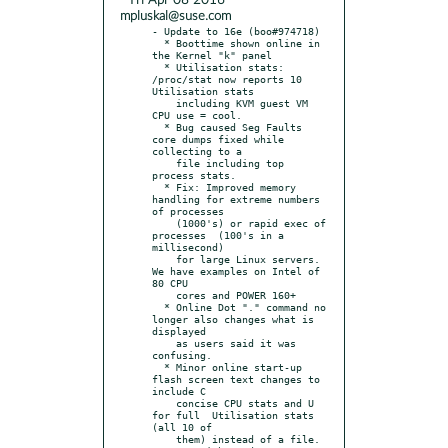
* Fri Apr 08 2016
mpluskal@suse.com
- Update to 16e (boo#974718)

  * Boottime shown online in 
the Kernel "k" panel

  * Utilisation stats: 
/proc/stat now reports 10 
Utilisation stats

    including KVM guest VM 
CPU use = cool.

  * Bug caused Seg Faults 
core dumps fixed while 
collecting to a

    file including top 
process stats.

  * Fix: Improved memory 
handling for extreme numbers 
of processes

    (1000's) or rapid exec of 
processes  (100's in a 
millisecond)

    for large Linux servers. 
We have examples on Intel of 
80 CPU

    cores and POWER 160+

  * Online Dot "." command no 
longer also changes what is 
displayed

    as users said it was 
confusing.

  * Minor online start-up 
flash screen text changes to 
include C

    concise CPU stats and U 
for full  Utilisation stats 
(all 10 of

    them) instead of a file.
