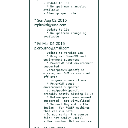
- Update to 15h

  * No upstream changelog 
available

* Sun Aug 02 2015
mpluskal@suse.com
- Update to 15g

  * No upstream changelog 
* Fri Mar 06 2015
p.drouand@gmail.com
- Update to version 15a

  * Original PowerVM host 
environment supported

  * PowerKVM host environment 
supported

  /proc/ppc64/lparcfg is 
missing and SMT is switched 
off even

    is guests have it one

  * PowerKVM guest 
environment supported

  /proc/ppc64/lparcfg - 
probably mostly missing (1.9)

  * Native guest environment 
supported - not virtualised

  * Support Big and Little 
Endian - for POWER machines 
that can run both

- Do not re-tar the source 
file; not really useful
