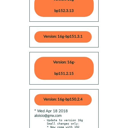
bp152.3.13
Version: 16g-bp151.3.1
Version: 16g-
bp151.2.15
Version: 16g-bp150.2.4
* Wed Apr 18 2018
aloisio@gmx.com
- Update to version 16g

  Small changes only:

  * Now cope with 192 