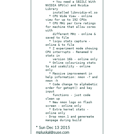
    + You need a S822LC With 
NVIDIA GPU(s) and Nvidia 
Library

    installed libnvidia-ml.so

  * CPU Wide View - online 
view for up to 192 CPUs

  * CPU MHz per Core ratings 
for machine that allow cores 
with

    different MHz - online & 
saved to file

  * lscpu stats capture - 
online & to file

  * Z experiment mode showing 
CPU interrupts - Renamed U 
stats in

    version 16b - online only

  * Online colourising stats 
to aid usability - online 
only

  * Massive improvement in 
help information: nmon -? and 
nmon -h

  * Code change to alphabetic 
order for getopt() and key 
input

    functions - just code 
clean up

  * New nmon logo on flash 
screen - online only

  * Extra kernel stats - 
online only

- Drop nmon.1 and genereate 
* Sun Dec 13 2015
mpluskal@suse.com