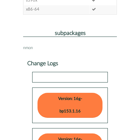
s390x
x86-64
subpackages
nmon
Change Logs
Version: 16g-
bp153.1.16
Version: 16g-