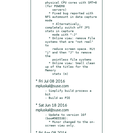
physical CPU cores with SMT=8 
(for POWER8

    servers)

  * Fixed bug reported with 
NFS automount in data capture 
mode

    + Alternatively, 
completely switch off JFS 
stats in capture

    mode with "-J"

  * Online view: remove File 
systems that are "not real" 
to

    reduce screen space. Hit 
"j" and then "J" to remove 
the

    pointless file systems

  * Online view: Small clean 
up of the titles for the 
Memory

* Fri Jul 08 2016
mpluskal@suse.com
- Simplify build process a 
bit

* Sat Jun 18 2016
mpluskal@suse.com
- Update to version 16f 
(boo#985538):

  * Minor changed to the on-