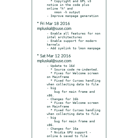
  * Copyright and GPL v3 
notice in the code plus 
online "h" and

    nmon -h output

* Fri Mar 18 2016
mpluskal@suse.com
- Enable all features for non 
intel architectures

- Enable support for modern 
kernels

* Sat Mar 12 2016
mpluskal@suse.com
- Update to 16d

  * Source code re-indented.

  * Fixes for Welcome screen 
on Mainframe

  * Fixed for Curses handling 
when collecting data to file 
- big

    bug for main frame and 
x86.

- Changes for 16b

  * Fixes for Welcome screen 
on Mainframe

  * Fixed for Curses handling 
when collecting data to file 
- big

    bug for main frame and 
x86.

- Changes for 16a

  * Nvidia GPU support - 
online & saved to file
