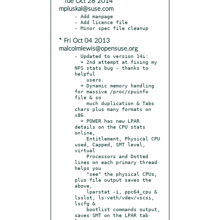
* Tue Oct 28 2014
mpluskal@suse.com
- Add manpage

- Add licence file

* Fri Oct 04 2013
malcolmlewis@opensuse.org
- Updated to version 14i:

  + 2nd attempt at fixing my 
NFS stats bug - thanks to 
helpful

    users.

  + Dynamic memory handling 
for massive /proc/cpuinfo 
file & so

    much duplication & Tabs 
chars plus many formats on 
x86.

  + POWER has new LPAR 
details on the CPU stats 
online,

    Entitlement, Physical CPU 
used, Capped, SMT level, 
virtual

    Processors and Dotted 
lines on each primary thread 
helps you

    "see" the physical CPUs, 
plus file output saves the 
above,

    lparstat -i, ppc64_cpu & 
lsslot, ls-veth/vdev/vscsi, 
lscfg &

    bootlist commands output, 
saves SMT on the LPAR tab 