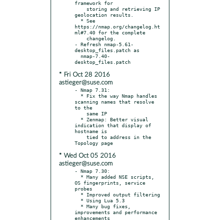
framework for

    storing and retrieving IP 
geolocation results.

  * See 
https://nmap.org/changelog.ht
ml#7.40 for the complete

    changelog.

- Refresh nmap-5.61-
desktop_files.patch as

  nmap-7.40-
* Fri Oct 28 2016
astieger@suse.com
- Nmap 7.31:

  * Fix the way Nmap handles 
scanning names that resolve 
to the

    same IP

  * Zenmap: Better visual 
indication that display of 
hostname is

    tied to address in the 
* Wed Oct 05 2016
astieger@suse.com
- Nmap 7.30:

  * Many added NSE scripts, 
OS fingerprints, service 
probes

  * Improved output filtering

  * Using Lua 5.3

  * Many bug fixes, 
improvements and performance 