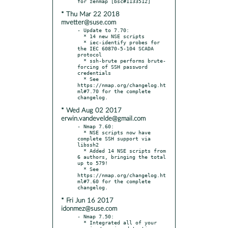
* Thu Mar 22 2018
mvetter@suse.com
- Update to 7.70:

  * 14 new NSE scripts

  * iec-identify probes for 
the IEC 60870-5-104 SCADA 
protocol

  * ssh-brute performs brute-
forcing of SSH password 
credentials

  * See 
https://nmap.org/changelog.ht
ml#7.70 for the complete 
* Wed Aug 02 2017
erwin.vandevelde@gmail.com
- Nmap 7.60:

  * NSE scripts now have 
complete SSH support via 
libssh2

  * Added 14 NSE scripts from 
6 authors, bringing the total 
up to 579!

  * See 
https://nmap.org/changelog.ht
ml#7.60 for the complete 
* Fri Jun 16 2017
idonmez@suse.com
- Nmap 7.50:

  * Integrated all of your 