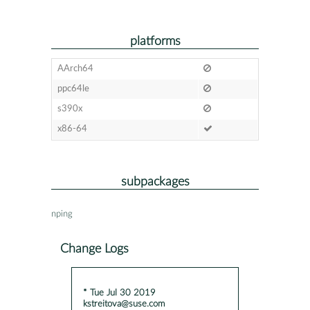
platforms
AArch64
ppc64le
s390x
x86-64
subpackages
nping
Change Logs
* Tue Jul 30 2019
kstreitova@suse.com