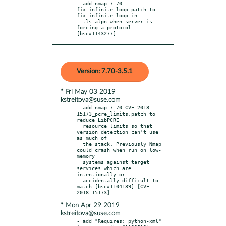
- add nmap-7.70-
fix_infinite_loop.patch to 
fix infinite loop in

  tls-alpn when server is 
forcing a protocol 
[bsc#1143277]
Version: 7.70-3.5.1
* Fri May 03 2019
kstreitova@suse.com
- add nmap-7.70-CVE-2018-
15173_pcre_limits.patch to 
reduce LibPCRE

  resource limits so that 
version detection can't use 
as much of

  the stack. Previously Nmap 
could crash when run on low-
memory

  systems against target 
services which are 
intentionally or

  accidentally difficult to 
match [bsc#1104139] [CVE-
* Mon Apr 29 2019
kstreitova@suse.com
- add "Requires: python-xml" 