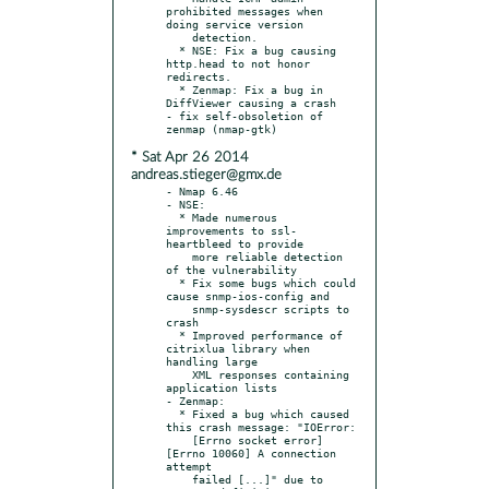
prohibited messages when 
doing service version

    detection.

  * NSE: Fix a bug causing 
http.head to not honor 
redirects.

  * Zenmap: Fix a bug in 
DiffViewer causing a crash

- fix self-obsoletion of 
* Sat Apr 26 2014
andreas.stieger@gmx.de
- Nmap 6.46

- NSE:

  * Made numerous 
improvements to ssl-
heartbleed to provide

    more reliable detection 
of the vulnerability

  * Fix some bugs which could 
cause snmp-ios-config and

    snmp-sysdescr scripts to 
crash

  * Improved performance of 
citrixlua library when 
handling large

    XML responses containing 
application lists

- Zenmap:

  * Fixed a bug which caused 
this crash message: "IOError:

    [Errno socket error] 
[Errno 10060] A connection 
attempt

    failed [...]" due to 