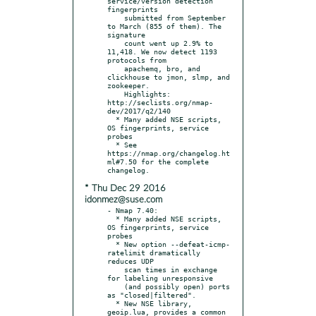
service/version detection 
fingerprints

    submitted from September 
to March (855 of them). The 
signature

    count went up 2.9% to 
11,418. We now detect 1193 
protocols from

    apachemq, bro, and 
clickhouse to jmon, slmp, and 
zookeeper.

    Highlights: 
http://seclists.org/nmap-
dev/2017/q2/140

  * Many added NSE scripts, 
OS fingerprints, service 
probes

  * See 
https://nmap.org/changelog.ht
ml#7.50 for the complete 
* Thu Dec 29 2016
idonmez@suse.com
- Nmap 7.40:

  * Many added NSE scripts, 
OS fingerprints, service 
probes

  * New option --defeat-icmp-
ratelimit dramatically 
reduces UDP

    scan times in exchange 
for labeling unresponsive

    (and possibly open) ports 
as "closed|filtered".

  * New NSE library, 
geoip.lua, provides a common 