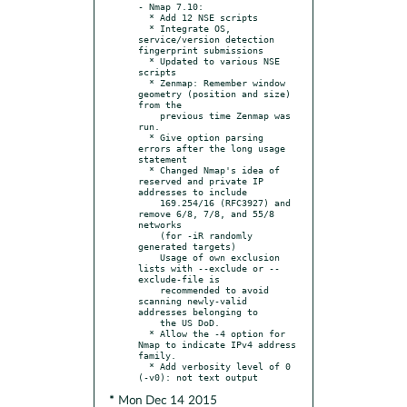
- Nmap 7.10:

  * Add 12 NSE scripts

  * Integrate OS, 
service/version detection 
fingerprint submissions

  * Updated to various NSE 
scripts

  * Zenmap: Remember window 
geometry (position and size) 
from the

    previous time Zenmap was 
run.

  * Give option parsing 
errors after the long usage 
statement

  * Changed Nmap's idea of 
reserved and private IP 
addresses to include

    169.254/16 (RFC3927) and 
remove 6/8, 7/8, and 55/8 
networks

    (for -iR randomly 
generated targets)

    Usage of own exclusion 
lists with --exclude or --
exclude-file is

    recommended to avoid 
scanning newly-valid 
addresses belonging to

    the US DoD.

  * Allow the -4 option for 
Nmap to indicate IPv4 address 
family.

  * Add verbosity level of 0 
* Mon Dec 14 2015