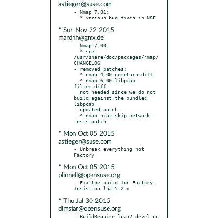
astieger@suse.com
- Nmap 7.01:

* Sun Nov 22 2015
mardnh@gmx.de
- Nmap 7.00:

  * see 
/usr/share/doc/packages/nmap/
CHANGELOG

- removed patches:

  * nmap-4.00-noreturn.diff

  * nmap-6.00-libpcap-
filter.diff

  not needed since we do not 
build against the bundled 
libpcap

- updated patch:

  * nmap-ncat-skip-network-
* Mon Oct 05 2015
astieger@suse.com
- Unbreak everything not 
* Mon Oct 05 2015
plinnell@opensuse.org
- Fix the build for Factory. 
* Thu Jul 30 2015
dimstar@opensuse.org
- BuildRequire lua52-devel on 