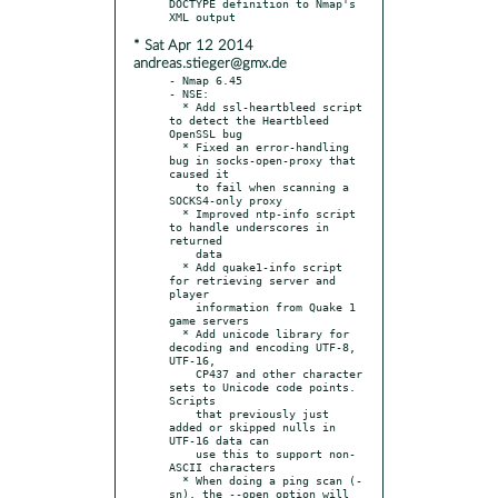
DOCTYPE definition to Nmap's 
* Sat Apr 12 2014
andreas.stieger@gmx.de
- Nmap 6.45

- NSE:

  * Add ssl-heartbleed script 
to detect the Heartbleed 
OpenSSL bug

  * Fixed an error-handling 
bug in socks-open-proxy that 
caused it

    to fail when scanning a 
SOCKS4-only proxy

  * Improved ntp-info script 
to handle underscores in 
returned

    data

  * Add quake1-info script 
for retrieving server and 
player

    information from Quake 1 
game servers

  * Add unicode library for 
decoding and encoding UTF-8, 
UTF-16,

    CP437 and other character 
sets to Unicode code points. 
Scripts

    that previously just 
added or skipped nulls in 
UTF-16 data can

    use this to support non-
ASCII characters

  * When doing a ping scan (-
sn), the --open option will 