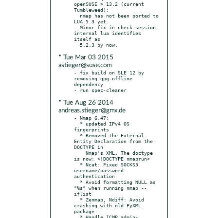
openSUSE > 13.2 (current 
Tumbleweed):

  nmap has not been ported to 
LUA 5.3 yet.

- Minor fix in check session: 
internal lua identifies 
itself as

* Tue Mar 03 2015
astieger@suse.com
- fix build on SLE 12 by 
removing gpg-offline 
dependency

* Tue Aug 26 2014
andreas.stieger@gmx.de
- Nmap 6.47:

  * updated IPv4 OS 
fingerprints

  * Removed the External 
Entity Declaration from the 
DOCTYPE in

    Nmap's XML. The doctype 
is now: <!DOCTYPE nmaprun>

  * Ncat: Fixed SOCKS5 
username/password 
authentication

  * Avoid formatting NULL as 
"%s" when running nmap --
iflist

  * Zenmap, Ndiff: Avoid 
crashing with old PyXML 
package

  * Handle ICMP admin-