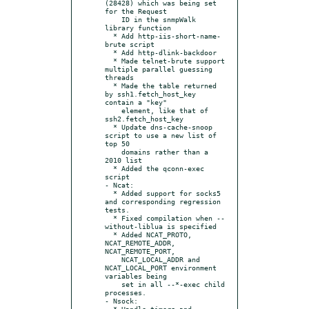
(28428) which was being set 
for the Request

    ID in the snmpWalk 
library function

  * Add http-iis-short-name-
brute script

  * Add http-dlink-backdoor

  * Made telnet-brute support 
multiple parallel guessing 
threads

  * Made the table returned 
by ssh1.fetch_host_key 
contain a "key"

    element, like that of 
ssh2.fetch_host_key

  * Update dns-cache-snoop 
script to use a new list of 
top 50

    domains rather than a 
2010 list

  * Added the qconn-exec 
script

- Ncat:

  * Added support for socks5 
and corresponding regression 
tests.

  * Fixed compilation when --
without-liblua is specified

  * Added NCAT_PROTO, 
NCAT_REMOTE_ADDR, 
NCAT_REMOTE_PORT,

    NCAT_LOCAL_ADDR and 
NCAT_LOCAL_PORT environment 
variables being

    set in all --*-exec child 
processes.

- Nsock:

  * Handle timers and 