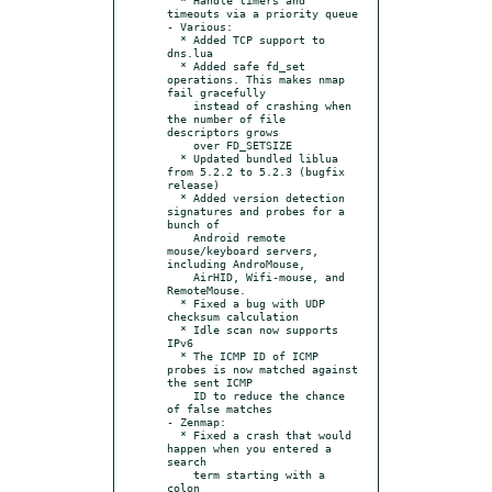
timeouts via a priority queue

- Various:

  * Added TCP support to 
dns.lua

  * Added safe fd_set 
operations. This makes nmap 
fail gracefully

    instead of crashing when 
the number of file 
descriptors grows

    over FD_SETSIZE

  * Updated bundled liblua 
from 5.2.2 to 5.2.3 (bugfix 
release)

  * Added version detection 
signatures and probes for a 
bunch of

    Android remote 
mouse/keyboard servers, 
including AndroMouse,

    AirHID, Wifi-mouse, and 
RemoteMouse.

  * Fixed a bug with UDP 
checksum calculation

  * Idle scan now supports 
IPv6

  * The ICMP ID of ICMP 
probes is now matched against 
the sent ICMP

    ID to reduce the chance 
of false matches

- Zenmap:

  * Fixed a crash that would 
happen when you entered a 
search

    term starting with a 
colon