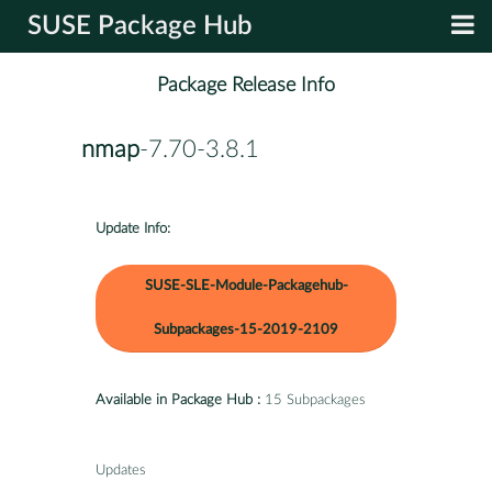
SUSE Package Hub
Package Release Info
nmap
-7.70-3.8.1
Update Info:
SUSE-SLE-Module-Packagehub-
Subpackages-15-2019-2109
Available in Package Hub :
15 Subpackages
Updates