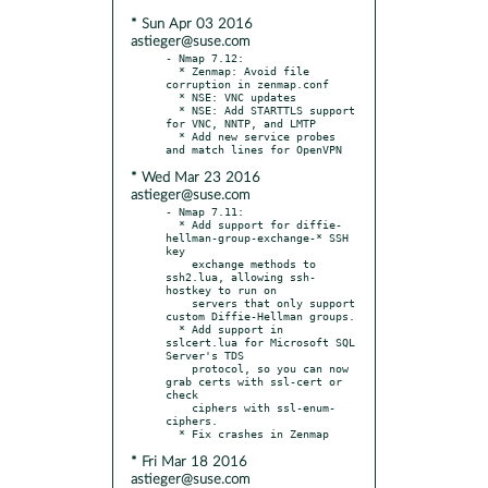
* Sun Apr 03 2016
astieger@suse.com
- Nmap 7.12:

  * Zenmap: Avoid file 
corruption in zenmap.conf

  * NSE: VNC updates

  * NSE: Add STARTTLS support 
for VNC, NNTP, and LMTP

  * Add new service probes 
* Wed Mar 23 2016
astieger@suse.com
- Nmap 7.11:

  * Add support for diffie-
hellman-group-exchange-* SSH 
key

    exchange methods to 
ssh2.lua, allowing ssh-
hostkey to run on

    servers that only support 
custom Diffie-Hellman groups.

  * Add support in 
sslcert.lua for Microsoft SQL 
Server's TDS

    protocol, so you can now 
grab certs with ssl-cert or 
check

    ciphers with ssl-enum-
ciphers.

* Fri Mar 18 2016
astieger@suse.com