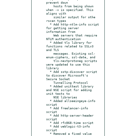
prevent down

    hosts from being shown 
when -v is specified. This 
aligns with

    similar output for othe 
rscan types

  * Add http-ntlm-info script 
for getting server 
information from

    Web servers that require 
NTLM authentication

  * Added tls library for 
functions related to SSLv3 
and TLS

    messages. Existing ssl-
enum-ciphers, ssl-date, and

    tls-nextprotoneg scripts 
were updated to use this 
library

  * Add sstp-discover script 
to discover Microsoft's 
Secure Socket

    Tunnelling Protocol

  * Added unittest library 
and NSE script for adding 
unit tests to

    NSE libraries

  * Added allseeingeye-info 
script

  * Add freelancer-info 
script

  * Add http-server-header 
script

  * Add rfc868-time script

  * Add weblogic-t3-info 
script

  * Removed a fixed value 