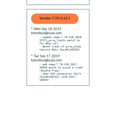
Version: 7.70-3.12.1
* Wed Sep 18 2019
kstreitova@suse.com
- update nmap-7.70-CVE-2018-
15173_pcre_limits.patch to 
fix NULL ptr

  deref crash if pcre_study 
* Tue Sep 17 2019
kstreitova@suse.com
- add nmap-7.70-CVE-2017-
18594.patch to avoid a crash 
(double-free)

  when SSH connection fails 
[bsc#1148742] [CVE-2017-
18594]