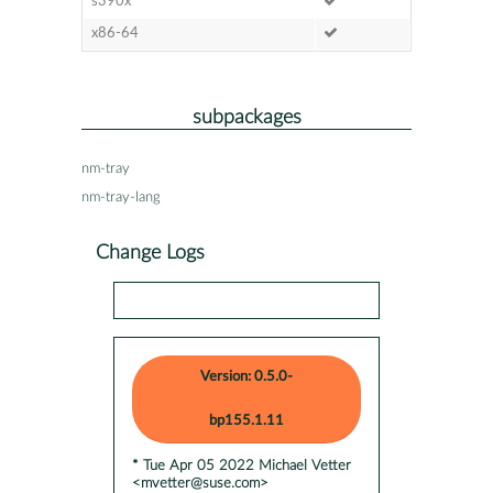
s390x
x86-64
subpackages
nm-tray
nm-tray-lang
Change Logs
Version: 0.5.0-
bp155.1.11
* Tue Apr 05 2022 Michael Vetter
<mvetter@suse.com>