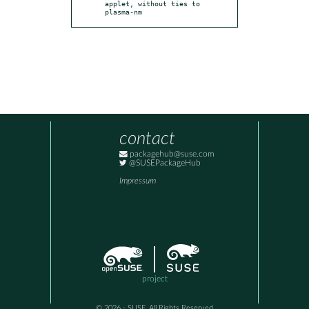
applet, without ties to 
plasma-nm
contact
packagehub@suse.com
@SUSEPackageHub
Impressum
project
© 2026 - SUSE, All Rights Reserved