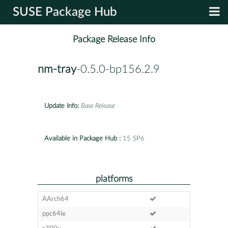
SUSE Package Hub
Package Release Info
nm-tray
-0.5.0-bp156.2.9
Update Info:
Base Release
Available in Package Hub :
15 SP6
platforms
AArch64
ppc64le