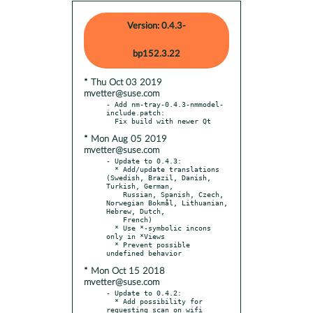
Version: 0.4.3-
bp152.3.22
* Thu Oct 03 2019
mvetter@suse.com
- Add nm-tray-0.4.3-nmmodel-
include.patch:

* Mon Aug 05 2019
mvetter@suse.com
- Update to 0.4.3:

  * Add/update translations 
(Swedish, Brazil, Danish, 
Turkish, German,

    Russian, Spanish, Czech, 
Norwegian Bokmål, Lithuanian, 
Hebrew, Dutch,

    French)

  * Use *-symbolic incons 
only in *Views

  * Prevent possible 
* Mon Oct 15 2018
mvetter@suse.com
- Update to 0.4.2:

  * Add possibility for 