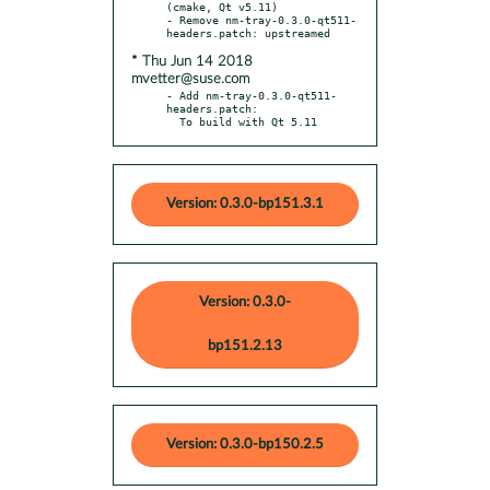
(cmake, Qt v5.11)

- Remove nm-tray-0.3.0-qt511-
* Thu Jun 14 2018
mvetter@suse.com
- Add nm-tray-0.3.0-qt511-
headers.patch:

  To build with Qt 5.11
Version: 0.3.0-bp151.3.1
Version: 0.3.0-
bp151.2.13
Version: 0.3.0-bp150.2.5