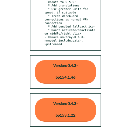
- Update to 0.5.0:

  * Add translations

  * Use greater units for 
speed, if suitable

  * Treat WireGuard 
connections as normal VPN 
connection

  * Add bundled fallback icon

  * Don't activate/deactivate 
on middle/right click

- Remove nm-tray-0.4.3-
nmmodel-include.patch: 
upstreamed
Version: 0.4.3-
bp154.1.46
Version: 0.4.3-
bp153.1.22