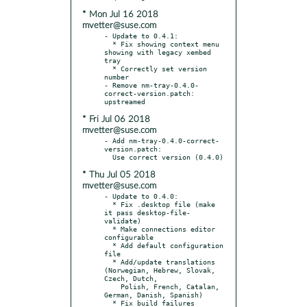
* Mon Jul 16 2018
mvetter@suse.com
- Update to 0.4.1:

  * Fix showing context menu 
showing with legacy xembed 
tray

  * Correctly set version 
number

- Remove nm-tray-0.4.0-
correct-version.patch: 
* Fri Jul 06 2018
mvetter@suse.com
- Add nm-tray-0.4.0-correct-
version.patch:

* Thu Jul 05 2018
mvetter@suse.com
- Update to 0.4.0:

  * Fix .desktop file (make 
it pass desktop-file-
validate)

  * Make connections editor 
configurable

  * Add default configuration 
file

  * Add/update translations 
(Norwegian, Hebrew, Slovak, 
Czech, Dutch,

    Polish, French, Catalan, 
German, Danish, Spanish)

  * Fix build failures 