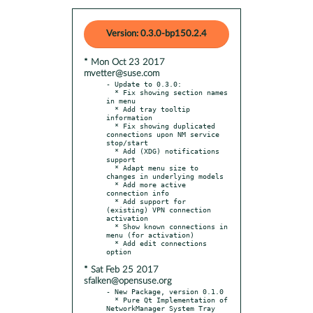
Version: 0.3.0-bp150.2.4
* Mon Oct 23 2017
mvetter@suse.com
- Update to 0.3.0:

  * Fix showing section names 
in menu

  * Add tray tooltip 
information

  * Fix showing duplicated 
connections upon NM service 
stop/start

  * Add (XDG) notifications 
support

  * Adapt menu size to 
changes in underlying models

  * Add more active 
connection info

  * Add support for 
(existing) VPN connection 
activation

  * Show known connections in 
menu (for activation)

  * Add edit connections 
* Sat Feb 25 2017
sfalken@opensuse.org
- New Package, version 0.1.0

  * Pure Qt Implementation of 
NetworkManager System Tray 