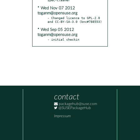
* Wed Nov 07 2012
toganm@opensuse.org
- Changed licence to GPL-2.0 
* Wed Sep 05 2012
toganm@opensuse.org
- initial checkin
contact
packagehub@suse.com
@SUSEPackageHub
Impressum