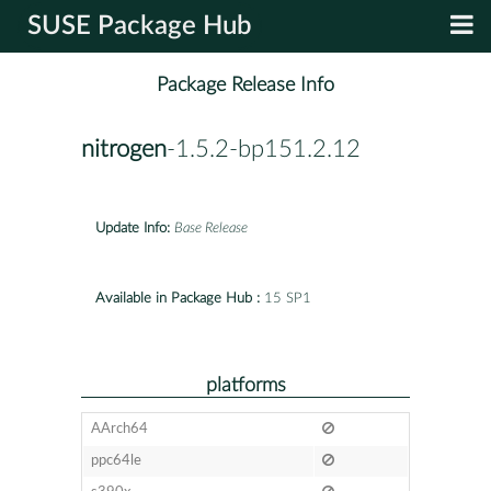
SUSE Package Hub
Package Release Info
nitrogen
-1.5.2-bp151.2.12
Update Info:
Base Release
Available in Package Hub :
15 SP1
platforms
AArch64
ppc64le