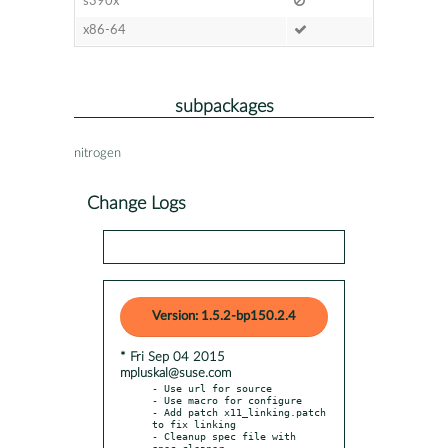
s390x
x86-64
subpackages
nitrogen
Change Logs
Version: 1.5.2-bp150.2.4
* Fri Sep 04 2015
mpluskal@suse.com
- Use url for source

- Use macro for configure

- Add patch x11_linking.patch 
to fix linking

- Cleanup spec file with 