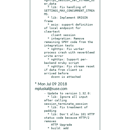
er_data

  * lib: Fix handling of 
SETTINGS_MAX_CONCURRENT_STREA
MS.

  * lib: Implement ORIGIN 
frame

  * asio: support definition 
of local endpoint for 
cleartext

    client session

  * integration: Remove 
remaining SPDY code from the 
integration tests

  * nghttpx: Fix worker 
process crash with neverbleed 
write error

  * nghttpx: Support per-
backend mruby script

  * nghttpx: Fix stream reset 
if data from client is 
arrived before

* Mon Jul 09 2018
mpluskal@suse.com
- Update to version 1.32.0:

  * lib: Ignore all input 
after calling 
session_terminate_session

  * lib: Fix treatment of 
padding

  * lib: Don't allow 101 HTTP 
status code because HTTP/2 
removes

    HTTP Upgrade

  * build: add 