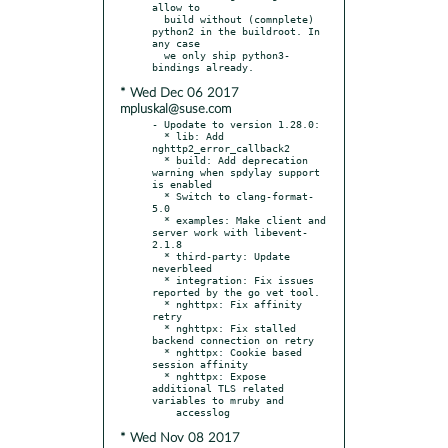
allow to

  build without (comnplete) 
python2 in the buildroot. In 
any case

  we only ship python3-
* Wed Dec 06 2017
mpluskal@suse.com
- Upodate to version 1.28.0:

  * lib: Add 
nghttp2_error_callback2

  * build: Add deprecation 
warning when spdylay support 
is enabled

  * Switch to clang-format-
5.0

  * examples: Make client and 
server work with libevent-
2.1.8

  * third-party: Update 
neverbleed

  * integration: Fix issues 
reported by the go vet tool.

  * nghttpx: Fix affinity 
retry

  * nghttpx: Fix stalled 
backend connection on retry

  * nghttpx: Cookie based 
session affinity

  * nghttpx: Expose 
additional TLS related 
variables to mruby and

* Wed Nov 08 2017