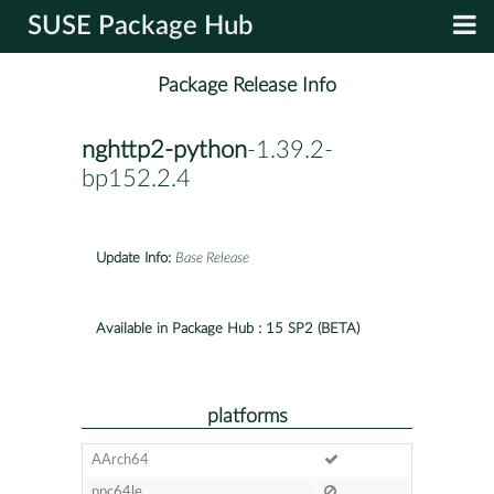
SUSE Package Hub
Package Release Info
nghttp2-python
-1.39.2-
bp152.2.4
Update Info:
Base Release
Available in Package Hub :
15 SP2 (BETA)
platforms
AArch64
ppc64le