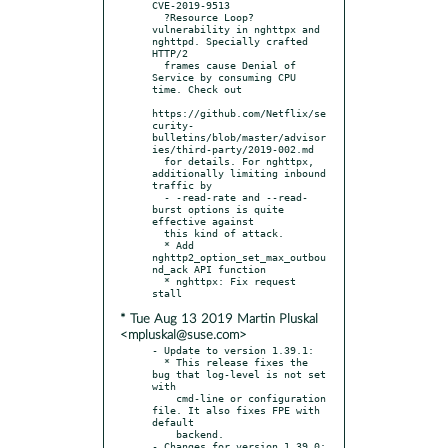
CVE-2019-9513

  ?Resource Loop? 
vulnerability in nghttpx and 
nghttpd. Specially crafted 
HTTP/2

  frames cause Denial of 
Service by consuming CPU 
time. Check out

https://github.com/Netflix/se
curity-
bulletins/blob/master/advisor
ies/third-party/2019-002.md

  for details. For nghttpx, 
additionally limiting inbound 
traffic by

  - -read-rate and --read-
burst options is quite 
effective against

  this kind of attack.

  * Add 
nghttp2_option_set_max_outbou
nd_ack API function

  * nghttpx: Fix request 
* Tue Aug 13 2019 Martin Pluskal
<mpluskal@suse.com>
- Update to version 1.39.1:

  * This release fixes the 
bug that log-level is not set 
with

    cmd-line or configuration 
file. It also fixes FPE with 
default

    backend.

- Changes for version 1.39.0:
