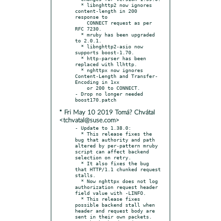
  * libnghttp2 now ignores 
content-length in 200 
response to

    CONNECT request as per 
RFC 7230.

  * mruby has been upgraded 
to 2.0.1.

  * libnghttp2-asio now 
supports boost-1.70.

  * http-parser has been 
replaced with llhttp.

  * nghttpx now ignores 
Content-Length and Transfer-
Encoding in 1xx

    or 200 to CONNECT.

- Drop no longer needed 
* Fri May 10 2019 Tomá? Chvátal
<tchvatal@suse.com>
- Update to 1.38.0:

  * This release fixes the 
bug that authority and path 
altered by per-pattern mruby 
script can affect backend 
selection on retry.

  * It also fixes the bug 
that HTTP/1.1 chunked request 
stalls.

  * Now nghttpx does not log 
authorization request header 
field value with -LINFO.

  * This release fixes 
possible backend stall when 
header and request body are 
sent in their own packets.
