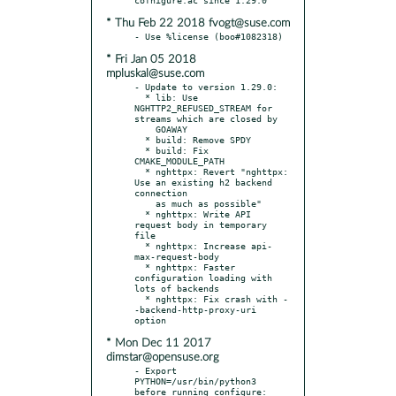
* Thu Feb 22 2018 fvogt@suse.com
* Fri Jan 05 2018
mpluskal@suse.com
- Update to version 1.29.0:

  * lib: Use 
NGHTTP2_REFUSED_STREAM for 
streams which are closed by

    GOAWAY

  * build: Remove SPDY

  * build: Fix 
CMAKE_MODULE_PATH

  * nghttpx: Revert "nghttpx: 
Use an existing h2 backend 
connection

    as much as possible"

  * nghttpx: Write API 
request body in temporary 
file

  * nghttpx: Increase api-
max-request-body

  * nghttpx: Faster 
configuration loading with 
lots of backends

  * nghttpx: Fix crash with -
-backend-http-proxy-uri 
* Mon Dec 11 2017
dimstar@opensuse.org
- Export 
PYTHON=/usr/bin/python3 
before running configure: 