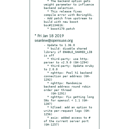
  * The backend option gets 
weight parameter to influence 
backend selection.

  * This release fixes 
compile error with BoringSSL.

- Add patch from upstream to 
build with new boost 
bsc#1134616:

* Fri Jan 18 2019
seanlew@opensuse.org
- Update to 1.36.0

  * build: disable shared 
library if ENABLE_SHARED_LIB 
is off

  * third-party: use http-
parser to v2.9.0 (GH-1294)

  * third-party: Update mruby 
to 2.0.0

  * nghttpx: Pool h1 backend 
connection per address (GH-
1292)

  * nghttpx: Randomize 
backend address round robin 
order per thread

    (GH-1291)

  * nghttpx: Fix getting long 
SNs for openssl < 1.1 (GH-
1287)

  * h2load: add an option to 
write per-request logs (GH-
1256)

  * asio: added access to # 
of the current server port 