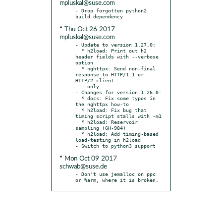
mpluskal@suse.com
- Drop forgotten python2 
* Thu Oct 26 2017
mpluskal@suse.com
- Update to version 1.27.0:

  * h2load: Print out h2 
header fields with --verbose 
option

  * nghttpx: Send non-final 
response to HTTP/1.1 or 
HTTP/2 client

    only

- Changes for version 1.26.0:

  * docs: Fix some typos in 
the nghttpx how-to

  * h2load: Fix bug that 
timing script stalls with -m1

  * h2load: Reservoir 
sampling (GH-984)

  * h2load: Add timing-based 
load-testing in h2load

* Mon Oct 09 2017
schwab@suse.de
- Don't use jemalloc on ppc 
or %arm, where it is broken.