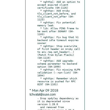
  * nghttpx: Add an option to 
accept expired client 
certificate (GH-1126)

  * nghttpx: Add mruby 
tls_client_not_before, and 
tls_client_not_after (GH-
1123)

  * nghttpx: Fix potential 
memory leak

  * lib: Allow PING frame to 
be sent after GOAWAY (GH-
1103)

  * nghttpx: Fix bug that h1 
backend idle timeout expires 
sooner

  * nghttpx: Stop overwrite 
of first header on mruby call 
to env.req.set_header(..) 
(Patch from Dylan Plecki) 
(GH-1119)

  * nghttpx: Add upgrade-
scheme parameter to backend 
option (GH-1099)

  * nghttpx: Fix missing ALPN 
validation (--npn-list) (GH-
1094)

  * nghttpx: Remember which 
resource is pushed for RFC 
* Mon Apr 09 2018
tchvatal@suse.com
- Drop spdylay dependency as 
it is deprecated since 
version 1.28.0

  and removed from 