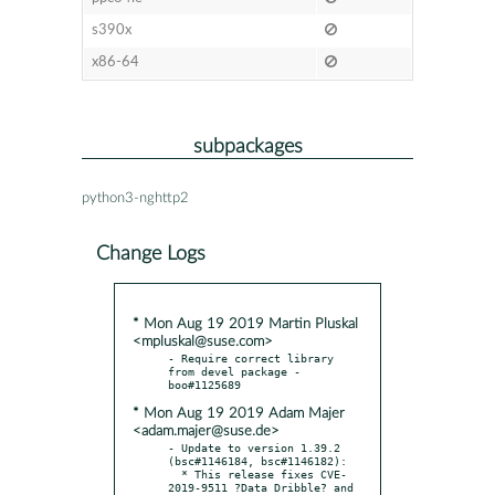
s390x
x86-64
subpackages
python3-nghttp2
Change Logs
* Mon Aug 19 2019 Martin Pluskal
<mpluskal@suse.com>
- Require correct library 
from devel package - 
* Mon Aug 19 2019 Adam Majer
<adam.majer@suse.de>
- Update to version 1.39.2 
(bsc#1146184, bsc#1146182):

  * This release fixes CVE-
2019-9511 ?Data Dribble? and 