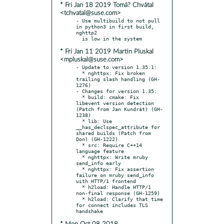
* Fri Jan 18 2019 Tomá? Chvátal
<tchvatal@suse.com>
- Use multibuild to not pull 
in python3 in first build, 
nghttp2

* Fri Jan 11 2019 Martin Pluskal
<mpluskal@suse.com>
- Update to version 1.35.1:

  * nghttpx: Fix broken 
trailing slash handling (GH-
1276)

- Changes for version 1.35:

  * build: cmake: Fix 
libevent version detection 
(Patch from Jan Kundrát) (GH-
1238)

  * lib: Use 
__has_declspec_attribute for 
shared builds (Patch from 
Don) (GH-1222)

  * src: Require C++14 
language feature

  * nghttpx: Write mruby 
send_info early

  * nghttpx: Fix assertion 
failure on mruby send_info 
with HTTP/1 frontend

  * h2load: Handle HTTP/1 
non-final response (GH-1259)

  * h2load: Clarify that time 
for connect includes TLS 