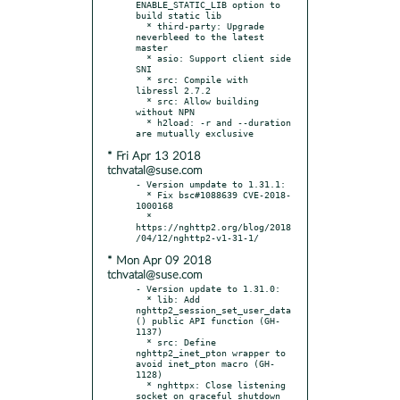
ENABLE_STATIC_LIB option to 
build static lib

  * third-party: Upgrade 
neverbleed to the latest 
master

  * asio: Support client side 
SNI

  * src: Compile with 
libressl 2.7.2

  * src: Allow building 
without NPN

  * h2load: -r and --duration 
* Fri Apr 13 2018
tchvatal@suse.com
- Version umpdate to 1.31.1:

  * Fix bsc#1088639 CVE-2018-
1000168

  * 
https://nghttp2.org/blog/2018
* Mon Apr 09 2018
tchvatal@suse.com
- Version update to 1.31.0:

  * lib: Add 
nghttp2_session_set_user_data
() public API function (GH-
1137)

  * src: Define 
nghttp2_inet_pton wrapper to 
avoid inet_pton macro (GH-
1128)

  * nghttpx: Close listening 
socket on graceful shutdown
