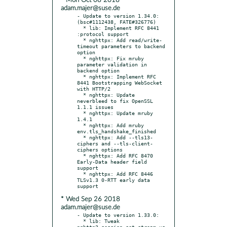
* Mon Oct 08 2018
adam.majer@suse.de
- Update to version 1.34.0: 
(bsc#1112438, FATE#326776)

  * lib: Implement RFC 8441 
:protocol support

  * nghttpx: Add read/write-
timeout parameters to backend 
option

  * nghttpx: Fix mruby 
parameter validation in 
backend option

  * nghttpx: Implement RFC 
8441 Bootstrapping WebSocket 
with HTTP/2

  * nghttpx: Update 
neverbleed to fix OpenSSL 
1.1.1 issues

  * nghttpx: Update mruby 
1.4.1

  * nghttpx: Add mruby 
env.tls_handshake_finished

  * nghttpx: Add --tls13-
ciphers and --tls-client-
ciphers options

  * nghttpx: Add RFC 8470 
Early-Data header field 
support

  * nghttpx: Add RFC 8446 
TLSv1.3 0-RTT early data 
* Wed Sep 26 2018
adam.majer@suse.de
- Update to version 1.33.0:

  * lib: Tweak 
nghttp2_session_set_stream_us