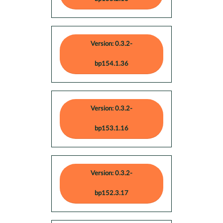
Version: 0.3.2-
bp154.1.36
Version: 0.3.2-
bp153.1.16
Version: 0.3.2-
bp152.3.17