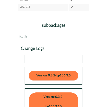
s390x
x86-64
subpackages
nfcutils
Change Logs
Version: 0.3.2-bp156.3.5
Version: 0.3.2-
bp155.2.10