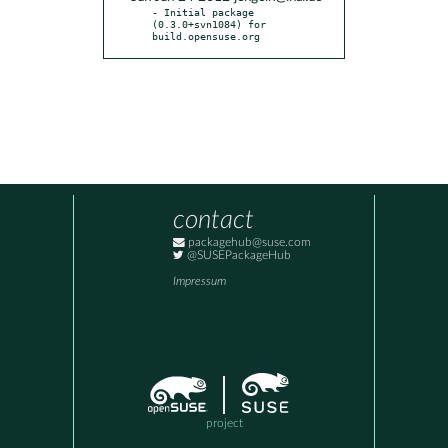
- Initial package 
(0.3.0+svn1084) for 
build.opensuse.org
contact
packagehub@suse.com
@SUSEPackageHub
Impressum
project