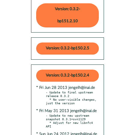
Version: 0.3.2-
bp151.2.10
Version: 0.3.2-bp150.2.5
Version: 0.3.2-bp150.2.4
* Fri Jun 28 2013 jengelh@inai.de
- Update to final upstream 
release 0.3.2

  * No user-visible changes, 
* Fri May 31 2013 jengelh@inai.de
- Update to new upstream 
snapshot 0.3.1+svn1129

  * Adjust for new libnfc4 
* Sun Jun 24 2012 jengelh@inai.de