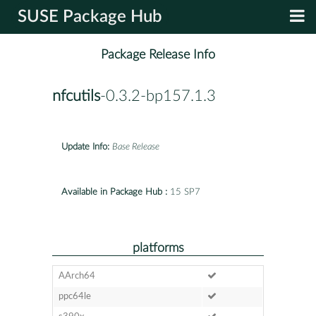
SUSE Package Hub
Package Release Info
nfcutils
-0.3.2-bp157.1.3
Update Info:
Base Release
Available in Package Hub :
15 SP7
platforms
AArch64
ppc64le