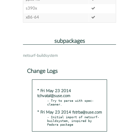
s390x
x86-64
subpackages
netsurf-buildsystem
Change Logs
* Fri May 23 2014
tchvatal@suse.com
- Try to parse with spec-
* Fri May 23 2014 fstrba@suse.com
- Initial import of netsurf-
buildsystem, inspired by 
Fedora package