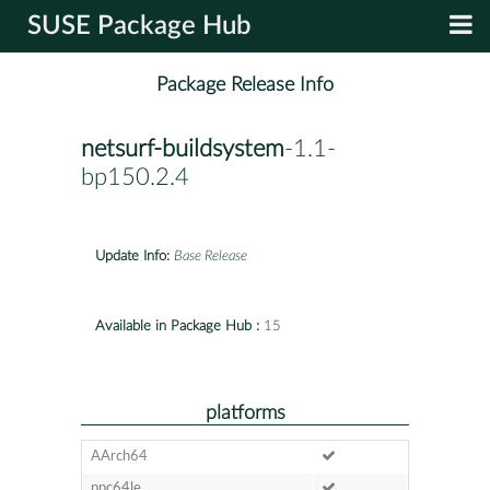
SUSE Package Hub
Package Release Info
netsurf-buildsystem
-1.1-
bp150.2.4
Update Info:
Base Release
Available in Package Hub :
15
platforms
AArch64
ppc64le