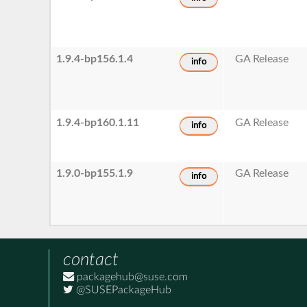
1.9.4-bp156.1.4
GA Release
info
1.9.4-bp160.1.11
GA Release
info
1.9.0-bp155.1.9
GA Release
info
contact
packagehub@suse.com
@SUSEPackageHub