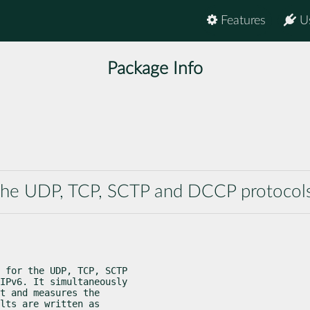
Features
U
Package Info
the UDP, TCP, SCTP and DCCP protocol
 for the UDP, TCP, SCTP

IPv6. It simultaneously

t and measures the

lts are written as
