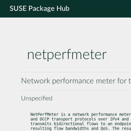
SUSE Package Hub
netperfmeter
Network performance meter for 
Unspecified
NetPerfMeter is a network performance meter
and DCCP transport protocols over IPv4 and 
transmits bidirectional flows to an endpoin
resulting flow bandwidths and QoS. The resu