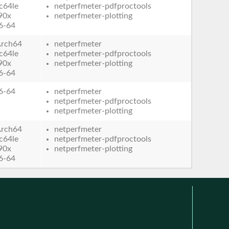
c64le
netperfmeter-pdfproctools
90x
netperfmeter-plotting
6-64
rch64
netperfmeter
c64le
netperfmeter-pdfproctools
90x
netperfmeter-plotting
6-64
6-64
netperfmeter
netperfmeter-pdfproctools
netperfmeter-plotting
rch64
netperfmeter
c64le
netperfmeter-pdfproctools
90x
netperfmeter-plotting
6-64