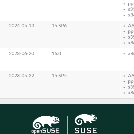
pp
s3
x8
2024-05-13
15 SP6
AA
pp
s3
x8
2023-06-20
16.0
x8
2023-05-22
15 SP5
AA
pp
s3
x8