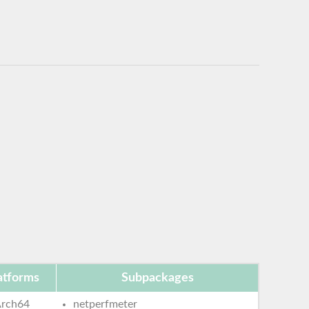
atforms
Subpackages
rch64
netperfmeter