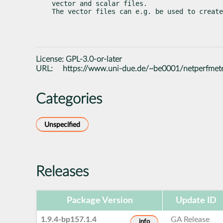
vector and scalar files.

The vector files can e.g. be used to create
License:
GPL-3.0-or-later
URL:
https://www.uni-due.de/~be0001/netperfmet
Categories
Unspecified
Releases
Package Version
Update ID
1.9.4-bp157.1.4
GA Release
info