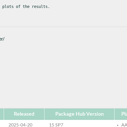
 plots of the results.
er/
Released
Package Hub Version
Pl
2025-04-20
15 SP7
AA