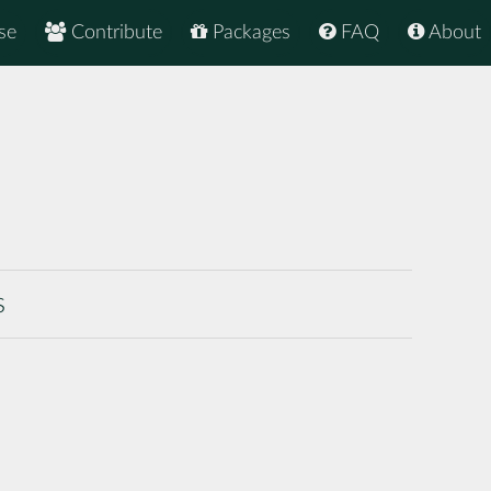
se
Contribute
Packages
FAQ
About
s