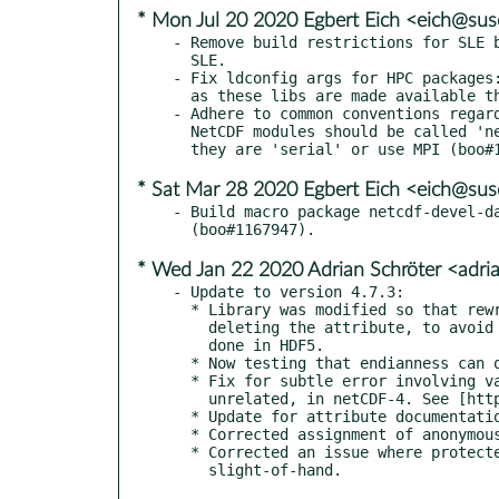
* Mon Jul 20 2020 Egbert Eich <eich@su
- Remove build restrictions for SLE b
  SLE.

- Fix ldconfig args for HPC packages:
  as these libs are made available thru LD_LIBRARY_PATH tweaking.

- Adhere to common conventions regard
  NetCDF modules should be called 'netcdf' - regardless whether

* Sat Mar 28 2020 Egbert Eich <eich@su
- Build macro package netcdf-devel-da
* Wed Jan 22 2020 Adrian Schröter <adr
- Update to version 4.7.3:

  * Library was modified so that rewriting the same attribute happens without

    deleting the attribute, to avoid a limit on how many times this may be

    done in HDF5.

  * Now testing that endianness can only be set on atomic ints and floats.

  * Fix for subtle error involving var and unlimited dim of the same name, but

    unrelated, in netCDF-4. See [https://github.com/Unidata/netcdf-c/issues/1496].

  * Update for attribute documentation. See [https://github.com/Unidata/netcdf-c/issues/1512].

  * Corrected assignment of anonymous (a.k.a. phony) dimensions in an HDF5 file.

  * Corrected an issue where protected memory was being written to with some pointer
