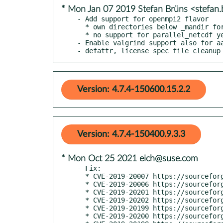
* Mon Jan 07 2019 Stefan Brüns <stefan
- Add support for openmpi2 flavor

  * own directories below _mandir for all MPI flavors

  * no support for parallel_netcdf yet, same as for HPC flavors

- Enable valgrind support also for aa
- defattr, license spec file cleanup
Version: 4.7.4-150600.15.2.2
Version: 4.7.4-150400.9.3.3
* Mon Oct 25 2021 eich@suse.com
- Fix:

  * CVE-2019-20007 https://sourceforge.net/p/ezxml/bugs/13

  * CVE-2019-20006 https://sourceforge.net/p/ezxml/bugs/15

  * CVE-2019-20201 https://sourceforge.net/p/ezxml/bugs/16

  * CVE-2019-20202 https://sourceforge.net/p/ezxml/bugs/17

  * CVE-2019-20199 https://sourceforge.net/p/ezxml/bugs/18

  * CVE-2019-20200 https://sourceforge.net/p/ezxml/bugs/19
