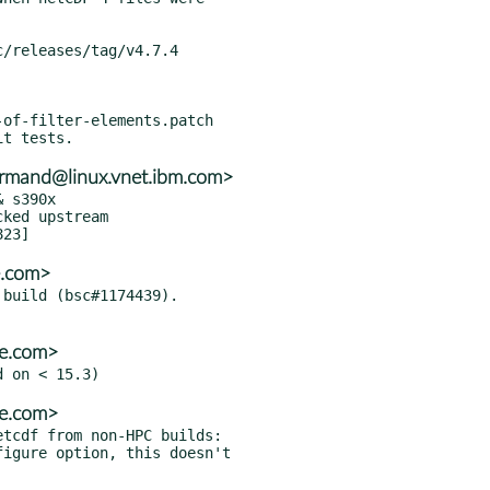
of-filter-elements.patch

rmand@linux.vnet.ibm.com>
 s390x

e.com>
build (bsc#1174439).

se.com>
se.com>
tcdf from non-HPC builds:
