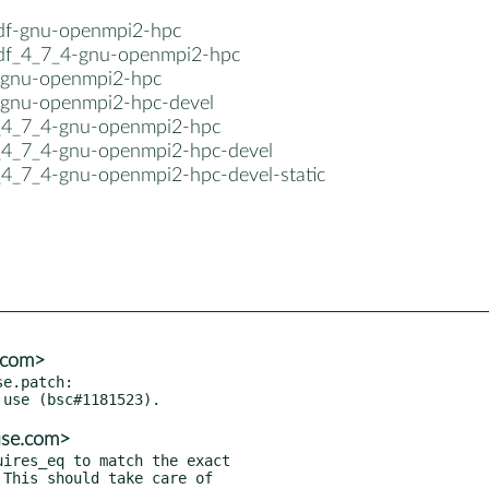
cdf-gnu-openmpi2-hpc
cdf_4_7_4-gnu-openmpi2-hpc
-gnu-openmpi2-hpc
-gnu-openmpi2-hpc-devel
_4_7_4-gnu-openmpi2-hpc
_4_7_4-gnu-openmpi2-hpc-devel
_4_7_4-gnu-openmpi2-hpc-devel-static
e.com>
e.patch:

use.com>
ires_eq to match the exact
