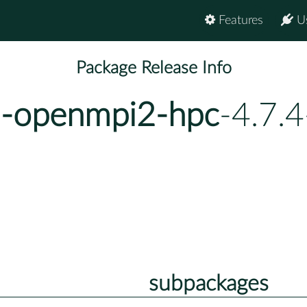
Features
U
Package Release Info
u-openmpi2-hpc
-4.7.
subpackages