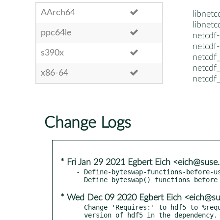
AArch64
libnet
libnet
ppc64le
netcdf
netcdf
s390x
netcdf
netcdf
x86-64
netcdf
Change Logs
* Fri Jan 29 2021 Egbert Eich <eich@sus
- Define-byteswap-functions-before-us
* Wed Dec 09 2020 Egbert Eich <eich@s
- Change 'Requires:' to hdf5 to %requ
  version of hdf5 in the dependency. This should take care of
