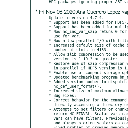
* Fri Nov 06 2020 Ana Guerrero Lopez <
- Update to version 4.7.4.

  * Support has been added for HDF5-1.12.0.

  * Support has been added for multiple filters per variable.

  * Now nc_inq_var_szip retuns 0 for parameter values if szip is not in

    use for var.

  * Now allow parallel I/O with filters, for HDF5-1.10.3 and later.

  * Increased default size of cache buffer to 16 MB, from 4 MB. Increased

    number of slots to 4133.

  * Allow zlib compression to be used with parallel I/O writes, if HDF5

    version is 1.10.3 or greater.

  * Restore use of szip compression when writing data (including writing

    in parallel if HDF5 version is 1.10.3 or greater).

  * Enable use of compact storage option for small vars in netCDF/HDF5 files.

  * Updated benchmarking program bm_file.c to better handle very large files.

  * Added version number to dispatch table, and now check version with

    nc_def_user_format().

  * Increased size of maximum allowed name in HDF4 files to NC_MAX_NAME.

  * Bug Fixes:

  - Correct behavior for the command line utilities when

    directly accessing a directory using utf8 characters.

  - Attempts to set filters or chunked storage on scalar vars will now

    return NC_EINVAL. Scalar vars cannot be chunked, and only chunked

    vars can have filters. Previously the library ignored these attempts,

    and always storing scalars as contiguous storage.

  - Fixed problem of growing memory when netCDF-4 files were
