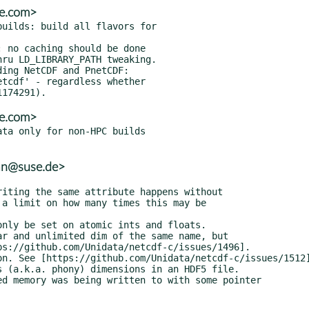
se.com>
uilds: build all flavors for

 no caching should be done

ing NetCDF and PnetCDF:

se.com>
ta only for non-HPC builds

ian@suse.de>