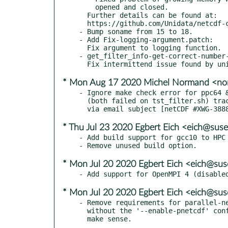
    opened and closed.

  Further details can be found at:

  https://github.com/Unidata/netcdf-c/releases/tag/v4.7.4

- Bump soname from 15 to 18.

- Add Fix-logging-argument.patch:

  Fix argument to logging function.

- get_filter_info-get-correct-number-
* Mon Aug 17 2020 Michel Normand <no
- Ignore make check error for ppc64 &
  (both failed on tst_filter.sh) tracked upstream

* Thu Jul 23 2020 Egbert Eich <eich@sus
- Add build support for gcc10 to HPC 
* Mon Jul 20 2020 Egbert Eich <eich@su
* Mon Jul 20 2020 Egbert Eich <eich@su
- Remove requirements for parallel-ne
  without the '--enable-pnetcdf' configure option, this doesn't
