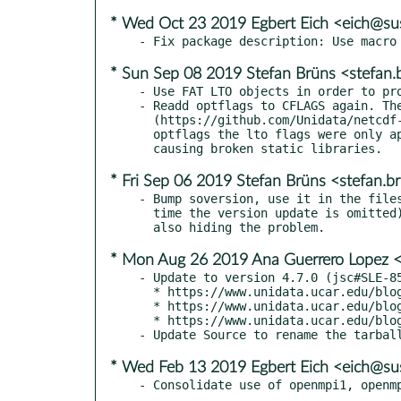
* Wed Oct 23 2019 Egbert Eich <eich@s
* Sun Sep 08 2019 Stefan Brüns <stefan
- Use FAT LTO objects in order to pro
- Readd optflags to CFLAGS again. The
  (https://github.com/Unidata/netcdf-c/issues/244), and without

  optflags the lto flags were only applied to parts of the build,

* Fri Sep 06 2019 Stefan Brüns <stefan.
- Bump soversion, use it in the files
  time the version update is omitted), and remove the rpmlintrc

* Mon Aug 26 2019 Ana Guerrero Lopez 
- Update to version 4.7.0 (jsc#SLE-85
  * https://www.unidata.ucar.edu/blogs/news/entry/netcdf-4-7-0

  * https://www.unidata.ucar.edu/blogs/news/entry/netcdf-4-6-3

  * https://www.unidata.ucar.edu/blogs/news/entry/netcdf-4-6-2

* Wed Feb 13 2019 Egbert Eich <eich@s