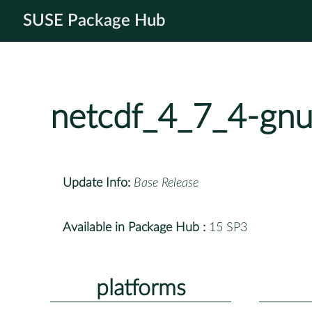
SUSE Package Hub
netcdf_4_7_4-gn
Update Info:
Base Release
Available in Package Hub :
15 SP3
platforms