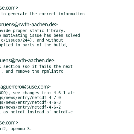
use.com>
.bruens@rwth-aachen.de>
vide proper static library.

 motivating issue has been solved

bruens@rwth-aachen.de>
 section (so it fails the next

<aguerrero@suse.com>
00), see changes from 4.6.1 at:

use.com>