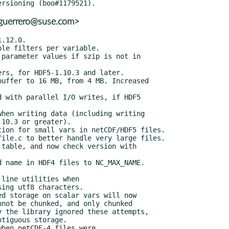
aguerrero@suse.com>