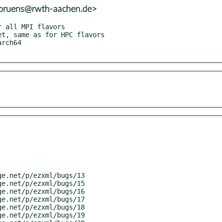
.bruens@rwth-aachen.de>
rch64
