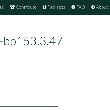
se
Contribute
Packages
FAQ
About
4-bp153.3.47