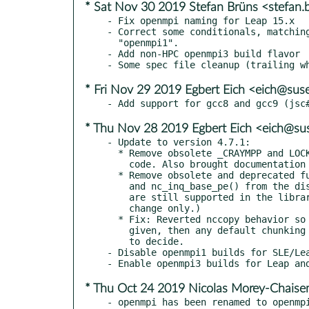
* Sat Nov 30 2019 Stefan Brüns <stefan
- Fix openmpi naming for Leap 15.x

- Correct some conditionals, matching
  "openmpi1".

- Add non-HPC openmpi3 build flavor

* Fri Nov 29 2019 Egbert Eich <eich@sus
* Thu Nov 28 2019 Egbert Eich <eich@su
- Update to version 4.7.1:

  * Remove obsolete _CRAYMPP and LOCKNUMREC macros from

    code. Also brought documentation up to date in man page.

  * Remove obsolete and deprecated functions nc_set_base_pe()

    and nc_inq_base_pe() from the dispatch table. (Both functions

    are still supported in the library, this is an internal

    change only.)

  * Fix: Reverted nccopy behavior so that if no -c parameters are

    given, then any default chunking is left to the netcdf-c library

    to decide.

- Disable openmpi1 builds for SLE/Lea
* Thu Oct 24 2019 Nicolas Morey-Chais