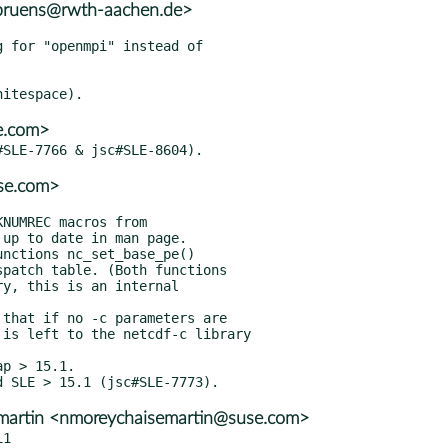
.bruens@rwth-aachen.de>
 for "openmpi" instead of

e.com>
se.com>
p > 15.1.

emartin <nmoreychaisemartin@suse.com>