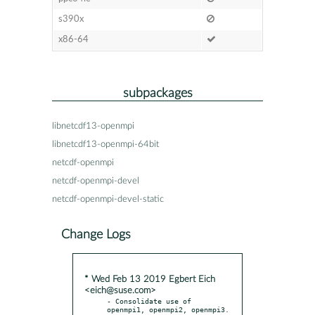
s390x
x86-64
subpackages
libnetcdf13-openmpi
libnetcdf13-openmpi-64bit
netcdf-openmpi
netcdf-openmpi-devel
netcdf-openmpi-devel-static
Change Logs
* Wed Feb 13 2019 Egbert Eich
<eich@suse.com>
- Consolidate use of 