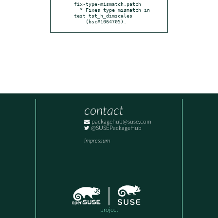
fix-type-mismatch.patch

  * Fixes type mismatch in 
test tst_h_dimscales

    (bsc#1064705).
contact
packagehub@suse.com
@SUSEPackageHub
Impressum
project