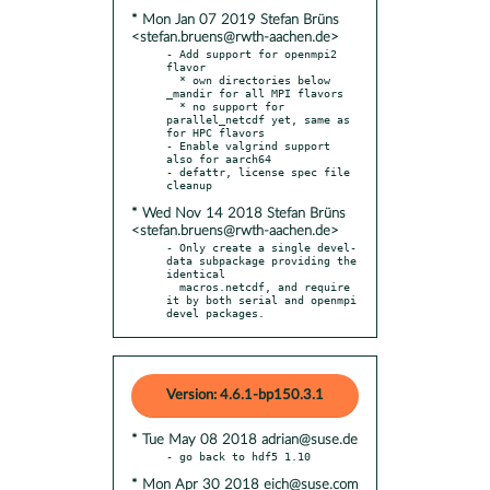
* Mon Jan 07 2019 Stefan Brüns
<stefan.bruens@rwth-aachen.de>
- Add support for openmpi2 
flavor

  * own directories below 
_mandir for all MPI flavors

  * no support for 
parallel_netcdf yet, same as 
for HPC flavors

- Enable valgrind support 
also for aarch64

- defattr, license spec file 
* Wed Nov 14 2018 Stefan Brüns
<stefan.bruens@rwth-aachen.de>
- Only create a single devel-
data subpackage providing the 
identical

  macros.netcdf, and require 
it by both serial and openmpi 
devel packages.
Version: 4.6.1-bp150.3.1
* Tue May 08 2018 adrian@suse.de
* Mon Apr 30 2018 eich@suse.com