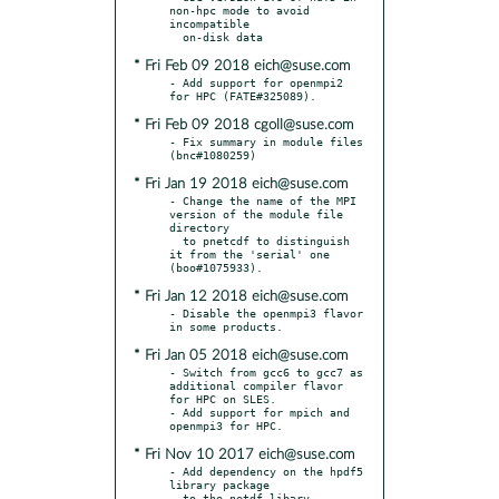
non-hpc mode to avoid 
incompatible

* Fri Feb 09 2018 eich@suse.com
- Add support for openmpi2 
* Fri Feb 09 2018 cgoll@suse.com
- Fix summary in module files 
* Fri Jan 19 2018 eich@suse.com
- Change the name of the MPI 
version of the module file 
directory

  to pnetcdf to distinguish 
it from the 'serial' one 
* Fri Jan 12 2018 eich@suse.com
- Disable the openmpi3 flavor 
* Fri Jan 05 2018 eich@suse.com
- Switch from gcc6 to gcc7 as 
additional compiler flavor 
for HPC on SLES.

- Add support for mpich and 
* Fri Nov 10 2017 eich@suse.com
- Add dependency on the hpdf5 
library package

  to the netdf libary 