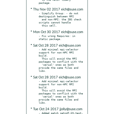
* Thu Nov 02 2017 eich@suse.com
- Simplify Group: - do not 
destinguish between MPI

  and non-MPI: the IBS check 
scripts cannot handle

* Mon Oct 30 2017 eich@suse.com
- Fix wrong Requires: in 
* Sat Oct 28 2017 eich@suse.com
- Add minimal mpi-selector 
support for non-HPC MPI 
build.

  This will avoid the MPI 
packages to conflict with the

  'serial' ones as both 
provide the same files and 
* Sat Oct 28 2017 eich@suse.com
- Add minimal mpi-selector 
support for non-HPC MPI 
build.

  This will avoid the MPI 
packages to conflict with the

  'serial' ones as both 
provide the same files and 
* Tue Oct 24 2017 jjolly@suse.com
- Added patch netcdf-h5-test-