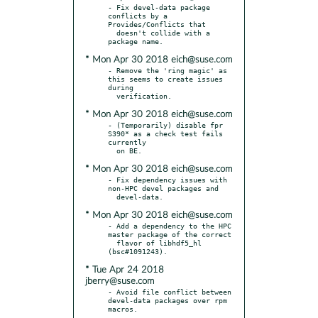
- Fix devel-data package 
conflicts by a 
Provides/Conflicts that

  doesn't collide with a 
* Mon Apr 30 2018 eich@suse.com
- Remove the 'ring magic' as 
this seems to create issues 
during

* Mon Apr 30 2018 eich@suse.com
- (Temporarily) disable fpr 
S390* as a check test fails 
currently

* Mon Apr 30 2018 eich@suse.com
- Fix dependency issues with 
non-HPC devel packages and

* Mon Apr 30 2018 eich@suse.com
- Add a dependency to the HPC 
master package of the correct

  flavor of libhdf5_hl 
* Tue Apr 24 2018
jberry@suse.com
- Avoid file conflict between 
devel-data packages over rpm 