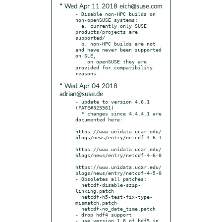
* Wed Apr 11 2018 eich@suse.com
- Disable non-HPC builds on 
non-openSUSE systems:

  a. currently only SUSE 
products/projects are 
supported/

  b. non-HPC builds are not 
and have never been supported 
on SLE,

    on openSUSE they are 
provided for compatibility 
* Wed Apr 04 2018
adrian@suse.de
- update to version 4.6.1 
(FATE#325561)

  * changes since 4.4.4.1 are 
documented here:

https://www.unidata.ucar.edu/
blogs/news/entry/netcdf-4-6-1

https://www.unidata.ucar.edu/
blogs/news/entry/netcdf-4-6-0

https://www.unidata.ucar.edu/
blogs/news/entry/netcdf-4-5-0

- Obsoletes all patches:

  netcdf-disable-szip-
linking.patch

  netcdf-h5-test-fix-type-
mismatch.patch

  netcdf-no_date_time.patch

- drop hdf4 support

- use version 1.8 of hdf5 in 