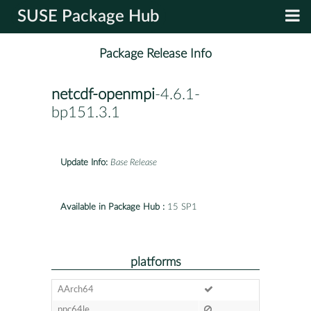
SUSE Package Hub
Package Release Info
netcdf-openmpi
-4.6.1-
bp151.3.1
Update Info:
Base Release
Available in Package Hub :
15 SP1
platforms
AArch64
ppc64le