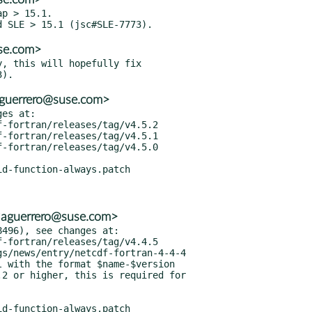
p > 15.1.

se.com>
, this will hopefully fix

aguerrero@suse.com>
es at:

<aguerrero@suse.com>
496), see changes at:

 with the format $name-$version

2 or higher, this is required for
