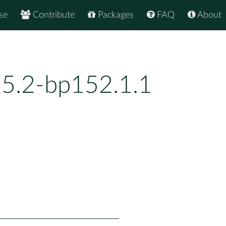
se
Contribute
Packages
FAQ
About
.5.2-bp152.1.1