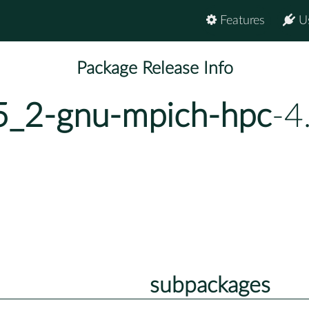
Features
U
Package Release Info
_5_2-gnu-mpich-hpc
-4
subpackages