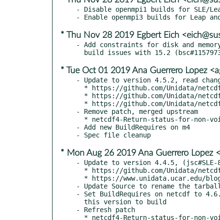
- Disable openmpi1 builds for SLE/Lea
* Thu Nov 28 2019 Egbert Eich <eich@su
- Add constraints for disk and memory
* Tue Oct 01 2019 Ana Guerrero Lopez <
- Update to version 4.5.2, read chang
  * https://github.com/Unidata/netcdf-fortran/releases/tag/v4.5.2

  * https://github.com/Unidata/netcdf-fortran/releases/tag/v4.5.1

  * https://github.com/Unidata/netcdf-fortran/releases/tag/v4.5.0

- Remove patch, merged upstream

  * netcdf4-Return-status-for-non-void-function-always.patch

- Add new BuildRequires on m4

* Mon Aug 26 2019 Ana Guerrero Lopez 
- Update to version 4.4.5, (jsc#SLE-8
  * https://github.com/Unidata/netcdf-fortran/releases/tag/v4.4.5

  * https://www.unidata.ucar.edu/blogs/news/entry/netcdf-fortran-4-4-4

- Update Source to rename the tarball
- Set BuildRequires on netcdf to 4.6.
  this version to build

- Refresh patch
