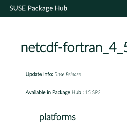
SUSE Package Hub
netcdf-fortran_4
Update Info:
Base Release
Available in Package Hub :
15 SP2
platforms