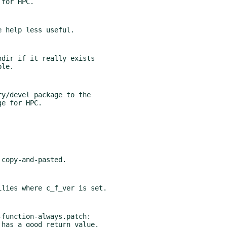
dir if it really exists

y/devel package to the

function-always.patch:

s has a good return value.