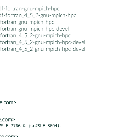
cdf-fortran-gnu-mpich-hpc
cdf-fortran_4_5_2-gnu-mpich-hpc
-fortran-gnu-mpich-hpc
-fortran-gnu-mpich-hpc-devel
-fortran_4_5_2-gnu-mpich-hpc
-fortran_4_5_2-gnu-mpich-hpc-devel
-fortran_4_5_2-gnu-mpich-hpc-devel-
se.com>
e.com>
se.com>