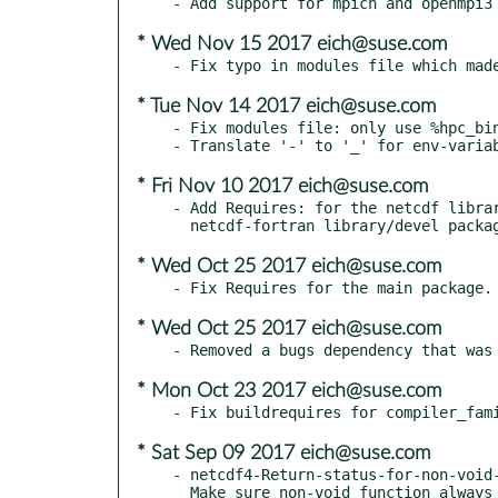
* Wed Nov 15 2017 eich@suse.com
* Tue Nov 14 2017 eich@suse.com
- Fix modules file: only use %hpc_bin
* Fri Nov 10 2017 eich@suse.com
- Add Requires: for the netcdf librar
* Wed Oct 25 2017 eich@suse.com
* Wed Oct 25 2017 eich@suse.com
* Mon Oct 23 2017 eich@suse.com
* Sat Sep 09 2017 eich@suse.com
- netcdf4-Return-status-for-non-void-
  Make sure non-void function alway