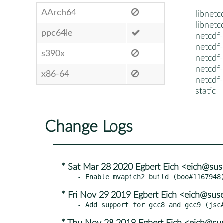
AArch64
libnet
libnet
ppc64le
netcdf
netcdf
s390x
netcdf
netcdf
x86-64
netcdf
static
Change Logs
* Sat Mar 28 2020 Egbert Eich <eich@su
* Fri Nov 29 2019 Egbert Eich <eich@sus
* Thu Nov 28 2019 Egbert Eich <eich@su