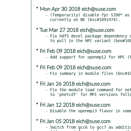
* Mon Apr 30 2018 eich@suse.com
- (Temporarily) disable fpr S390* as 
* Tue Mar 27 2018 eich@suse.com
- Fix hdf5 devel package dependency o
* Fri Feb 09 2018 eich@suse.com
* Fri Feb 09 2018 eich@suse.com
* Fri Jan 26 2018 eich@suse.com
- Fix the module load command for net
* Fri Jan 12 2018 eich@suse.com
* Fri Jan 05 2018 eich@suse.com
- Switch from gcc6 to gcc7 as additio