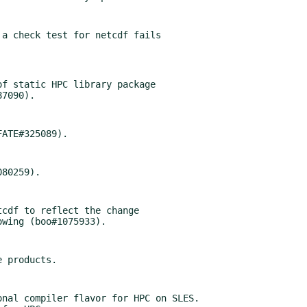
a check test for netcdf fails

f static HPC library package

cdf to reflect the change

nal compiler flavor for HPC on SLES.
