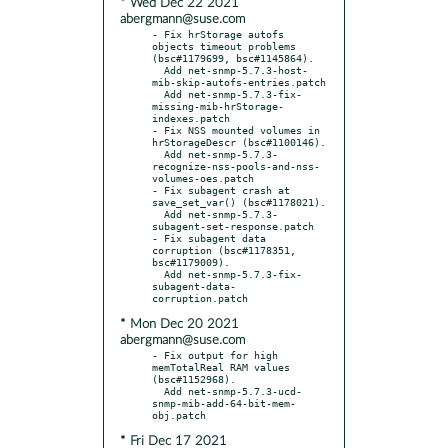
* Wed Dec 22 2021
abergmann@suse.com
- Fix hrStorage autofs 
objects timeout problems 
(bsc#1179699, bsc#1145864).

  Add net-snmp-5.7.3-host-
mib-skip-autofs-entries.patch

  Add net-snmp-5.7.3-fix-
missing-mib-hrStorage-
indexes.patch

- Fix NSS mounted volumes in 
hrStorageDescr (bsc#1100146).

  Add net-snmp-5.7.3-
recognize-nss-pools-and-nss-
volumes-oes.patch

- Fix subagent crash at 
save_set_var() (bsc#1178021).

  Add net-snmp-5.7.3-
subagent-set-response.patch

- Fix subagent data 
corruption (bsc#1178351, 
bsc#1179009).

  Add net-snmp-5.7.3-fix-
subagent-data-
* Mon Dec 20 2021
abergmann@suse.com
- Fix output for high 
memTotalReal RAM values 
(bsc#1152968).

  Add net-snmp-5.7.3-ucd-
snmp-mib-add-64-bit-mem-
* Fri Dec 17 2021