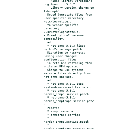
  - Fixed library versioning 
bug found in 5.9.2.

  - Library version change to 
libsnmp40.

- Moved logrotate files from 
user specific directory 
/etc/logrotate.d

  to vendor specific 
directory 
/usr/etc/logrotate.d.

- Fixed python2 backward 
compability.

  add:

  * net-snmp-5.9.3-fixed-
python2-bindings.patch

- Migration to /usr/etc: 
Saving user changed 
configuration files

  in /etc and restoring them 
while an RPM update.

- Change to use systemd 
service files directly from 
net-snmp package.

  add:

  * net-snmp-5.9.1-suse-
systemd-service-files.patch

  * net-snmp-5.9.1-
harden_snmpd.service.patch

  * net-snmp-5.9.1-
harden_snmptrapd.service.patc
h

  remove:

  * snmpd.service

  * snmptrapd.service

  * 
harden_snmpd.service.patch

  * 
harden_snmptrapd.service.patc