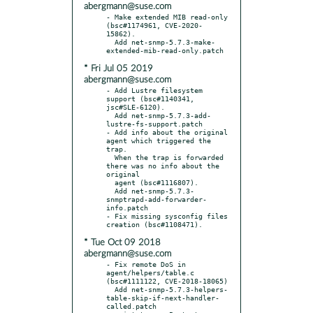
abergmann@suse.com
- Make extended MIB read-only 
(bsc#1174961, CVE-2020-
15862).

  Add net-snmp-5.7.3-make-
* Fri Jul 05 2019
abergmann@suse.com
- Add Lustre filesystem 
support (bsc#1140341, 
jsc#SLE-6120).

  Add net-snmp-5.7.3-add-
lustre-fs-support.patch

- Add info about the original 
agent which triggered the 
trap.

  When the trap is forwarded 
there was no info about the 
original

  agent (bsc#1116807).

  Add net-snmp-5.7.3-
snmptrapd-add-forwarder-
info.patch

- Fix missing sysconfig files 
* Tue Oct 09 2018
abergmann@suse.com
- Fix remote DoS in 
agent/helpers/table.c 
(bsc#1111122, CVE-2018-18065)

  Add net-snmp-5.7.3-helpers-
table-skip-if-next-handler-
called.patch
