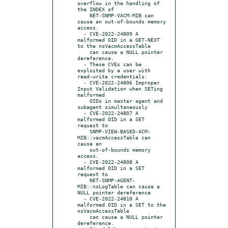
overflow in the handling of 
the INDEX of

    NET-SNMP-VACM-MIB can 
cause an out-of-bounds memory 
access.

  - CVE-2022-24809 A 
malformed OID in a GET-NEXT 
to the nsVacmAccessTable

    can cause a NULL pointer 
dereference.

  - These CVEs can be 
exploited by a user with 
read-write credentials:

  - CVE-2022-24806 Improper 
Input Validation when SETing 
malformed

    OIDs in master agent and 
subagent simultaneously

  - CVE-2022-24807 A 
malformed OID in a SET 
request to

    SNMP-VIEW-BASED-ACM-
MIB::vacmAccessTable can 
cause an

    out-of-bounds memory 
access.

  - CVE-2022-24808 A 
malformed OID in a SET 
request to

    NET-SNMP-AGENT-
MIB::nsLogTable can cause a 
NULL pointer dereference

  - CVE-2022-24810 A 
malformed OID in a SET to the 
nsVacmAccessTable

    can cause a NULL pointer 
dereference.
