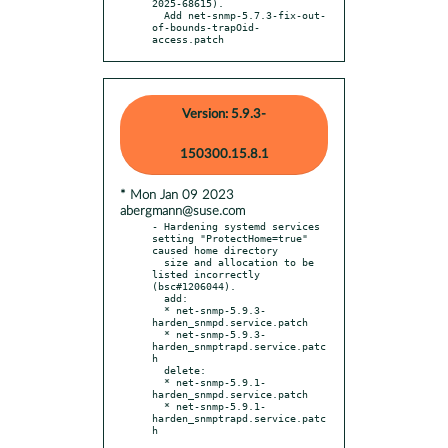
2025-68615).

  Add net-snmp-5.7.3-fix-out-
of-bounds-trapOid-
access.patch
Version: 5.9.3-
150300.15.8.1
* Mon Jan 09 2023
abergmann@suse.com
- Hardening systemd services 
setting "ProtectHome=true" 
caused home directory

  size and allocation to be 
listed incorrectly 
(bsc#1206044).

  add:

  * net-snmp-5.9.3-
harden_snmpd.service.patch

  * net-snmp-5.9.3-
harden_snmptrapd.service.patc
h

  delete:

  * net-snmp-5.9.1-
harden_snmpd.service.patch

  * net-snmp-5.9.1-
harden_snmptrapd.service.patc