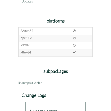
Updates
platforms
AArch64
ppc64le
s390x
x86-64
subpackages
libsnmp40-32bit
Change Logs