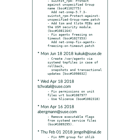
- swintst_rpm: Protect 
against unspecified Group 
name (bsc#1102775)

  Add net-snmp-5.7.3-
swintst_rpm-Protect-against-
unspecified-Group-name.patch

- Add tsm and tlstm MIBs and 
the USM security module. 
(bsc#1081164)

- Fix agentx freezing on 
timeout (bsc#1027353)

  Add net-snmp-fix-agentx-
* Mon Jun 18 2018 kukuk@suse.de
- Create /var/agentx via 
systemd tmpfiles in case of 
rollback,

  snapshots and transactional 
* Wed Apr 18 2018
tchvatal@suse.com
- Fix permissions on unit 
files wrt bsc#1087977

* Mon Apr 16 2018
abergmann@suse.com
- Remove executable flags 
from systemd service files 
* Thu Feb 01 2018 jengelh@inai.de
- Fix RPM group for shlib 