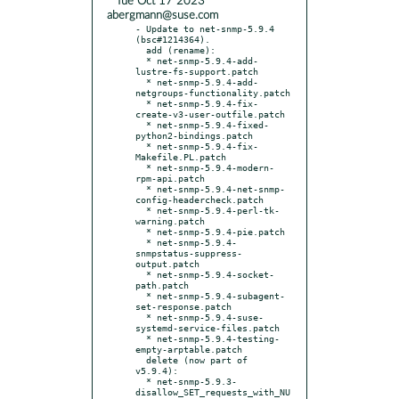
* Tue Oct 17 2023
abergmann@suse.com
- Update to net-snmp-5.9.4 
(bsc#1214364).

  add (rename):

  * net-snmp-5.9.4-add-
lustre-fs-support.patch

  * net-snmp-5.9.4-add-
netgroups-functionality.patch

  * net-snmp-5.9.4-fix-
create-v3-user-outfile.patch

  * net-snmp-5.9.4-fixed-
python2-bindings.patch

  * net-snmp-5.9.4-fix-
Makefile.PL.patch

  * net-snmp-5.9.4-modern-
rpm-api.patch

  * net-snmp-5.9.4-net-snmp-
config-headercheck.patch

  * net-snmp-5.9.4-perl-tk-
warning.patch

  * net-snmp-5.9.4-pie.patch

  * net-snmp-5.9.4-
snmpstatus-suppress-
output.patch

  * net-snmp-5.9.4-socket-
path.patch

  * net-snmp-5.9.4-subagent-
set-response.patch

  * net-snmp-5.9.4-suse-
systemd-service-files.patch

  * net-snmp-5.9.4-testing-
empty-arptable.patch

  delete (now part of 
v5.9.4):

  * net-snmp-5.9.3-
disallow_SET_requests_with_NU