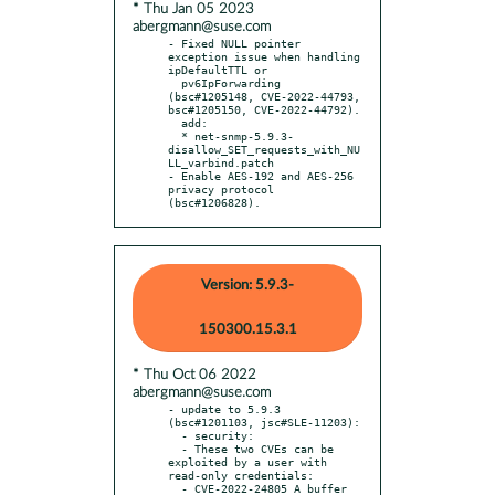
* Thu Jan 05 2023
abergmann@suse.com
- Fixed NULL pointer 
exception issue when handling 
ipDefaultTTL or

  pv6IpForwarding 
(bsc#1205148, CVE-2022-44793, 
bsc#1205150, CVE-2022-44792).

  add:

  * net-snmp-5.9.3-
disallow_SET_requests_with_NU
LL_varbind.patch

- Enable AES-192 and AES-256 
privacy protocol 
(bsc#1206828).
Version: 5.9.3-
150300.15.3.1
* Thu Oct 06 2022
abergmann@suse.com
- update to 5.9.3 
(bsc#1201103, jsc#SLE-11203):

  - security:

  - These two CVEs can be 
exploited by a user with 
read-only credentials:

  - CVE-2022-24805 A buffer 