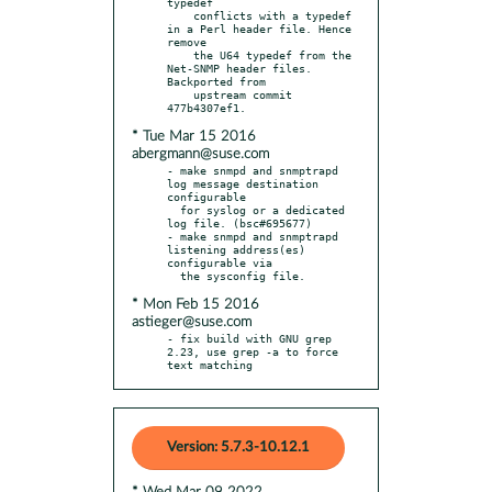
typedef

    conflicts with a typedef 
in a Perl header file. Hence 
remove

    the U64 typedef from the 
Net-SNMP header files. 
Backported from

    upstream commit 
* Tue Mar 15 2016
abergmann@suse.com
- make snmpd and snmptrapd 
log message destination 
configurable

  for syslog or a dedicated 
log file. (bsc#695677)

- make snmpd and snmptrapd 
listening address(es) 
configurable via

* Mon Feb 15 2016
astieger@suse.com
- fix build with GNU grep 
2.23, use grep -a to force 
text matching
Version: 5.7.3-10.12.1