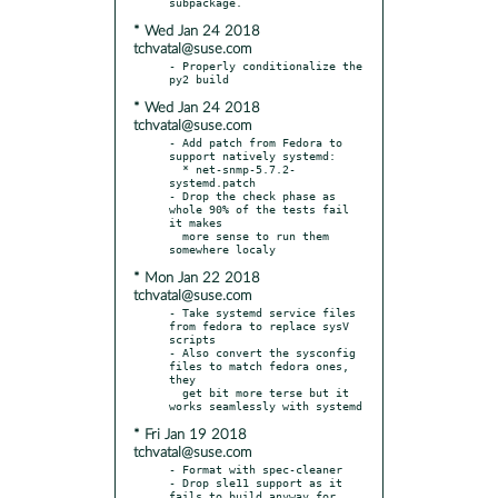
* Wed Jan 24 2018
tchvatal@suse.com
- Properly conditionalize the 
* Wed Jan 24 2018
tchvatal@suse.com
- Add patch from Fedora to 
support natively systemd:

  * net-snmp-5.7.2-
systemd.patch

- Drop the check phase as 
whole 90% of the tests fail 
it makes

  more sense to run them 
* Mon Jan 22 2018
tchvatal@suse.com
- Take systemd service files 
from fedora to replace sysV 
scripts

- Also convert the sysconfig 
files to match fedora ones, 
they

  get bit more terse but it 
* Fri Jan 19 2018
tchvatal@suse.com
- Format with spec-cleaner

- Drop sle11 support as it 
fails to build anyway for 