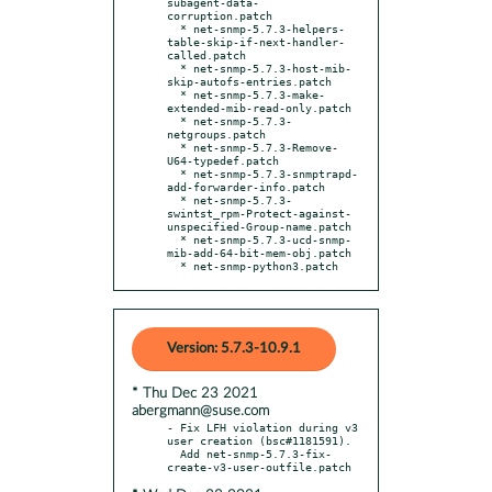
subagent-data-
corruption.patch

  * net-snmp-5.7.3-helpers-
table-skip-if-next-handler-
called.patch

  * net-snmp-5.7.3-host-mib-
skip-autofs-entries.patch

  * net-snmp-5.7.3-make-
extended-mib-read-only.patch

  * net-snmp-5.7.3-
netgroups.patch

  * net-snmp-5.7.3-Remove-
U64-typedef.patch

  * net-snmp-5.7.3-snmptrapd-
add-forwarder-info.patch

  * net-snmp-5.7.3-
swintst_rpm-Protect-against-
unspecified-Group-name.patch

  * net-snmp-5.7.3-ucd-snmp-
mib-add-64-bit-mem-obj.patch

  * net-snmp-python3.patch
Version: 5.7.3-10.9.1
* Thu Dec 23 2021
abergmann@suse.com
- Fix LFH violation during v3 
user creation (bsc#1181591).

  Add net-snmp-5.7.3-fix-