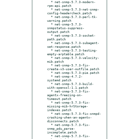
  * net-snmp-5.7.3-modern-
rpm-api.patch

  * net-snmp-5.7.3-net-snmp-
config-headercheck.patch

  * net-snmp-5.7.3-perl-tk-
warning.patch

  * net-snmp-5.7.3-
snmpstatus-suppress-
output.patch

  * net-snmp-5.7.3-socket-
path.patch

  * net-snmp-5.7.3-subagent-
set-response.patch

  * net-snmp-5.7.3-testing-
empty-arptable.patch

  * net-snmp-5.7.3-velocity-
mib.patch

  * net-snmp-5.7.3-fix-
create-v3-user-outfile.patch

  * net-snmp-5.7.3-pie.patch

  * net-snmp-4.7.2-
systemd.patch

  * net-snmp-5.7.3-build-
with-openssl-1.1.patch

  * net-snmp-5.7.3-fix-
agentx-freezing-on-
timeout.patch

  * net-snmp-5.7.3-fix-
missing-mib-hrStorage-
indexes.patch

  * net-snmp-5.7.3-fix-snmpd-
crashing-when-an-agentx-
disconnects.patch

  * net-snmp-5.7.3-fix-
snmp_pdu_parse-
incomplete.patch

  * net-snmp-5.7.3-fix-