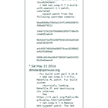
(bsc#1042664):

  + Add net-snmp-5.7.3-build-
with-openssl-1.1.patch, 
cumulated

    squash-patch from the 
following upstream commits:

bbed6b86e70b5a3c54f14992696f2
308a8d79511

14bb72fd12bf5b68662893f7d8afb
c4a8d52a6c8

9641b472ef01208f92631016e91b0
a4a518163f0

e4c6937483d4a680570cec05388d2
e4b291868a6

b906c60c8a436d7360267a6d24252
* Sat May 21 2016
dimstar@opensuse.org
- Fix build with perl 5.24.0:

  + Add net-snmp-5.7.3-Fix-
Makefile.PL.patch: Fix build 
system

    recursiely loading 
Makefile.Pl and destroying 
its internas.

    See 
https://rt.perl.org/Public/Bu
g/Display.html?id=125907

  + net-snmp-5.7.3-Remove-
U64-typedef.patch: The U64 