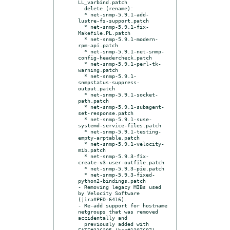
LL_varbind.patch

  delete (rename):

  * net-snmp-5.9.1-add-
lustre-fs-support.patch

  * net-snmp-5.9.1-fix-
Makefile.PL.patch

  * net-snmp-5.9.1-modern-
rpm-api.patch

  * net-snmp-5.9.1-net-snmp-
config-headercheck.patch

  * net-snmp-5.9.1-perl-tk-
warning.patch

  * net-snmp-5.9.1-
snmpstatus-suppress-
output.patch

  * net-snmp-5.9.1-socket-
path.patch

  * net-snmp-5.9.1-subagent-
set-response.patch

  * net-snmp-5.9.1-suse-
systemd-service-files.patch

  * net-snmp-5.9.1-testing-
empty-arptable.patch

  * net-snmp-5.9.1-velocity-
mib.patch

  * net-snmp-5.9.3-fix-
create-v3-user-outfile.patch

  * net-snmp-5.9.3-pie.patch

  * net-snmp-5.9.3-fixed-
python2-bindings.patch

- Removing legacy MIBs used 
by Velocity Software 
(jira#PED-6416).

- Re-add support for hostname 
netgroups that was removed 
accidentally and

  previously added with 
FATE#316305 (bsc#1207697).
