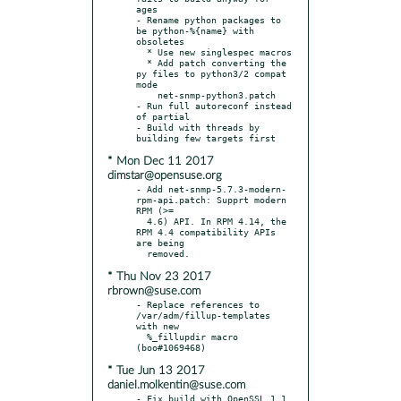
ages

- Rename python packages to 
be python-%{name} with 
obsoletes

  * Use new singlespec macros

  * Add patch converting the 
py files to python3/2 compat 
mode

    net-snmp-python3.patch

- Run full autoreconf instead 
of partial

- Build with threads by 
* Mon Dec 11 2017
dimstar@opensuse.org
- Add net-snmp-5.7.3-modern-
rpm-api.patch: Supprt modern 
RPM (>=

  4.6) API. In RPM 4.14, the 
RPM 4.4 compatibility APIs 
are being

* Thu Nov 23 2017
rbrown@suse.com
- Replace references to 
/var/adm/fillup-templates 
with new

  %_fillupdir macro 
* Tue Jun 13 2017
daniel.molkentin@suse.com
- Fix build with OpenSSL 1.1 