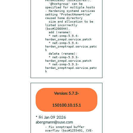
  '@hostgroup' can be 
specified for multiple hosts

- Hardening systemd services 
setting "ProtectHome=true" 
caused home directory

  size and allocation to be 
listed incorrectly 
(bsc#1206044).

  add (rename):

  * net-snmp-5.9.4-
harden_snmpd.service.patch

  * net-snmp-5.9.4-
harden_snmptrapd.service.patc
h

  delete (rename):

  * net-snmp-5.9.3-
harden_snmpd.service.patch

  * net-snmp-5.9.3-
harden_snmptrapd.service.patc
h
Version: 5.7.3-
150100.10.15.1
* Fri Jan 09 2026
abergmann@suse.com
- Fix snmptrapd buffer 
overflow (bsc#1255491, CVE-