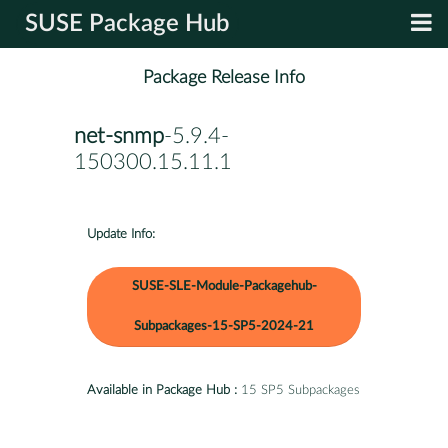
SUSE Package Hub
Package Release Info
net-snmp
-5.9.4-
150300.15.11.1
Update Info:
SUSE-SLE-Module-Packagehub-
Subpackages-15-SP5-2024-21
Available in Package Hub :
15 SP5 Subpackages