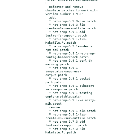
h

- Refactor and remove 
obsolete patches to work with 
version number 5.9.3:

  add:

  * net-snmp-5.9.3-pie.patch

  * net-snmp-5.9.3-fix-
create-v3-user-outfile.patch

  * net-snmp-5.9.1-add-
lustre-fs-support.patch

  * net-snmp-5.9.1-fix-
Makefile.PL.patch

  * net-snmp-5.9.1-modern-
rpm-api.patch

  * net-snmp-5.9.1-net-snmp-
config-headercheck.patch

  * net-snmp-5.9.1-perl-tk-
warning.patch

  * net-snmp-5.9.1-
snmpstatus-suppress-
output.patch

  * net-snmp-5.9.1-socket-
path.patch

  * net-snmp-5.9.1-subagent-
set-response.patch

  * net-snmp-5.9.1-testing-
empty-arptable.patch

  * net-snmp-5.9.1-velocity-
mib.patch

  remove:

  * net-snmp-5.9.1-pie.patch

  * net-snmp-5.9.1-fix-
create-v3-user-outfile.patch

  * net-snmp-5.7.3-add-
lustre-fs-support.patch

  * net-snmp-5.7.3-Fix-
Makefile.PL.patch
