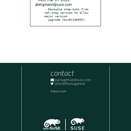
* Wed Mar 09 2022
abergmann@suse.com
- Decouple snmp-mibs from 
net-snmp version to allow 
major version

  upgrade (bsc#1196955).
contact
packagehub@suse.com
@SUSEPackageHub
Impressum