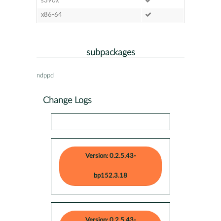
s390x
x86-64
subpackages
ndppd
Change Logs
Version: 0.2.5.43-
bp152.3.18
Version: 0.2.5.43-