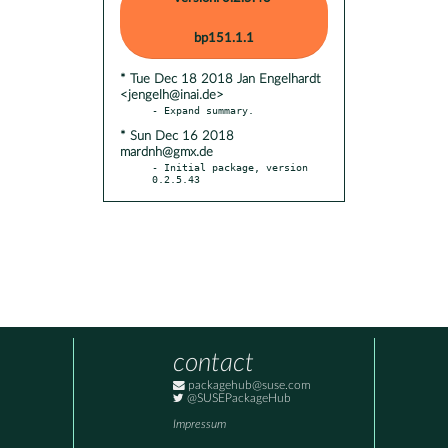
bp151.1.1
* Tue Dec 18 2018 Jan Engelhardt
<jengelh@inai.de>
* Sun Dec 16 2018
mardnh@gmx.de
- Initial package, version 
0.2.5.43
contact
packagehub@suse.com
@SUSEPackageHub
Impressum