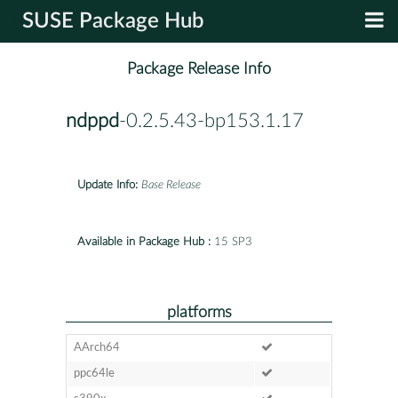
SUSE Package Hub
Package Release Info
ndppd
-0.2.5.43-bp153.1.17
Update Info:
Base Release
Available in Package Hub :
15 SP3
platforms
AArch64
ppc64le