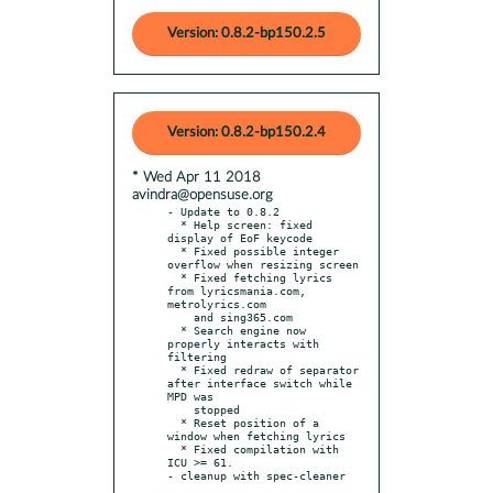
Version: 0.8.2-bp150.2.5
Version: 0.8.2-bp150.2.4
* Wed Apr 11 2018
avindra@opensuse.org
- Update to 0.8.2

  * Help screen: fixed 
display of EoF keycode

  * Fixed possible integer 
overflow when resizing screen

  * Fixed fetching lyrics 
from lyricsmania.com, 
metrolyrics.com

    and sing365.com

  * Search engine now 
properly interacts with 
filtering

  * Fixed redraw of separator 
after interface switch while 
MPD was

    stopped

  * Reset position of a 
window when fetching lyrics

  * Fixed compilation with 
ICU >= 61.
