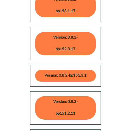
bp153.1.17
Version: 0.8.2-
bp152.3.17
Version: 0.8.2-bp151.3.1
Version: 0.8.2-
bp151.2.11