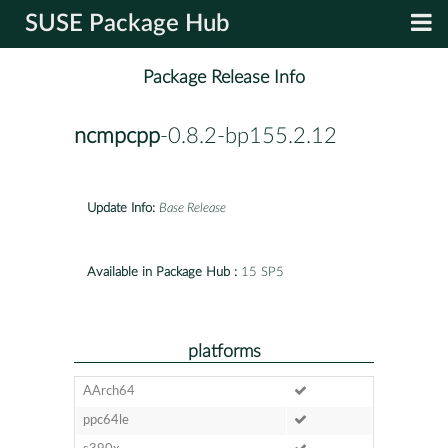
SUSE Package Hub
Package Release Info
ncmpcpp
-0.8.2-bp155.2.12
Update Info:
Base Release
Available in Package Hub :
15 SP5
platforms
AArch64
ppc64le