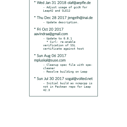
* Wed Jan 31 2018 olaf@aepfle.de
- Adjust usage of gccN for 
* Thu Dec 28 2017 jengelh@inai.de
* Fri Oct 20 2017
aavindraa@gmail.com
- Update to 0.8.1

  * Curl: re-enable 
verification of SSL 
* Sun Aug 06 2017
mpluskal@suse.com
- Cleanup spec file with spe-
cleaner

* Sun Jul 30 2017 sogal@volted.net
- Initial build as ncmpcpp is 
not in Packman repo for Leap 
42.3