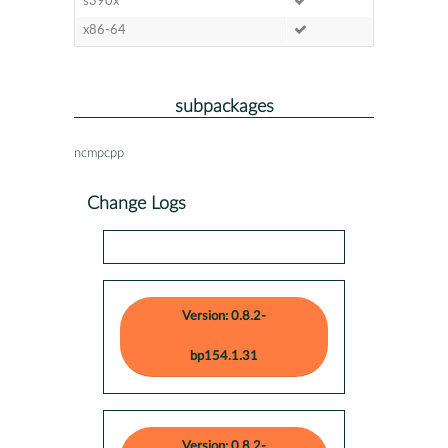
s390x
x86-64
subpackages
ncmpcpp
Change Logs
Version: 0.8.2-
bp154.1.31
Version: 0.8.2-