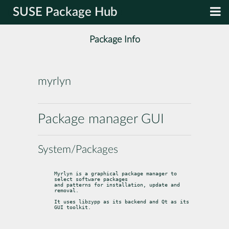
SUSE Package Hub
Package Info
myrlyn
Package manager GUI
System/Packages
Myrlyn is a graphical package manager to 
select software packages

and patterns for installation, update and 
removal.
It uses libzypp as its backend and Qt as its 
GUI toolkit.