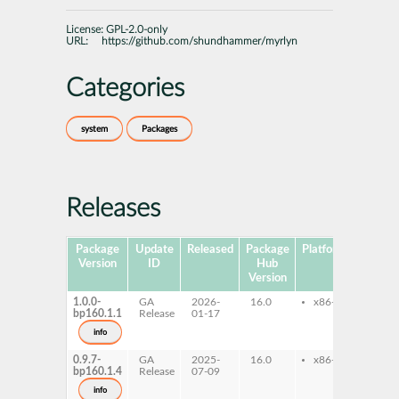
License:
GPL-2.0-only
URL:
https://github.com/shundhammer/myrlyn
Categories
system
Packages
Releases
Package
Update
Released
Package
Platforms
Subpa
Version
ID
Hub
Version
1.0.0-
GA
2026-
16.0
x86-64
myrl
bp160.1.1
Release
01-17
info
0.9.7-
GA
2025-
16.0
x86-64
myrl
bp160.1.4
Release
07-09
info