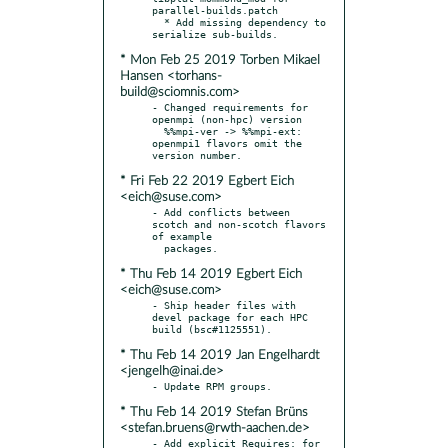
parallel-builds.patch

  * Add missing dependency to 
* Mon Feb 25 2019 Torben Mikael
Hansen <torhans-
build@sciomnis.com>
- Changed requirements for 
openmpi (non-hpc) version

  %%mpi-ver -> %%mpi-ext: 
openmpi1 flavors omit the 
* Fri Feb 22 2019 Egbert Eich
<eich@suse.com>
- Add conflicts between 
scotch and non-scotch flavors 
of example

* Thu Feb 14 2019 Egbert Eich
<eich@suse.com>
- Ship header files with 
devel package for each HPC 
* Thu Feb 14 2019 Jan Engelhardt
<jengelh@inai.de>
* Thu Feb 14 2019 Stefan Brüns
<stefan.bruens@rwth-aachen.de>
- Add explicit Requires: for 