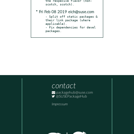
the respecive flavor (non-
* Fri Feb 08 2019 eich@suse.com
- Split off static packages & 
their link package (where 
applicable).

- Fix dependencies for devel 
packages.
contact
packagehub@suse.com
@SUSEPackageHub
Impressum