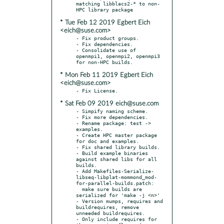
matching libblacs2-* to non-
* Tue Feb 12 2019 Egbert Eich
<eich@suse.com>
- Fix product groups.

- Fix dependencies.

- Consolidate use of 
openmpi1, openmpi2, openmpi3 
* Mon Feb 11 2019 Egbert Eich
<eich@suse.com>
* Sat Feb 09 2019 eich@suse.com
- Simpify naming scheme.

- Fix more dependencies.

- Rename package: test -> 
examples.

- Create HPC master package 
for doc and examples.

- Fix shared library builds.

- Build example binaries 
against shared libs for all 
builds.

- Add Makefiles-Serialize-
libseq-libplat-mommond_mod-
for-parallel-builds.patch:

  make sure builds are 
serialized for 'make -j <n>'

- Version mumps, requires and 
buildrequires, remove 
unneeded buildrequires.

- Only include requires for 