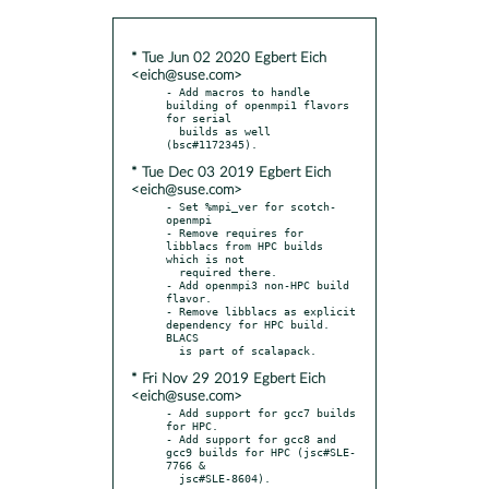
* Tue Jun 02 2020 Egbert Eich
<eich@suse.com>
- Add macros to handle 
building of openmpi1 flavors 
for serial

  builds as well 
* Tue Dec 03 2019 Egbert Eich
<eich@suse.com>
- Set %mpi_ver for scotch-
openmpi

- Remove requires for 
libblacs from HPC builds 
which is not

  required there.

- Add openmpi3 non-HPC build 
flavor.

- Remove libblacs as explicit 
dependency for HPC build. 
BLACS

* Fri Nov 29 2019 Egbert Eich
<eich@suse.com>
- Add support for gcc7 builds 
for HPC.

- Add support for gcc8 and 
gcc9 builds for HPC (jsc#SLE-
7766 &
