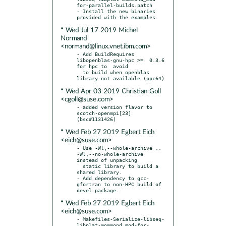
for-parallel-builds.patch

- Install the new binaries 
* Wed Jul 17 2019 Michel
Normand
<normand@linux.vnet.ibm.com>
- Add BuildRequires 
libopenblas-gnu-hpc >=  0.3.6 
for hpc to  avoid

  to build when openblas 
* Wed Apr 03 2019 Christian Goll
<cgoll@suse.com>
- added version flavor to 
scotch-openmpi[23] 
* Wed Feb 27 2019 Egbert Eich
<eich@suse.com>
- Use -Wl,--whole-archive .. 
-Wl,--no-whole-archive 
instead of unpacking

  static library to build a 
shared library.

- Add dependency to gcc-
gfortran to non-HPC build of 
* Wed Feb 27 2019 Egbert Eich
<eich@suse.com>
- Makefiles-Serialize-libseq-
libplat-mommond_mod-for-