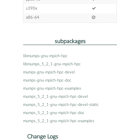
s390x
x86-64
subpackages
libmumps-gnu-mpich-hpc
libmumps_5_2_1-gnu-mpich-hpc
mumps-gnu-mpich-hpc-devel
mumps-gnu-mpich-hpc-doc
mumps-gnu-mpich-hpc-examples
mumps_5_2_1-gnu-mpich-hpc-devel
mumps_5_2_1-gnu-mpich-hpc-devel-static
mumps_5_2_1-gnu-mpich-hpc-doc
mumps_5_2_1-gnu-mpich-hpc-examples
Change Logs