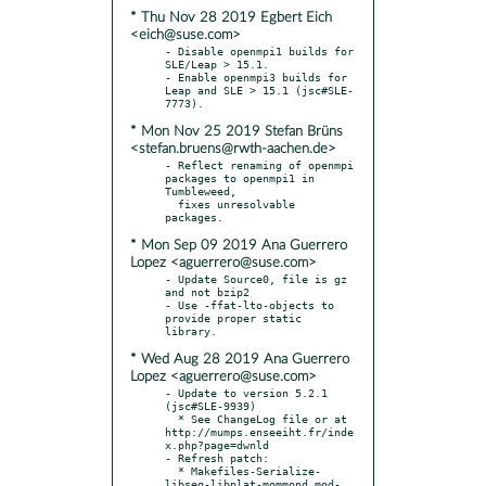
* Thu Nov 28 2019 Egbert Eich
<eich@suse.com>
- Disable openmpi1 builds for 
SLE/Leap > 15.1.

- Enable openmpi3 builds for 
Leap and SLE > 15.1 (jsc#SLE-
* Mon Nov 25 2019 Stefan Brüns
<stefan.bruens@rwth-aachen.de>
- Reflect renaming of openmpi 
packages to openmpi1 in 
Tumbleweed,

  fixes unresolvable 
* Mon Sep 09 2019 Ana Guerrero
Lopez <aguerrero@suse.com>
- Update Source0, file is gz 
and not bzip2

- Use -ffat-lto-objects to 
provide proper static 
* Wed Aug 28 2019 Ana Guerrero
Lopez <aguerrero@suse.com>
- Update to version 5.2.1 
(jsc#SLE-9939)

  * See ChangeLog file or at 
http://mumps.enseeiht.fr/inde
x.php?page=dwnld

- Refresh patch:

  * Makefiles-Serialize-
libseq-libplat-mommond_mod-