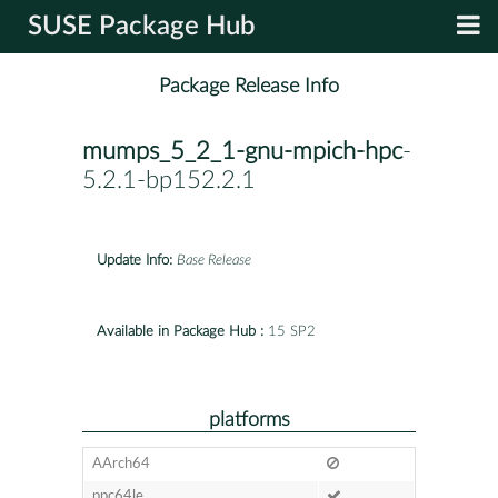
SUSE Package Hub
Package Release Info
mumps_5_2_1-gnu-mpich-hpc
-
5.2.1-bp152.2.1
Update Info:
Base Release
Available in Package Hub :
15 SP2
platforms
AArch64
ppc64le