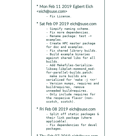
* Mon Feb 11 2019 Egbert Eich
<eich@suse.com>
* Sat Feb 09 2019 eich@suse.com
- Simpify naming scheme.

- Fix more dependencies.

- Rename package: test -> 
examples.

- Create HPC master package 
for doc and examples.

- Fix shared library builds.

- Build example binaries 
against shared libs for all 
builds.

- Add Makefiles-Serialize-
libseq-libplat-mommond_mod-
for-parallel-builds.patch:

  make sure builds are 
serialized for 'make -j <n>'

- Version mumps, requires and 
buildrequires, remove 
unneeded buildrequires.

- Only include requires for 
the respecive flavor (non-
* Fri Feb 08 2019 eich@suse.com
- Split off static packages & 
their link package (where 
applicable).

- Fix dependencies for devel 