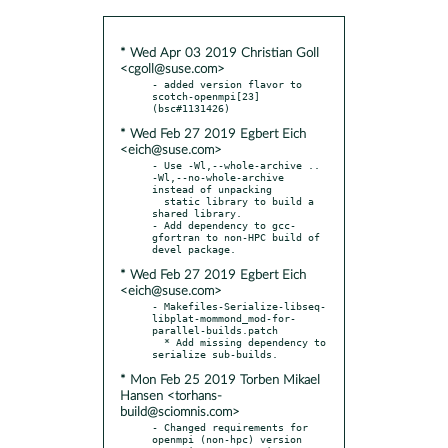
* Wed Apr 03 2019 Christian Goll
<cgoll@suse.com>
- added version flavor to 
scotch-openmpi[23] 
* Wed Feb 27 2019 Egbert Eich
<eich@suse.com>
- Use -Wl,--whole-archive .. 
-Wl,--no-whole-archive 
instead of unpacking

  static library to build a 
shared library.

- Add dependency to gcc-
gfortran to non-HPC build of 
* Wed Feb 27 2019 Egbert Eich
<eich@suse.com>
- Makefiles-Serialize-libseq-
libplat-mommond_mod-for-
parallel-builds.patch

  * Add missing dependency to 
* Mon Feb 25 2019 Torben Mikael
Hansen <torhans-
build@sciomnis.com>
- Changed requirements for 
openmpi (non-hpc) version
