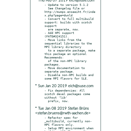
* Thu Feb 07 2019 eich@suse.com
- Update to version 5.1.2

  See Changelog file or 
http://mumps.enseeiht.fr/inde
x.php?page=dwnld

- Convert to full multibuild 
support: builds with scotch 
support

  are separate, now.

- Add HPC support 
(FATE#324151).

- Move links from the 
sequential libraries to the 
MPI library directory

  to a separate package, make 
this package an optional 
Recommends:

  of the non-HPC library 
packages.

- Move documentation to 
separate package.

- Disable non-HPC builds and 
* Sun Jan 20 2019 eich@suse.com
- Fix dependencies: All 
scotch devel packages come 
without 'lib'

* Tue Jan 08 2019 Stefan Brüns
<stefan.bruens@rwth-aachen.de>
- Refactor spec for 
_multibuild, currently non-
HPC flavors only.

- Setup MPI environment when 