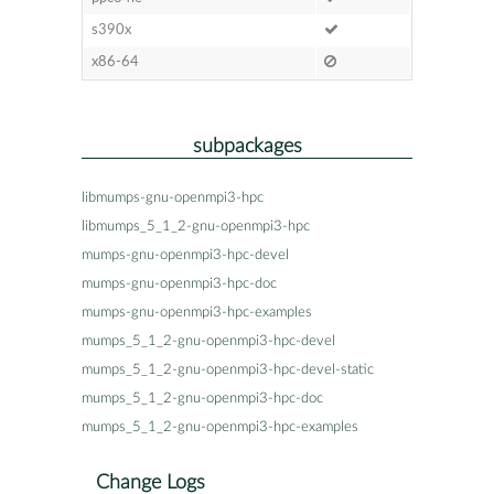
s390x
x86-64
subpackages
libmumps-gnu-openmpi3-hpc
libmumps_5_1_2-gnu-openmpi3-hpc
mumps-gnu-openmpi3-hpc-devel
mumps-gnu-openmpi3-hpc-doc
mumps-gnu-openmpi3-hpc-examples
mumps_5_1_2-gnu-openmpi3-hpc-devel
mumps_5_1_2-gnu-openmpi3-hpc-devel-static
mumps_5_1_2-gnu-openmpi3-hpc-doc
mumps_5_1_2-gnu-openmpi3-hpc-examples
Change Logs