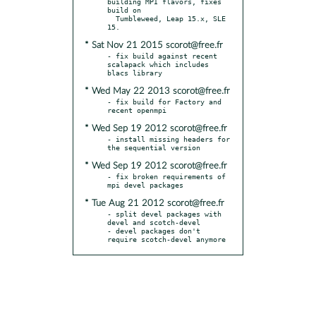
building MPI flavors, fixes 
build on

  Tumbleweed, Leap 15.x, SLE 
* Sat Nov 21 2015 scorot@free.fr
- fix build against recent 
scalapack which includes 
* Wed May 22 2013 scorot@free.fr
- fix build for Factory and 
* Wed Sep 19 2012 scorot@free.fr
- install missing headers for 
* Wed Sep 19 2012 scorot@free.fr
- fix broken requirements of 
* Tue Aug 21 2012 scorot@free.fr
- split devel packages with 
devel and scotch-devel

- devel packages don't 
require scotch-devel anymore