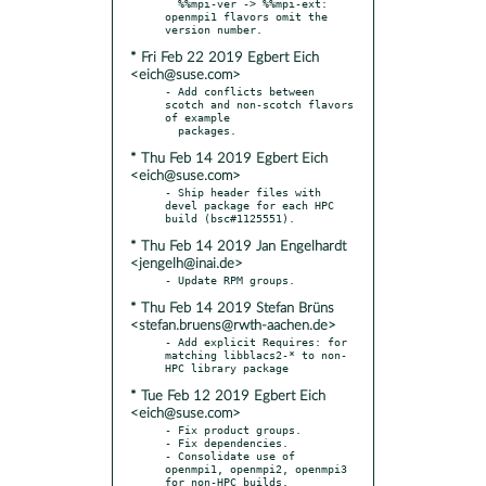
  %%mpi-ver -> %%mpi-ext: 
openmpi1 flavors omit the 
* Fri Feb 22 2019 Egbert Eich
<eich@suse.com>
- Add conflicts between 
scotch and non-scotch flavors 
of example

* Thu Feb 14 2019 Egbert Eich
<eich@suse.com>
- Ship header files with 
devel package for each HPC 
* Thu Feb 14 2019 Jan Engelhardt
<jengelh@inai.de>
* Thu Feb 14 2019 Stefan Brüns
<stefan.bruens@rwth-aachen.de>
- Add explicit Requires: for 
matching libblacs2-* to non-
* Tue Feb 12 2019 Egbert Eich
<eich@suse.com>
- Fix product groups.

- Fix dependencies.

- Consolidate use of 
openmpi1, openmpi2, openmpi3 