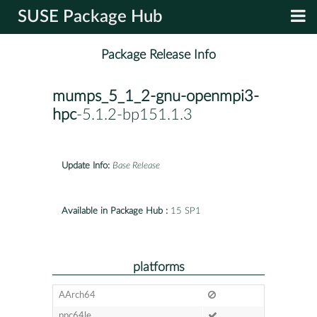
SUSE Package Hub
Package Release Info
mumps_5_1_2-gnu-openmpi3-
hpc
-5.1.2-bp151.1.3
Update Info:
Base Release
Available in Package Hub :
15 SP1
platforms
AArch64
ppc64le