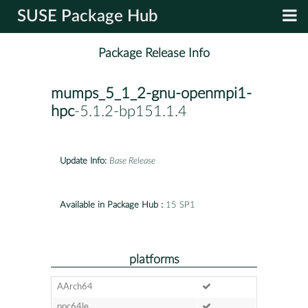
SUSE Package Hub
Package Release Info
mumps_5_1_2-gnu-openmpi1-
hpc
-5.1.2-bp151.1.4
Update Info:
Base Release
Available in Package Hub :
15 SP1
platforms
AArch64
ppc64le