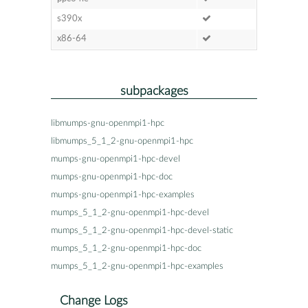
s390x
x86-64
subpackages
libmumps-gnu-openmpi1-hpc
libmumps_5_1_2-gnu-openmpi1-hpc
mumps-gnu-openmpi1-hpc-devel
mumps-gnu-openmpi1-hpc-doc
mumps-gnu-openmpi1-hpc-examples
mumps_5_1_2-gnu-openmpi1-hpc-devel
mumps_5_1_2-gnu-openmpi1-hpc-devel-static
mumps_5_1_2-gnu-openmpi1-hpc-doc
mumps_5_1_2-gnu-openmpi1-hpc-examples
Change Logs