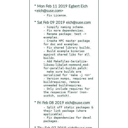
* Mon Feb 11 2019 Egbert Eich
<eich@suse.com>
* Sat Feb 09 2019 eich@suse.com
- Simpify naming scheme.

- Fix more dependencies.

- Rename package: test -> 
examples.

- Create HPC master package 
for doc and examples.

- Fix shared library builds.

- Build example binaries 
against shared libs for all 
builds.

- Add Makefiles-Serialize-
libseq-libplat-mommond_mod-
for-parallel-builds.patch:

  make sure builds are 
serialized for 'make -j <n>'

- Version mumps, requires and 
buildrequires, remove 
unneeded buildrequires.

- Only include requires for 
the respecive flavor (non-
* Fri Feb 08 2019 eich@suse.com
- Split off static packages & 
their link package (where 
applicable).

- Fix dependencies for devel 