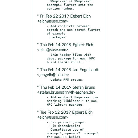
  %%mpi-ver -> %%mpi-ext: 
openmpi1 flavors omit the 
* Fri Feb 22 2019 Egbert Eich
<eich@suse.com>
- Add conflicts between 
scotch and non-scotch flavors 
of example

* Thu Feb 14 2019 Egbert Eich
<eich@suse.com>
- Ship header files with 
devel package for each HPC 
* Thu Feb 14 2019 Jan Engelhardt
<jengelh@inai.de>
* Thu Feb 14 2019 Stefan Brüns
<stefan.bruens@rwth-aachen.de>
- Add explicit Requires: for 
matching libblacs2-* to non-
* Tue Feb 12 2019 Egbert Eich
<eich@suse.com>
- Fix product groups.

- Fix dependencies.

- Consolidate use of 
openmpi1, openmpi2, openmpi3 