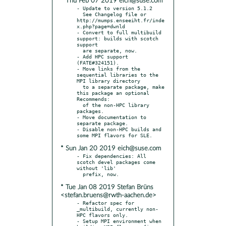
* Thu Feb 07 2019 eich@suse.com
- Update to version 5.1.2

  See Changelog file or 
http://mumps.enseeiht.fr/inde
x.php?page=dwnld

- Convert to full multibuild 
support: builds with scotch 
support

  are separate, now.

- Add HPC support 
(FATE#324151).

- Move links from the 
sequential libraries to the 
MPI library directory

  to a separate package, make 
this package an optional 
Recommends:

  of the non-HPC library 
packages.

- Move documentation to 
separate package.

- Disable non-HPC builds and 
* Sun Jan 20 2019 eich@suse.com
- Fix dependencies: All 
scotch devel packages come 
without 'lib'

* Tue Jan 08 2019 Stefan Brüns
<stefan.bruens@rwth-aachen.de>
- Refactor spec for 
_multibuild, currently non-
HPC flavors only.

- Setup MPI environment when 