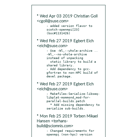
* Wed Apr 03 2019 Christian Goll
<cgoll@suse.com>
- added version flavor to 
scotch-openmpi[23] 
* Wed Feb 27 2019 Egbert Eich
<eich@suse.com>
- Use -Wl,--whole-archive .. 
-Wl,--no-whole-archive 
instead of unpacking

  static library to build a 
shared library.

- Add dependency to gcc-
gfortran to non-HPC build of 
* Wed Feb 27 2019 Egbert Eich
<eich@suse.com>
- Makefiles-Serialize-libseq-
libplat-mommond_mod-for-
parallel-builds.patch

  * Add missing dependency to 
* Mon Feb 25 2019 Torben Mikael
Hansen <torhans-
build@sciomnis.com>
- Changed requirements for 
openmpi (non-hpc) version
