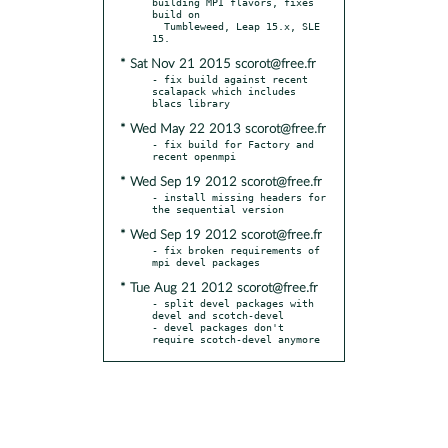
building MPI flavors, fixes 
build on

  Tumbleweed, Leap 15.x, SLE 
* Sat Nov 21 2015 scorot@free.fr
- fix build against recent 
scalapack which includes 
* Wed May 22 2013 scorot@free.fr
- fix build for Factory and 
* Wed Sep 19 2012 scorot@free.fr
- install missing headers for 
* Wed Sep 19 2012 scorot@free.fr
- fix broken requirements of 
* Tue Aug 21 2012 scorot@free.fr
- split devel packages with 
devel and scotch-devel

- devel packages don't 
require scotch-devel anymore