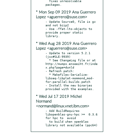
  fixes unresolvable 
* Mon Sep 09 2019 Ana Guerrero
Lopez <aguerrero@suse.com>
- Update Source0, file is gz 
and not bzip2

- Use -ffat-lto-objects to 
provide proper static 
* Wed Aug 28 2019 Ana Guerrero
Lopez <aguerrero@suse.com>
- Update to version 5.2.1 
(jsc#SLE-9939)

  * See ChangeLog file or at 
http://mumps.enseeiht.fr/inde
x.php?page=dwnld

- Refresh patch:

  * Makefiles-Serialize-
libseq-libplat-mommond_mod-
for-parallel-builds.patch

- Install the new binaries 
* Wed Jul 17 2019 Michel
Normand
<normand@linux.vnet.ibm.com>
- Add BuildRequires 
libopenblas-gnu-hpc >=  0.3.6 
for hpc to  avoid

  to build when openblas 
library not available (ppc64)