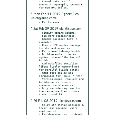
- Consolidate use of 
openmpi1, openmpi2, openmpi3 
* Mon Feb 11 2019 Egbert Eich
<eich@suse.com>
* Sat Feb 09 2019 eich@suse.com
- Simpify naming scheme.

- Fix more dependencies.

- Rename package: test -> 
examples.

- Create HPC master package 
for doc and examples.

- Fix shared library builds.

- Build example binaries 
against shared libs for all 
builds.

- Add Makefiles-Serialize-
libseq-libplat-mommond_mod-
for-parallel-builds.patch:

  make sure builds are 
serialized for 'make -j <n>'

- Version mumps, requires and 
buildrequires, remove 
unneeded buildrequires.

- Only include requires for 
the respecive flavor (non-
* Fri Feb 08 2019 eich@suse.com
- Split off static packages & 
their link package (where 
applicable).

- Fix dependencies for devel 