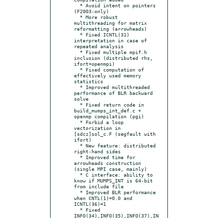
  * Avoid intent on pointers 
(F2003-only)

  * More robust 
multithreading for matrix 
reformatting (arrowheads)

  * Fixed ICNTL(31) 
interpretation in case of 
repeated analysis

  * Fixed multiple mpif.h 
inclusion (distributed rhs, 
ifort+openmpi)

  * Fixed computation of 
effectively used memory 
statistics

  * Improved multithreaded 
performance of BLR backward 
solve

  * Fixed return code in 
build_mumps_int_def.c + 
openmp compilation (pgi)

  * Forbid a loop 
vectorization in 
[sdcz]sol_c.F (segfault with 
ifort)

  * New feature: distributed 
right-hand sides

  * Improved time for 
arrowheads construction 
(single MPI case, mainly)

  * C interface: ability to 
know if MUMPS_INT is 64-bit 
from include file

  * Improved BLR performance 
when CNTL(1)=0.0 and 
ICNTL(36)=1

  * Fixed 
INFO(34),INFO(35),INFO(37),IN