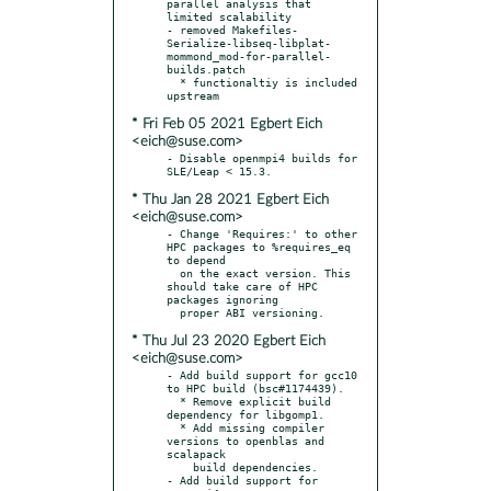
parallel analysis that 
limited scalability

- removed Makefiles-
Serialize-libseq-libplat-
mommond_mod-for-parallel-
builds.patch

  * functionaltiy is included 
* Fri Feb 05 2021 Egbert Eich
<eich@suse.com>
- Disable openmpi4 builds for 
* Thu Jan 28 2021 Egbert Eich
<eich@suse.com>
- Change 'Requires:' to other 
HPC packages to %requires_eq 
to depend

  on the exact version. This 
should take care of HPC 
packages ignoring

* Thu Jul 23 2020 Egbert Eich
<eich@suse.com>
- Add build support for gcc10 
to HPC build (bsc#1174439).

  * Remove explicit build 
dependency for libgomp1.

  * Add missing compiler 
versions to openblas and 
scalapack

    build dependencies.

- Add build support for 