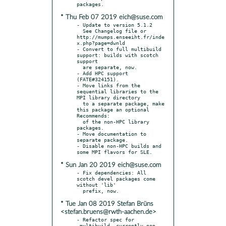
* Thu Feb 07 2019 eich@suse.com
- Update to version 5.1.2

  See Changelog file or 
http://mumps.enseeiht.fr/inde
x.php?page=dwnld

- Convert to full multibuild 
support: builds with scotch 
support

  are separate, now.

- Add HPC support 
(FATE#324151).

- Move links from the 
sequential libraries to the 
MPI library directory

  to a separate package, make 
this package an optional 
Recommends:

  of the non-HPC library 
packages.

- Move documentation to 
separate package.

- Disable non-HPC builds and 
* Sun Jan 20 2019 eich@suse.com
- Fix dependencies: All 
scotch devel packages come 
without 'lib'

* Tue Jan 08 2019 Stefan Brüns
<stefan.bruens@rwth-aachen.de>
- Refactor spec for 
_multibuild, currently non-