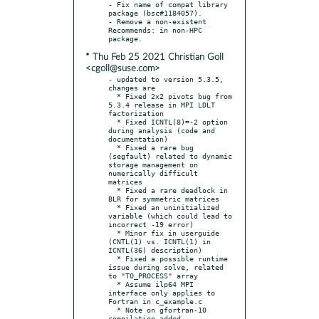
- Fix name of compat library 
package (bsc#1184057).

- Remove a non-existent 
Recommends: in non-HPC 
* Thu Feb 25 2021 Christian Goll
<cgoll@suse.com>
- updated to version 5.3.5, 
changes are

  * Fixed 2x2 pivots bug from 
5.3.4 release in MPI LDLT 
factorization

  * Fixed ICNTL(8)=-2 option 
during analysis (code and 
documentation)

  * Fixed a rare bug 
(segfault) related to dynamic 
storage management on 
numerically difficult 
matrices

  * Fixed a rare deadlock in 
BLR for symmetric matrices

  * Fixed an uninitialized 
variable (which could lead to 
incorrect -19 error)

  * Minor fix in userguide 
(CNTL(1) vs. ICNTL(1) in 
ICNTL(36) description)

  * Fixed a possible runtime 
issue during solve, related 
to "TO_PROCESS" array

  * Assume ilp64 MPI 
interface only applies to 
Fortran in c_example.c

  * Note on gfortran-10 
compilation added
