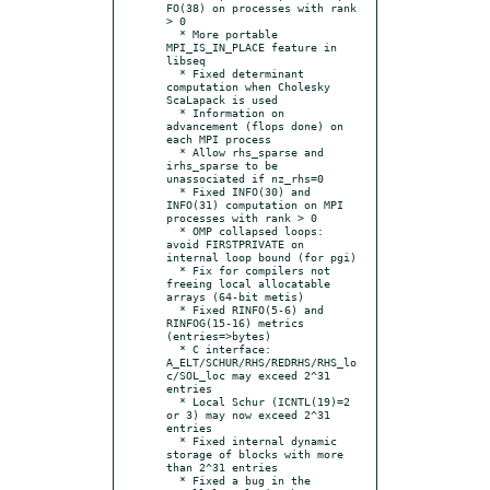
FO(38) on processes with rank 
> 0

  * More portable 
MPI_IS_IN_PLACE feature in 
libseq

  * Fixed determinant 
computation when Cholesky 
ScaLapack is used

  * Information on 
advancement (flops done) on 
each MPI process

  * Allow rhs_sparse and 
irhs_sparse to be 
unassociated if nz_rhs=0

  * Fixed INFO(30) and 
INFO(31) computation on MPI 
processes with rank > 0

  * OMP collapsed loops: 
avoid FIRSTPRIVATE on 
internal loop bound (for pgi)

  * Fix for compilers not 
freeing local allocatable 
arrays (64-bit metis)

  * Fixed RINFO(5-6) and 
RINFOG(15-16) metrics 
(entries=>bytes)

  * C interface: 
A_ELT/SCHUR/RHS/REDRHS/RHS_lo
c/SOL_loc may exceed 2^31 
entries

  * Local Schur (ICNTL(19)=2 
or 3) may now exceed 2^31 
entries

  * Fixed internal dynamic 
storage of blocks with more 
than 2^31 entries

  * Fixed a bug in the 