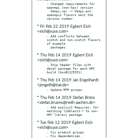
- Changed requirements for 
openmpi (non-hpc) version

  %%mpi-ver -> %%mpi-ext: 
openmpi1 flavors omit the 
* Fri Feb 22 2019 Egbert Eich
<eich@suse.com>
- Add conflicts between 
scotch and non-scotch flavors 
of example

* Thu Feb 14 2019 Egbert Eich
<eich@suse.com>
- Ship header files with 
devel package for each HPC 
* Thu Feb 14 2019 Jan Engelhardt
<jengelh@inai.de>
* Thu Feb 14 2019 Stefan Brüns
<stefan.bruens@rwth-aachen.de>
- Add explicit Requires: for 
matching libblacs2-* to non-
* Tue Feb 12 2019 Egbert Eich
<eich@suse.com>
- Fix product groups.

- Fix dependencies.
