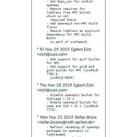
- Set %mpi_ver for scotch-
openmpi

- Remove requires for 
libblacs from HPC builds 
which is not

  required there.

- Add openmpi3 non-HPC build 
flavor.

- Remove libblacs as explicit 
dependency for HPC build. 
BLACS

* Fri Nov 29 2019 Egbert Eich
<eich@suse.com>
- Add support for gcc7 builds 
for HPC.

- Add support for gcc8 and 
gcc9 builds for HPC (jsc#SLE-
7766 &

* Thu Nov 28 2019 Egbert Eich
<eich@suse.com>
- Disable openmpi1 builds for 
SLE/Leap > 15.1.

- Enable openmpi3 builds for 
Leap and SLE > 15.1 (jsc#SLE-
* Mon Nov 25 2019 Stefan Brüns
<stefan.bruens@rwth-aachen.de>
- Reflect renaming of openmpi 
packages to openmpi1 in 
Tumbleweed,
