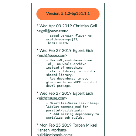
Version: 5.1.2-bp151.1.1
* Wed Apr 03 2019 Christian Goll
<cgoll@suse.com>
- added version flavor to 
scotch-openmpi[23] 
* Wed Feb 27 2019 Egbert Eich
<eich@suse.com>
- Use -Wl,--whole-archive .. 
-Wl,--no-whole-archive 
instead of unpacking

  static library to build a 
shared library.

- Add dependency to gcc-
gfortran to non-HPC build of 
* Wed Feb 27 2019 Egbert Eich
<eich@suse.com>
- Makefiles-Serialize-libseq-
libplat-mommond_mod-for-
parallel-builds.patch

  * Add missing dependency to 
* Mon Feb 25 2019 Torben Mikael
Hansen <torhans-
build@sciomnis.com>