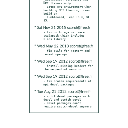
HPC flavors only.

- Setup MPI environment when 
building MPI flavors, fixes 
build on

  Tumbleweed, Leap 15.x, SLE 
* Sat Nov 21 2015 scorot@free.fr
- fix build against recent 
scalapack which includes 
* Wed May 22 2013 scorot@free.fr
- fix build for Factory and 
* Wed Sep 19 2012 scorot@free.fr
- install missing headers for 
* Wed Sep 19 2012 scorot@free.fr
- fix broken requirements of 
* Tue Aug 21 2012 scorot@free.fr
- split devel packages with 
devel and scotch-devel

- devel packages don't 
require scotch-devel anymore