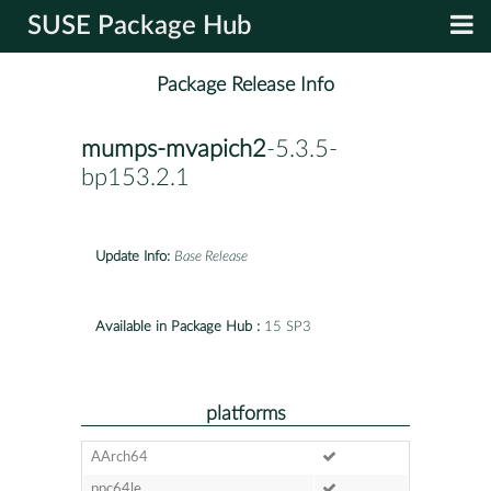
SUSE Package Hub
Package Release Info
mumps-mvapich2
-5.3.5-
bp153.2.1
Update Info:
Base Release
Available in Package Hub :
15 SP3
platforms
AArch64
ppc64le