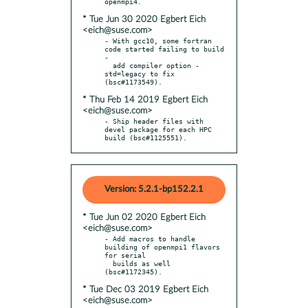
* Tue Jun 30 2020 Egbert Eich
<eich@suse.com>
- With gcc10, some fortran 
code started failing to build 
-

  add compiler option -
std=legacy to fix 
* Thu Feb 14 2019 Egbert Eich
<eich@suse.com>
- Ship header files with 
devel package for each HPC 
build (bsc#1125551).
Version: 5.2.1-bp152.2.1
* Tue Jun 02 2020 Egbert Eich
<eich@suse.com>
- Add macros to handle 
building of openmpi1 flavors 
for serial

  builds as well 
* Tue Dec 03 2019 Egbert Eich
<eich@suse.com>