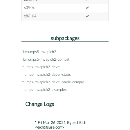
s390x
x86-64
subpackages
libmumps5-mvapich2
libmumps5-mvapich2-compat
mumps-mvapich2-devel
mumps-mvapich2-devel-static
mumps-mvapich2-devel-static-compat
mumps-mvapich2-examples
Change Logs
* Fri Mar 26 2021 Egbert Eich
<eich@suse.com>