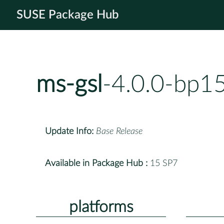
SUSE Package Hub
ms-gsl
-4.0.0-bp1
Update Info:
Base Release
Available in Package Hub :
15 SP7
platforms