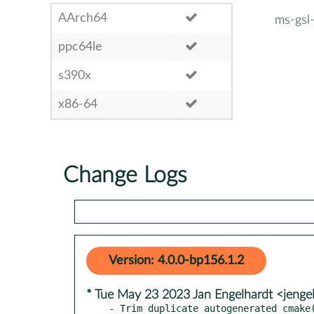
AArch64
ms-gsl
ppc64le
s390x
x86-64
Change Logs
Version: 4.0.0-bp156.1.2
* Tue May 23 2023 Jan Engelhardt <jenge
- Trim duplicate autogenerated cmake(