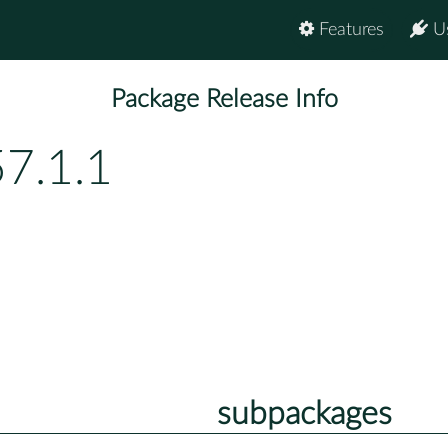
Features
U
Package Release Info
57.1.1
subpackages