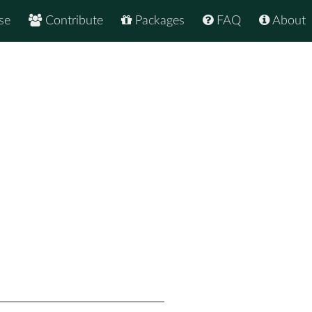
se
Contribute
Packages
FAQ
About