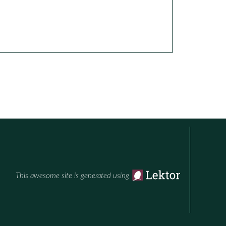
This awesome site is generated using