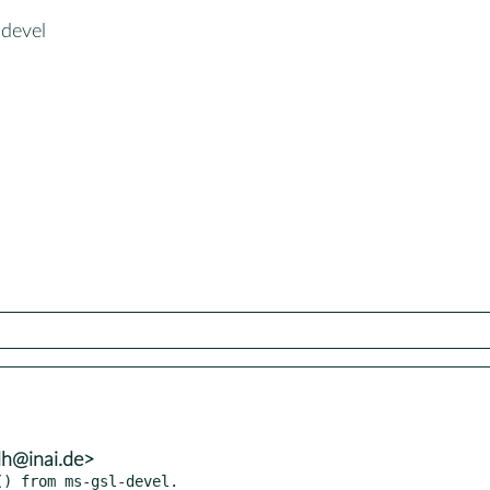
-devel
lh@inai.de>
) from ms-gsl-devel.
