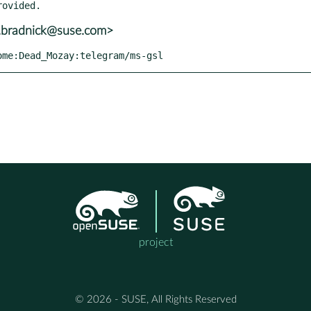
t.bradnick@suse.com>
home:Dead_Mozay:telegram/ms-gsl
project
© 2026 - SUSE, All Rights Reserved