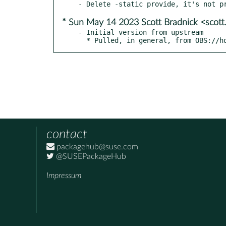
* Sun May 14 2023 Scott Bradnick <scot
- Initial version from upstream

  * Pulled, in general, from OBS://
contact
packagehub@suse.com
@SUSEPackageHub
Impressum