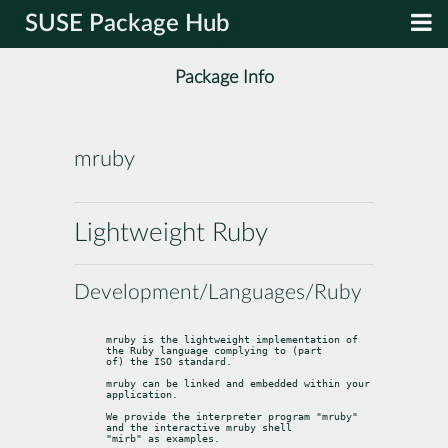
SUSE Package Hub
Package Info
mruby
Lightweight Ruby
Development/Languages/Ruby
mruby is the lightweight implementation of 
the Ruby language complying to (part

of) the ISO standard.
mruby can be linked and embedded within your 
application.
We provide the interpreter program "mruby" 
and the interactive mruby shell

"mirb" as examples.