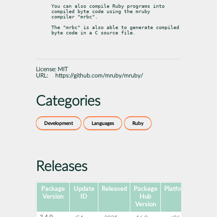
You can also compile Ruby programs into 
compiled byte code using the mruby

compiler "mrbc".
The "mrbc" is also able to generate compiled 
byte code in a C source file.
License:
MIT
URL:
https://github.com/mruby/mruby/
Categories
Development
Languages
Ruby
Releases
Package
Update
Released
Package
Platforms
Su
Version
ID
Hub
Version