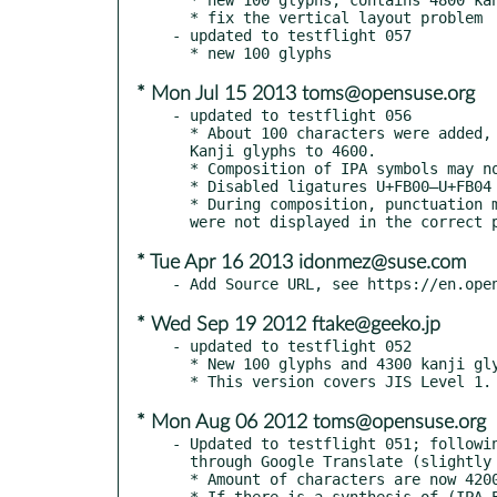
  * fix the vertical layout problem

- updated to testflight 057

* Mon Jul 15 2013 toms@opensuse.org
- updated to testflight 056

  * About 100 characters were added, bringing the total number of

  Kanji glyphs to 4600.

  * Composition of IPA symbols may not work

  * Disabled ligatures U+FB00–U+FB04 in the half-width fixed font.

  * During composition, punctuation marks, sokuon symbol classes etc.

* Tue Apr 16 2013 idonmez@suse.com
* Wed Sep 19 2012 ftake@geeko.jp
- updated to testflight 052

  * New 100 glyphs and 4300 kanji glyphs are available in total.

* Mon Aug 06 2012 toms@opensuse.org
- Updated to testflight 051; followin
  through Google Translate (slightly shortend and corrected):

  * Amount of characters are now 4200 Chinese glyphs

  * If there is a synthesis of (IPA Extensions)
