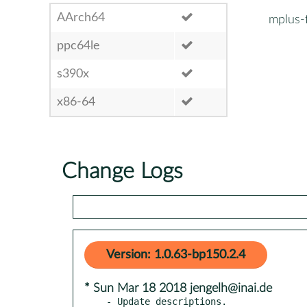
AArch64
mplus-
ppc64le
s390x
x86-64
Change Logs
Version: 1.0.63-bp150.2.4
* Sun Mar 18 2018 jengelh@inai.de