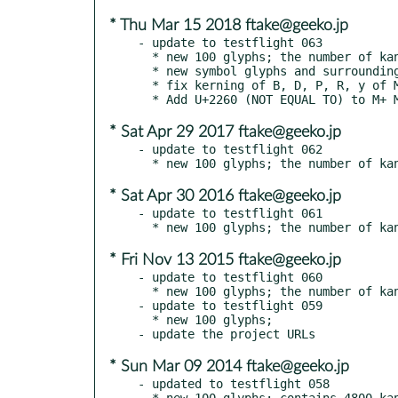
* Thu Mar 15 2018 ftake@geeko.jp
- update to testflight 063

  * new 100 glyphs; the number of kanji glyphs is now 5300

  * new symbol glyphs and surrounding letter glyphs

  * fix kerning of B, D, P, R, y of M+ M Type-2

* Sat Apr 29 2017 ftake@geeko.jp
- update to testflight 062

* Sat Apr 30 2016 ftake@geeko.jp
- update to testflight 061

* Fri Nov 13 2015 ftake@geeko.jp
- update to testflight 060

  * new 100 glyphs; the number of kanji glyphs is 5000

- update to testflight 059

  * new 100 glyphs;

* Sun Mar 09 2014 ftake@geeko.jp
- updated to testflight 058

  * new 100 glyphs; contains 4800 kanji glyphs
