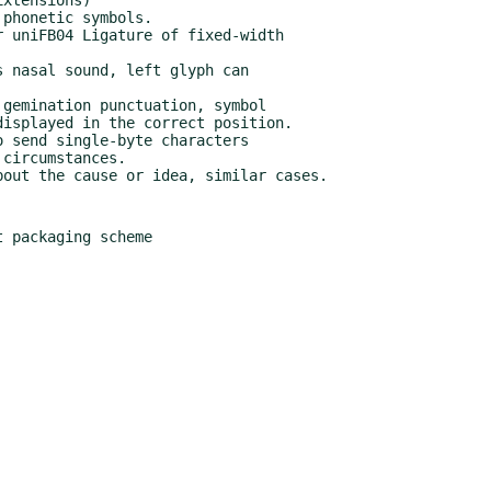
 packaging scheme
