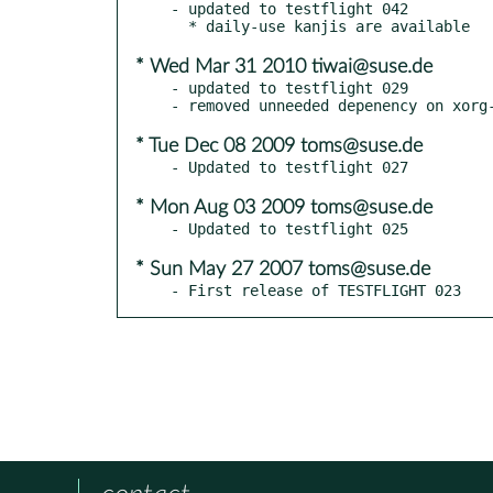
- updated to testflight 042

* Wed Mar 31 2010 tiwai@suse.de
- updated to testflight 029

* Tue Dec 08 2009 toms@suse.de
* Mon Aug 03 2009 toms@suse.de
* Sun May 27 2007 toms@suse.de
- First release of TESTFLIGHT 023