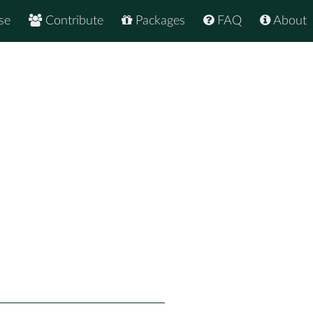
se
Contribute
Packages
FAQ
About