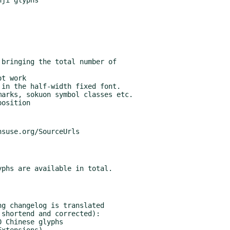
g changelog is translated
