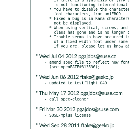
    is not functioning international phonetic symbols.

  * You have to disable the character uniFB04 Ligature of fixed-width

    font characters, from uniFB00.

  * Fixed a bug is in Kana characters nasal sound, left glyph can

    not be displayed.

  * When using vertical, screws, and gemination punctuation, symbol

    class has gone and is no longer displayed in the correct position.

  * Trouble seems to have occurred to send single-byte characters

    of a fixed-width font under some circumstances.

* Wed Jul 04 2012 pgajdos@suse.cz
- amend spec file to reflect new font
* Wed Jun 06 2012 ftake@geeko.jp
* Thu May 17 2012 pgajdos@suse.com
* Fri Mar 30 2012 pgajdos@suse.com
* Wed Sep 28 2011 ftake@geeko.jp