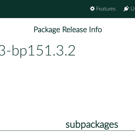
Features
U
Package Release Info
63-bp151.3.2
subpackages