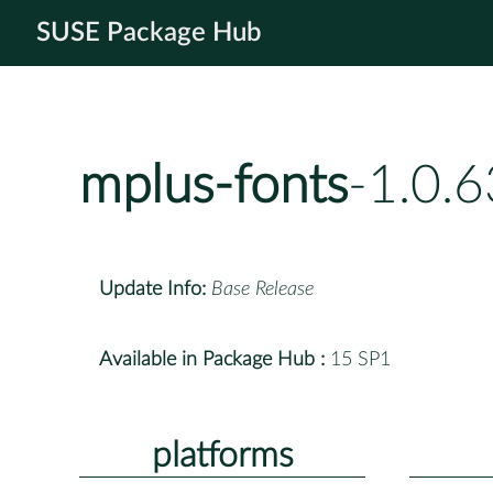
SUSE Package Hub
mplus-fonts
-1.0.
Update Info:
Base Release
Available in Package Hub :
15 SP1
platforms