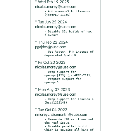
* Wed Feb 19 2025
nicolas.morey@suse.com
- Add openmpi5 to flavours 
* Tue Jun 25 2024
nicolas.morey@suse.com
- Disable 32b builds of hpc 
* Thu Feb 22 2024
pgajdos@suse.com
- Use %patch -P N instead of 
* Fri Oct 20 2023
nicolas.morey@suse.com
- Drop support for 
openmpi[123] (jsc#PED-7111)

- Prepare support for 
* Mon Aug 07 2023
nicolas.morey@suse.com
- Drop support for TrueScale 
* Tue Oct 04 2022
nmoreychaisemartin@suse.com
- Reenable LTO as it was not 
the real issue.

- Disable parallel build 
which is causing all kind of 