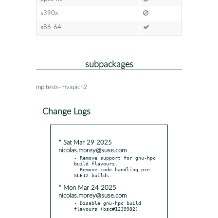
s390x
x86-64
subpackages
mpitests-mvapich2
Change Logs
* Sat Mar 29 2025
nicolas.morey@suse.com
- Remove support for gnu-hpc 
build flavours.

- Remove code handling pre-
* Mon Mar 24 2025
nicolas.morey@suse.com
- Disable gnu-hpc build 