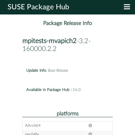
SUSE Package Hub
Package Release Info
mpitests-mvapich2
-3.2-
160000.2.2
Update Info:
Base Release
Available in Package Hub :
16.0
platforms
AArch64
ppc64le