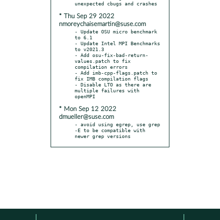
* Thu Sep 29 2022
nmoreychaisemartin@suse.com
- Update OSU micro benchmark 
to 6.1

- Update Intel MPI Benchmarks 
to v2021.3

- Add osu-fix-bad-return-
values.patch to fix 
compilation errors

- Add imb-cpp-flags.patch to 
fix IMB compilation flags

- Disable LTO as there are 
multiple failures with 
* Mon Sep 12 2022
dmueller@suse.com
- avoid using egrep, use grep 
-E to be compatible with 
newer grep versions