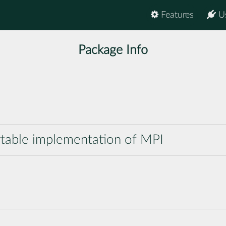
Features
U
Package Info
table implementation of MPI