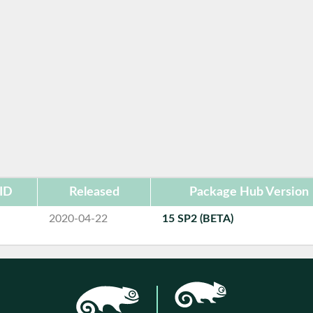
ID
Released
Package Hub Version
2020-04-22
15 SP2 (BETA)