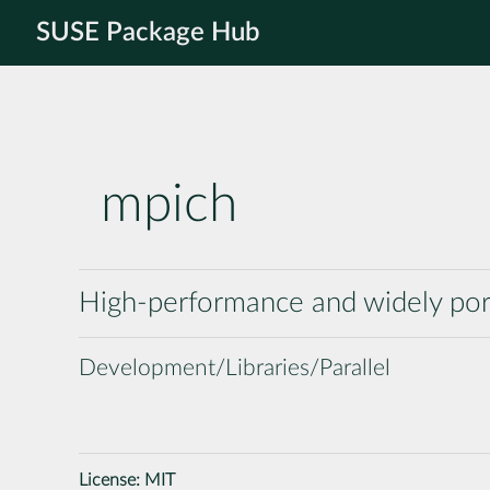
SUSE Package Hub
mpich
High-performance and widely por
Development/Libraries/Parallel
License:
MIT