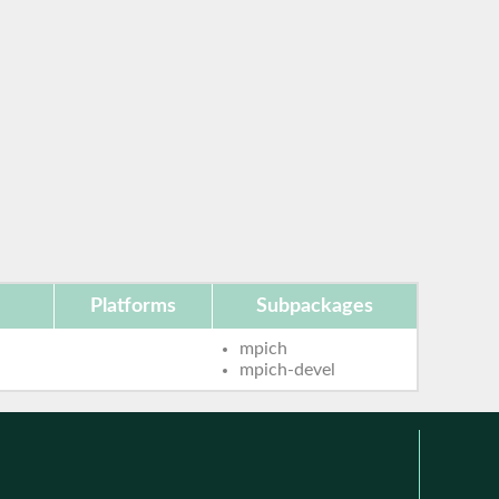
Platforms
Subpackages
mpich
mpich-devel