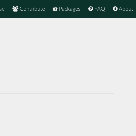
se
Contribute
Packages
FAQ
About