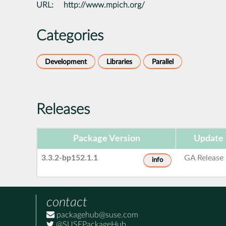
URL:
http://www.mpich.org/
Categories
Development
Libraries
Parallel
Releases
Package Version
Update 
3.3.2-bp152.1.1
GA Release
info
contact
packagehub@suse.com
@SUSEPackageHub