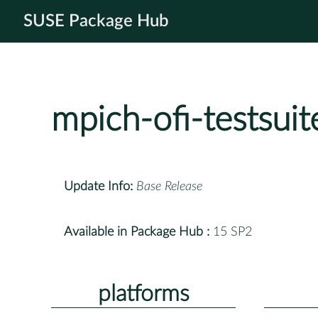
SUSE Package Hub
mpich-ofi-testsuit
Update Info:
Base Release
Available in Package Hub :
15 SP2
platforms