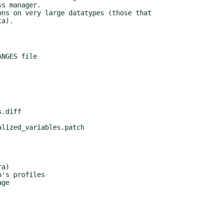
a)

's profiles

ge
