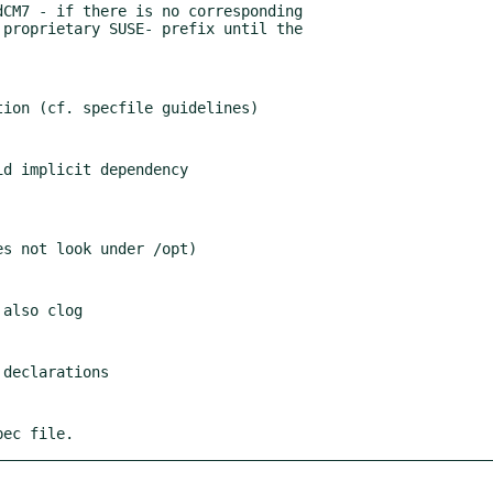
pec file.