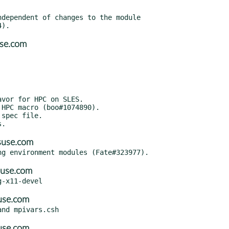
dependent of changes to the module

use.com
vor for HPC on SLES.

HPC macro (boo#1074890).

spec file.

suse.com
suse.com
use.com
use.com