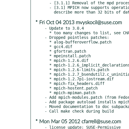
  - [3.1.1] Removal of the mpd process manager.

  - [3.1] MPICH now supports operations on very large datatypes (those that

* Fri Oct 04 2013 mvyskocil@suse.com
- Update to 3.0.4

  * too many changes to list, see CHANGES file

- Dropped pointless patches:

  * alog-bufferoverflow.patch

  * gcc4.dif

  * gfortran.patch

  * mpeinstall.patch

  * mpich-1.2.6.dif

  * mpich-1.2.6_implicit_declarations.diff

  * mpich-1.2.6-limits.patch

  * mpich-1.2.7_bsendutil2.c_uninitialized_variables.patch

  * mpich-1.2.7p1-iostream.dif

  * mpich-fix_headers.diff

  * mpich-hostent.patch

  * mpich-mpiman.patch

- Add mpich-modules.patch (from Fedor
- Add package autoload installs mpich
- Moved documentation to doc subpacka
* Mon Mar 05 2012 cfarrell@suse.com
- license update: SUSE-Permissive
