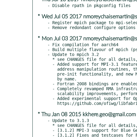
* Wed Jul 05 2017 nmoreychaisemartin@
- Register mpich package to mpi-selec
* Mon Jul 03 2017 nmoreychaisemartin@
- Fix compilation for aarch64

- Build multiple flavour of mpich (ps
- Update to mpich 3.2

  * see CHANGES file for all details, some pertinent changes are:

  - Added support for MPI-3.1 features including nonblocking collective I/O,

    address manipulation routines, thread-safety for MPI initialization,

    pre-init functionality, and new MPI_T routines to look up variables

    by name.

  - Fortran 2008 bindings are enabled by default and fully supported.

  - Completely revamped RMA infrastructure including several

    scalability improvements, performance improvements, and bug fixes.

  - Added experimental support for Open Fabrics Interfaces (OFI) version 1.0.0.

* Thu Jan 08 2015 kkhere.geo@gmail.com
- Update to 3.1.3

  * see CHANGES file for all details, some pertinent changes are:

  - [3.1.2] MPI-3 support for Blue Gene/Q and ppc64le support.

  - [3.1.2] Fixes and testcases for Fortran 2008 bindings.
