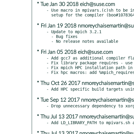
* Tue Jan 30 2018 eich@suse.com
- Use macro in mpivars.(c)sh to be in
* Fri Jan 19 2018 nmoreychaisemartin@s
- Update to mpich 3.2.1

  - Bug fixes

* Fri Jan 05 2018 eich@suse.com
- Add gcc7 as additional compiler fla
- Fix library package requires - use 
- Fix mpich HPC installation path in 
* Thu Oct 26 2017 nmoreychaisemartin@
* Tue Sep 12 2017 nmoreychaisemartin@
* Thu Jul 13 2017 nmoreychaisemartin@s
* Thu Jul 13 2017 nmoreychaisemartin@s