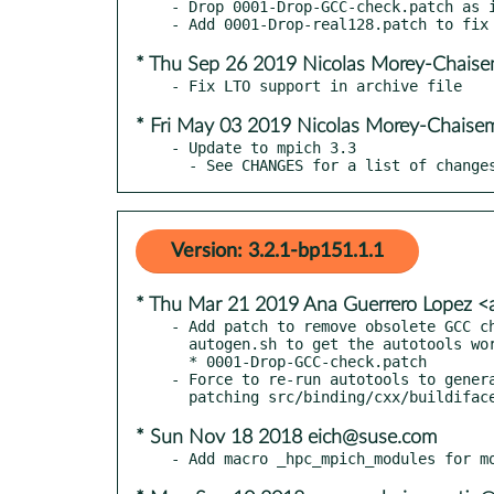
- Drop 0001-Drop-GCC-check.patch as i
* Thu Sep 26 2019 Nicolas Morey-Chais
* Fri May 03 2019 Nicolas Morey-Chaise
- Update to mpich 3.3

  - See CHANGES for a list of change
Version: 3.2.1-bp151.1.1
* Thu Mar 21 2019 Ana Guerrero Lopez 
- Add patch to remove obsolete GCC ch
  autogen.sh to get the autotools working in SLE12SP4.

  * 0001-Drop-GCC-check.patch

- Force to re-run autotools to genera
* Sun Nov 18 2018 eich@suse.com