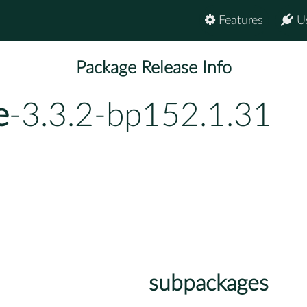
Features
U
Package Release Info
e
-3.3.2-bp152.1.31
subpackages