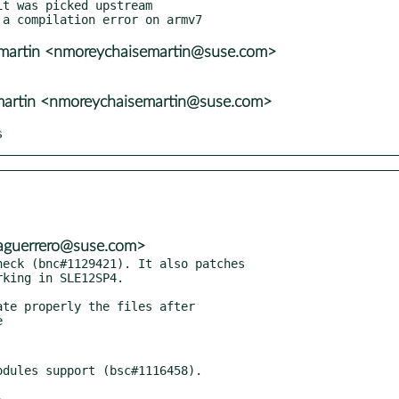
t was picked upstream

emartin <nmoreychaisemartin@suse.com>
martin <nmoreychaisemartin@suse.com>
s
<aguerrero@suse.com>
eck (bnc#1129421). It also patches

te properly the files after
