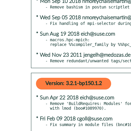
* Mon Sep 10 2018 nmoreychaisemartin
* Wed Sep 05 2018 nmoreychaisemartin
* Sun Aug 19 2018 eich@suse.com
- macros.hpc-mpich:

* Wed Nov 23 2011 jengelh@medozas.de
- Remove redundant/unwanted tags/sec
Version: 3.2.1-bp150.1.2
* Sun Apr 22 2018 eich@suse.com
- Remove 'BuildRequires: Modules' for
* Fri Feb 09 2018 cgoll@suse.com