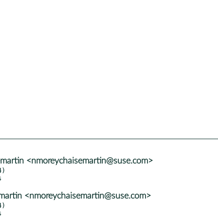
emartin <nmoreychaisemartin@suse.com>
)

emartin <nmoreychaisemartin@suse.com>
)
