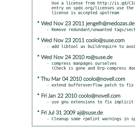
  Use a license from http://is.gd/CIdCM7 - if there is no corresponding

  entry on spdx.org/licenses use the proprietary SUSE- prefix until the

* Wed Nov 23 2011 jengelh@medozas.de
* Wed Nov 23 2011 coolo@suse.com
* Wed Nov 24 2010 ro@suse.de
- compress manpages ourselves

* Thu Mar 04 2010 coolo@novell.com
* Fri Jan 22 2010 coolo@novell.com
* Fri Jul 31 2009 aj@suse.de
- Cleanup some rpmlint warnings in s