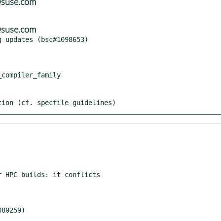
@suse.com
@suse.com
tion (cf. specfile guidelines)
 HPC builds: it conflicts
