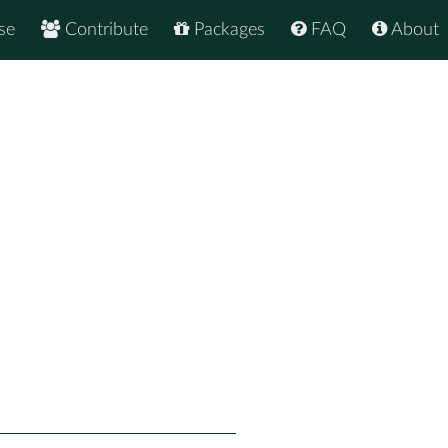
se
Contribute
Packages
FAQ
About