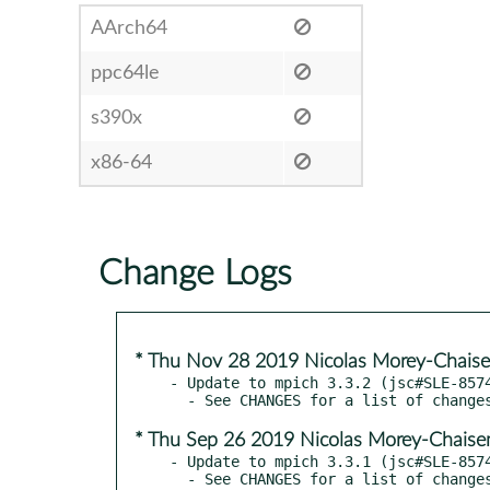
AArch64
ppc64le
s390x
x86-64
Change Logs
* Thu Nov 28 2019 Nicolas Morey-Chais
- Update to mpich 3.3.2 (jsc#SLE-8574
* Thu Sep 26 2019 Nicolas Morey-Chais
- Update to mpich 3.3.1 (jsc#SLE-8574
  - See CHANGES for a list of changes
