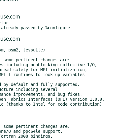
suse.com
tor

suse.com
m, psm2, tessuite)
