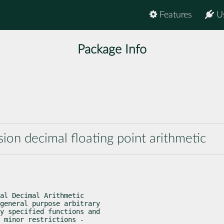
Features
U
Package Info
ision decimal floating point arithmetic
al Decimal Arithmetic

general purpose arbitrary

y specified functions and

 minor restrictions -
