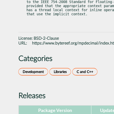
to the IEEE 754-2008 Standard for Floating-
provided that the appropriate context param
has a thread local context for inline opera
that use the implicit context.
License:
BSD-2-Clause
URL:
https://www.bytereef.org/mpdecimal/index.h
Categories
Development
Libraries
C and C++
Releases
Package Version
Update