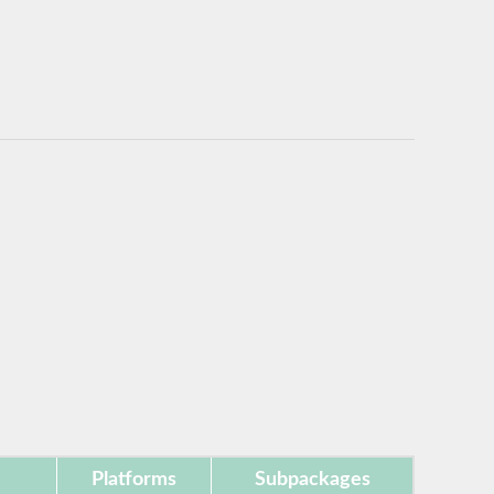
Platforms
Subpackages