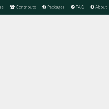
se
Contribute
Packages
FAQ
About