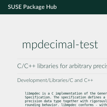
SUSE Package Hub
mpdecimal-test
C/C++ libraries for arbitrary prec
Development/Libraries/C and C++
libmpdec is a C implementation of the Gener
Specification. The specification defines a 
precision data type together with rigorousl
rounding behavior. libmpdec conforms - with