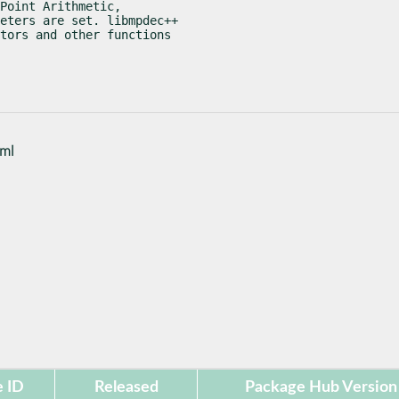
Point Arithmetic,

eters are set. libmpdec++

tors and other functions

tml
 ID
Released
Package Hub Version