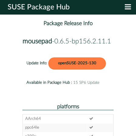
SUSE Package Hub
Package Release Info
mousepad
-0.6.5-bp156.2.11.1
Update Info:
openSUSE-2025-130
Available in Package Hub :
15 SP6 Update
platforms
AArch64
ppc64le