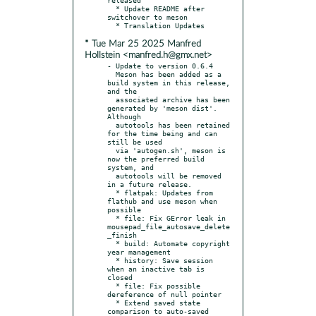
  * Update README after 
switchover to meson

* Tue Mar 25 2025 Manfred
Hollstein <manfred.h@gmx.net>
- Update to version 0.6.4

  Meson has been added as a 
build system in this release, 
and the

  associated archive has been 
generated by 'meson dist'. 
Although

  autotools has been retained 
for the time being and can 
still be used

  via 'autogen.sh', meson is 
now the preferred build 
system, and

  autotools will be removed 
in a future release.

  * flatpak: Updates from 
flathub and use meson when 
possible

  * file: Fix GError leak in 
mousepad_file_autosave_delete
_finish

  * build: Automate copyright 
year management

  * history: Save session 
when an inactive tab is 
closed

  * file: Fix possible 
dereference of null pointer

  * Extend saved state 
comparison to auto-saved 