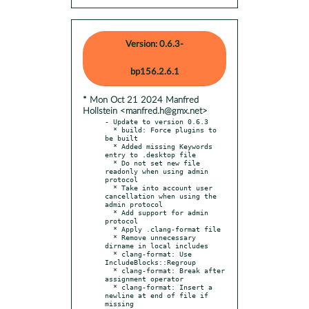
Version: 0.6.3-
bp156.2.6.1
* Mon Oct 21 2024 Manfred
Hollstein <manfred.h@gmx.net>
- Update to version 0.6.3

  * build: Force plugins to 
be built

  * Added missing Keywords 
entry to .desktop file

  * Do not set new file 
readonly when using admin 
protocol

  * Take into account user 
cancellation when using the 
admin protocol

  * Add support for admin 
protocol

  * Apply .clang-format file

  * Remove unnecessary 
dirname in local includes

  * clang-format: Use 
IncludeBlocks::Regroup

  * clang-format: Break after 
assignment operator

  * clang-format: Insert a 
newline at end of file if 
missing
