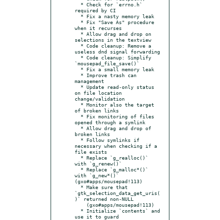
  * Check for `errno.h` 
required by CI

  * Fix a nasty memory leak

  * Fix "Save As" procedure 
when it recurses

  * Allow drag and drop on 
selections in the textview

  * Code cleanup: Remove a 
useless dnd signal forwarding

  * Code cleanup: Simplify 
`mousepad_file_save()`

  * Fix a small memory leak

  * Improve trash can 
management

  * Update read-only status 
on file location 
change/validation

  * Monitor also the target 
of broken links

  * Fix monitoring of files 
opened through a symlink

  * Allow drag and drop of 
broken links

  * Follow symlinks if 
necessary when checking if a 
file exists

  * Replace `g_realloc()` 
with `g_renew()`

  * Replace `g_malloc*()` 
with `g_new*()` 
(gxo#apps/mousepad!113)

  * Make sure that 
`gtk_selection_data_get_uris(
)` returned non-NULL

    (gxo#apps/mousepad!113)

  * Initialize `contents` and 
use it to guard 