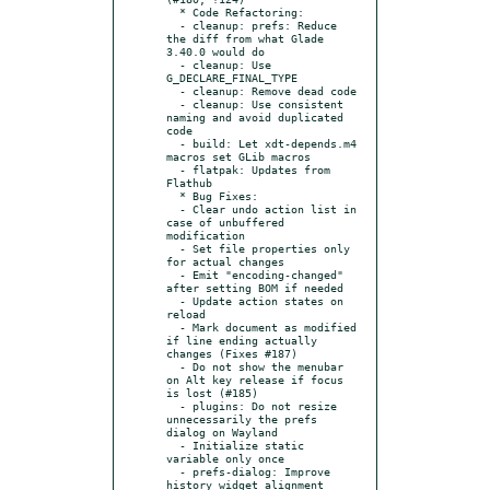
  * Code Refactoring:

  - cleanup: prefs: Reduce 
the diff from what Glade 
3.40.0 would do

  - cleanup: Use 
G_DECLARE_FINAL_TYPE

  - cleanup: Remove dead code

  - cleanup: Use consistent 
naming and avoid duplicated 
code

  - build: Let xdt-depends.m4 
macros set GLib macros

  - flatpak: Updates from 
Flathub

  * Bug Fixes:

  - Clear undo action list in 
case of unbuffered 
modification

  - Set file properties only 
for actual changes

  - Emit "encoding-changed" 
after setting BOM if needed

  - Update action states on 
reload

  - Mark document as modified 
if line ending actually 
changes (Fixes #187)

  - Do not show the menubar 
on Alt key release if focus 
is lost (#185)

  - plugins: Do not resize 
unnecessarily the prefs 
dialog on Wayland

  - Initialize static 
variable only once

  - prefs-dialog: Improve 
history widget alignment 