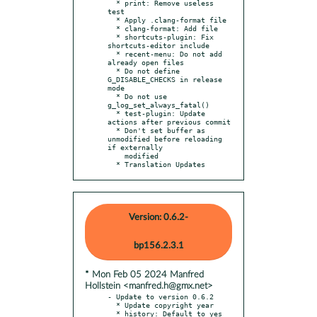
  * print: Remove useless 
test

  * Apply .clang-format file

  * clang-format: Add file

  * shortcuts-plugin: Fix 
shortcuts-editor include

  * recent-menu: Do not add 
already open files

  * Do not define 
G_DISABLE_CHECKS in release 
mode

  * Do not use 
g_log_set_always_fatal()

  * test-plugin: Update 
actions after previous commit

  * Don't set buffer as 
unmodified before reloading 
if externally

    modified

  * Translation Updates
Version: 0.6.2-
bp156.2.3.1
* Mon Feb 05 2024 Manfred
Hollstein <manfred.h@gmx.net>
- Update to version 0.6.2

  * Update copyright year

  * history: Default to yes 