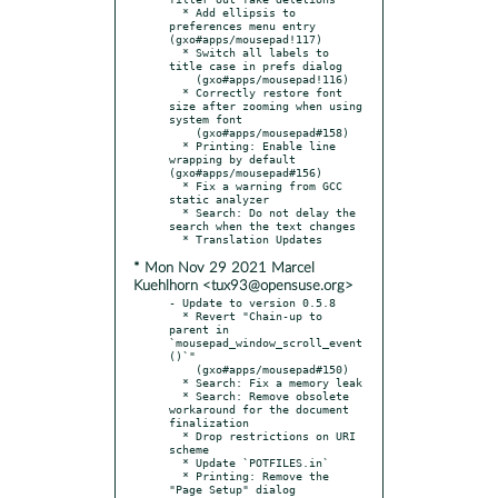
  * Add ellipsis to 
preferences menu entry 
(gxo#apps/mousepad!117)

  * Switch all labels to 
title case in prefs dialog

    (gxo#apps/mousepad!116)

  * Correctly restore font 
size after zooming when using 
system font

    (gxo#apps/mousepad#158)

  * Printing: Enable line 
wrapping by default 
(gxo#apps/mousepad#156)

  * Fix a warning from GCC 
static analyzer

  * Search: Do not delay the 
search when the text changes

* Mon Nov 29 2021 Marcel
Kuehlhorn <tux93@opensuse.org>
- Update to version 0.5.8

  * Revert "Chain-up to 
parent in 
`mousepad_window_scroll_event
()`"

    (gxo#apps/mousepad#150)

  * Search: Fix a memory leak

  * Search: Remove obsolete 
workaround for the document 
finalization

  * Drop restrictions on URI 
scheme

  * Update `POTFILES.in`

  * Printing: Remove the 
"Page Setup" dialog 