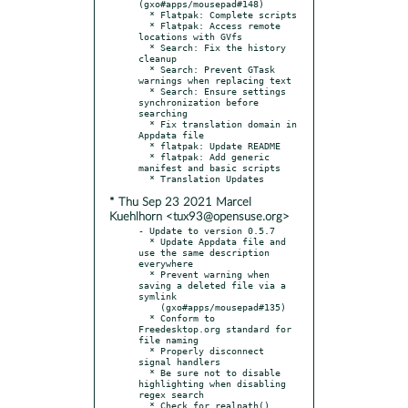
(gxo#apps/mousepad#148)

  * Flatpak: Complete scripts

  * Flatpak: Access remote 
locations with GVfs

  * Search: Fix the history 
cleanup

  * Search: Prevent GTask 
warnings when replacing text

  * Search: Ensure settings 
synchronization before 
searching

  * Fix translation domain in 
Appdata file

  * flatpak: Update README

  * flatpak: Add generic 
manifest and basic scripts

* Thu Sep 23 2021 Marcel
Kuehlhorn <tux93@opensuse.org>
- Update to version 0.5.7

  * Update Appdata file and 
use the same description 
everywhere

  * Prevent warning when 
saving a deleted file via a 
symlink

    (gxo#apps/mousepad#135)

  * Conform to 
Freedesktop.org standard for 
file naming

  * Properly disconnect 
signal handlers

  * Be sure not to disable 
highlighting when disabling 
regex search

  * Check for realpath()
