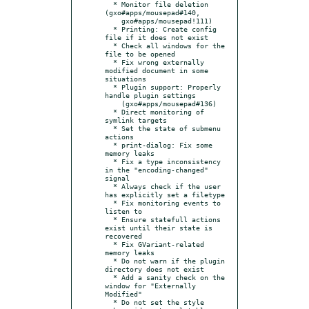
  * Monitor file deletion 
(gxo#apps/mousepad#140,

    gxo#apps/mousepad!111)

  * Printing: Create config 
file if it does not exist

  * Check all windows for the 
file to be opened

  * Fix wrong externally 
modified document in some 
situations

  * Plugin support: Properly 
handle plugin settings

    (gxo#apps/mousepad#136)

  * Direct monitoring of 
symlink targets

  * Set the state of submenu 
actions

  * print-dialog: Fix some 
memory leaks

  * Fix a type inconsistency 
in the "encoding-changed" 
signal

  * Always check if the user 
has explicitly set a filetype

  * Fix monitoring events to 
listen to

  * Ensure statefull actions 
exist until their state is 
recovered

  * Fix GVariant-related 
memory leaks

  * Do not warn if the plugin 
directory does not exist

  * Add a sanity check on the 
window for "Externally 
Modified"

  * Do not set the style 