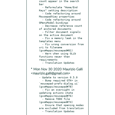
count appear in the search 
bar

  - Reformulate "Home/End 
Keys" setting description

  - Code refactoring around 
MousepadView properties

  - Code refactoring around 
GMenuModel-bindings

  - Decrease reference count 
of anchored documents

  - Filter document signals 
on the active document

  - Fix a memory leak in the 
templates menu

  - Fix wrong conversion from 
uri to filename 
(gxo#apps/mousepad#81)

  - Warn when using GLib 
functions newer than 
requirements

* Mon Nov 30 2020 Maurizio Galli
<maurizio.galli@gmail.com>
- Update to version 0.5.0

  - Bump required GTK+ in 
`mousepad-prefs-dialog.ui` 
(gxo#apps/mousepad#78)

  - Fix an oversight in 
updating actions state 
(gxo#apps/mousepad#76)

  - Remove TODO file 
(gxo#apps/mousepad#74)

  - Ensure that opening modes 
are excluded from translation
