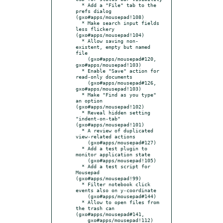
  * Add a "File" tab to the 
prefs dialog 
(gxo#apps/mousepad!108)

  * Make search input fields 
less flickery 
(gxo#apps/mousepad!104)

  * Allow saving non-
existent, empty but named 
file

    (gxo#apps/mousepad#120, 
gxo#apps/mousepad!103)

  * Enable "Save" action for 
read-only documents

    (gxo#apps/mousepad#126, 
gxo#apps/mousepad!103)

  * Make "Find as you type" 
an option 
(gxo#apps/mousepad!102)

  * Reveal hidden setting 
"indent-on-tab" 
(gxo#apps/mousepad!101)

  * A review of duplicated 
view-related actions

    (gxo#apps/mousepad#127)

  * Add a test plugin to 
monitor application state

    (gxo#apps/mousepad!105)

  * Add a test script for 
Mousepad 
(gxo#apps/mousepad!99)

  * Filter notebook click 
events also on y-coordinate

    (gxo#apps/mousepad#144)

  * Allow to open files from 
the trash can 
(gxo#apps/mousepad#141,

    gxo#apps/mousepad!112)
