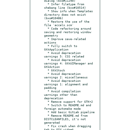
dialog (bxo#11290)

  * Infer filetype from 
shebang line (bxo#10514)

  * Show info when Templates 
directory does not exist 
(bxo#10486)

  * Restore the use of the 
file `accels.scm`

  * Code refactoring around 
saving and restoring window 
geometry

  * Improve save-related 
actions

  * Fully switch to 
GtkApplication

  * Avoid deprecation 
warnings 5: CSS related

  * Avoid deprecation 
warnings 4: GtkUIManager and 
GtkAction

  * GtkStock

  * Avoid deprecation 
warnings 2: miscellaneous

  * Avoid deprecation 
warnings 1: alignment and 
padding

  * Avoid compilation 
warnings other than 
deprecation

  * Remove support for GTK+2

  * Switch to README.md and 
foreign automake mode

  * Add basic GitLab pipeline

  * Remove README.md from 
DISTCLEANFILES, it's not 
generated

  * Fix crash when dragging 
tab to GSV widget
