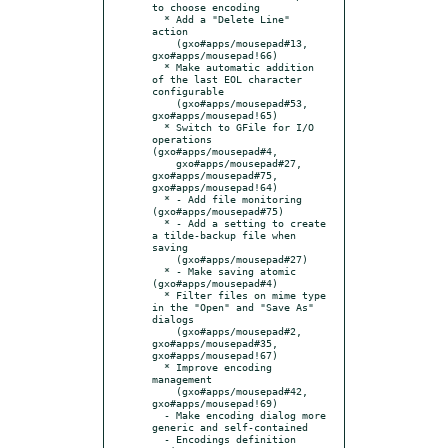
to choose encoding

  * Add a "Delete Line" 
action

    (gxo#apps/mousepad#13, 
gxo#apps/mousepad!66)

  * Make automatic addition 
of the last EOL character 
configurable

    (gxo#apps/mousepad#53, 
gxo#apps/mousepad!65)

  * Switch to GFile for I/O 
operations 
(gxo#apps/mousepad#4,

    gxo#apps/mousepad#27, 
gxo#apps/mousepad#75, 
gxo#apps/mousepad!64)

  * - Add file monitoring 
(gxo#apps/mousepad#75)

  * - Add a setting to create 
a tilde-backup file when 
saving

    (gxo#apps/mousepad#27)

  * - Make saving atomic 
(gxo#apps/mousepad#4)

  * Filter files on mime type 
in the "Open" and "Save As" 
dialogs

    (gxo#apps/mousepad#2, 
gxo#apps/mousepad#35, 
gxo#apps/mousepad!67)

  * Improve encoding 
management

    (gxo#apps/mousepad#42, 
gxo#apps/mousepad!69)

  - Make encoding dialog more 
generic and self-contained

  - Encodings definition 