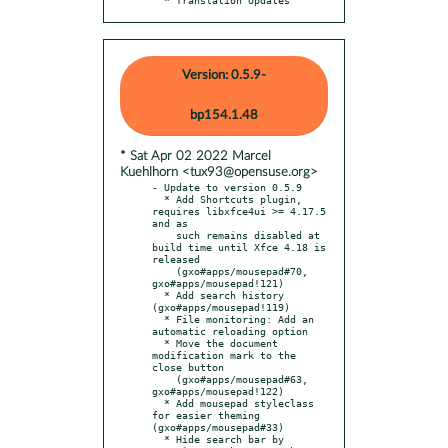
Version: 0.5.9-
bp154.1.48
* Sat Apr 02 2022 Marcel
Kuehlhorn <tux93@opensuse.org>
- Update to version 0.5.9

  * Add Shortcuts plugin, 
requires libxfce4ui >= 4.17.5 
and as

    such remains disabled at 
build time until Xfce 4.18 is 
released

    (gxo#apps/mousepad#70, 
gxo#apps/mousepad!121)

  * Add search history 
(gxo#apps/mousepad!119)

  * File monitoring: Add an 
automatic reloading option

  * Move the document 
modification mark to the 
close button

    (gxo#apps/mousepad#63, 
gxo#apps/mousepad!122)

  * Add mousepad styleclass 
for easier theming 
(gxo#apps/mousepad#33)

  * Hide search bar by 