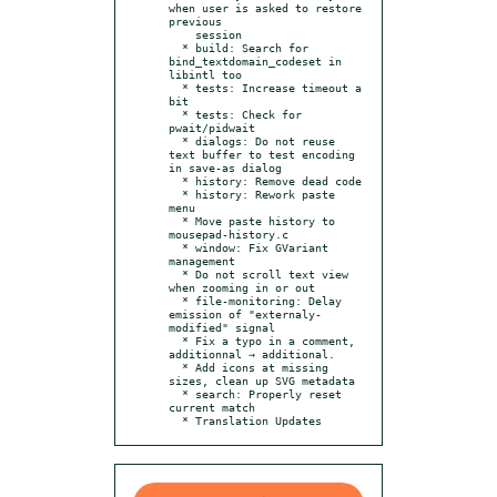
when user is asked to restore 
previous

    session

  * build: Search for 
bind_textdomain_codeset in 
libintl too

  * tests: Increase timeout a 
bit

  * tests: Check for 
pwait/pidwait

  * dialogs: Do not reuse 
text buffer to test encoding 
in save-as dialog

  * history: Remove dead code

  * history: Rework paste 
menu

  * Move paste history to 
mousepad-history.c

  * window: Fix GVariant 
management

  * Do not scroll text view 
when zooming in or out

  * file-monitoring: Delay 
emission of "externaly-
modified" signal

  * Fix a typo in a comment, 
additionnal → additional.

  * Add icons at missing 
sizes, clean up SVG metadata

  * search: Properly reset 
current match

  * Translation Updates