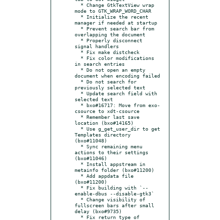
  * Change GtkTextView wrap 
mode to GTK_WRAP_WORD_CHAR

  * Initialize the recent 
manager if needed at startup

  * Prevent search bar from 
overlapping the document

  * Properly disconnect 
signal handlers

  * Fix make distcheck

  * Fix color modifications 
in search entries

  * Do not open an empty 
document when encoding failed

  * Do not search for 
previously selected text

  * Update search field with 
selected text

  * bxo#16717: Move from exo-
csource to xdt-csource

  * Remember last save 
location (bxo#14165)

  * Use g_get_user_dir to get 
Templates directory 
(bxo#11048)

  * Sync remaining menu 
actions to their settings 
(bxo#11046)

  * Install appstream in 
metainfo folder (bxo#11200)

  * Add appdata file 
(bxo#11200)

  * Fix building with `--
enable-dbus --disable-gtk3`

  * Change visibility of 
fullscreen bars after small 
delay (bxo#9735)

  * Fix return type of 