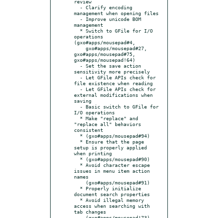
review

  - Clarify encoding 
management when opening files

  - Improve unicode BOM 
management

  * Switch to GFile for I/O 
operations 
(gxo#apps/mousepad#4,

    gxo#apps/mousepad#27, 
gxo#apps/mousepad#75, 
gxo#apps/mousepad!64)

  - Set the save action 
sensitivity more precisely

  - Let GFile APIs check for 
file existence when reading

  - Let GFile APIs check for 
external modifications when 
saving

  - Basic switch to GFile for 
I/O operations

  * Make "replace" and 
"replace all" behaviors 
consistent

  * (gxo#apps/mousepad#94)

  * Ensure that the page 
setup is properly applied 
when printing

  * (gxo#apps/mousepad#90)

  * Avoid character escape 
issues in menu item action 
names

    (gxo#apps/mousepad#91)

  * Properly initialize 
document search properties

  * Avoid illegal memory 
access when searching with 
tab changes

    (gxo#apps/mousepad!73)
