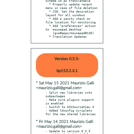
scheme id as translatable

  * Properly update recent 
menu in case of file deletion

  * CSD: Set the decoration 
layout for all windows

  * Add a sanity check on 
file location for monitoring

  * Add "preferences" action 
to `mousepad.desktop`

    (gxo#apps/mousepad#130)

  * Translation Updates
Version: 0.5.5-
bp153.2.3.1
* Sat May 15 2021 Maurizio Galli
<maurizio.galli@gmail.com>
- Split new libraries into 
subpackages

- Make sure plugins support 
is enabled

- Switch to GtkSourceView 4

- Added ldconfig scriplets 
* Fri May 14 2021 Maurizio Galli
<maurizio.galli@gmail.com>
- Update to version 0.5.5
