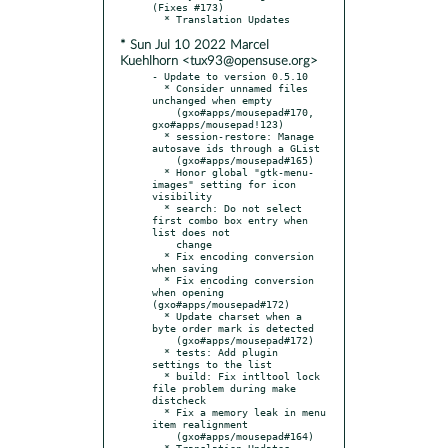
(Fixes #173)

* Sun Jul 10 2022 Marcel
Kuehlhorn <tux93@opensuse.org>
- Update to version 0.5.10

  * Consider unnamed files 
unchanged when empty

    (gxo#apps/mousepad#170, 
gxo#apps/mousepad!123)

  * session-restore: Manage 
autosave ids through a GList

    (gxo#apps/mousepad#165)

  * Honor global "gtk-menu-
images" setting for icon 
visibility

  * search: Do not select 
first combo box entry when 
list does not

    change

  * Fix encoding conversion 
when saving

  * Fix encoding conversion 
when opening 
(gxo#apps/mousepad#172)

  * Update charset when a 
byte order mark is detected

    (gxo#apps/mousepad#172)

  * tests: Add plugin 
settings to the list

  * build: Fix intltool lock 
file problem during make 
distcheck

  * Fix a memory leak in menu 
item realignment

    (gxo#apps/mousepad#164)

  * Translation Updates