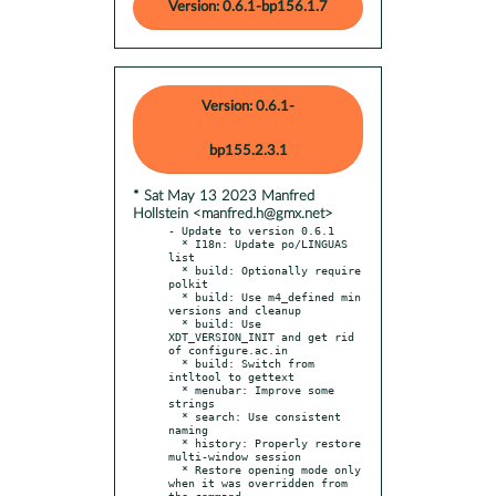
Version: 0.6.1-bp156.1.7
Version: 0.6.1-
bp155.2.3.1
* Sat May 13 2023 Manfred
Hollstein <manfred.h@gmx.net>
- Update to version 0.6.1

  * I18n: Update po/LINGUAS 
list

  * build: Optionally require 
polkit

  * build: Use m4_defined min 
versions and cleanup

  * build: Use 
XDT_VERSION_INIT and get rid 
of configure.ac.in

  * build: Switch from 
intltool to gettext

  * menubar: Improve some 
strings

  * search: Use consistent 
naming

  * history: Properly restore 
multi-window session

  * Restore opening mode only 
when it was overridden from 
the command
