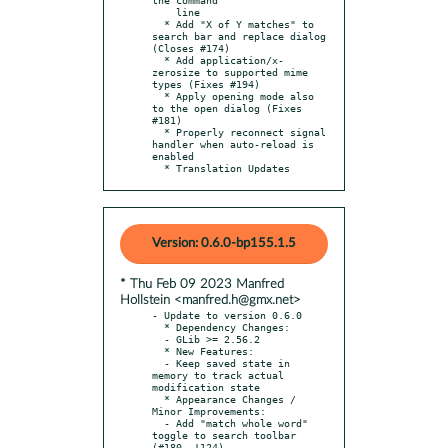
    line

  * Add "X of Y matches" to 
search bar and replace dialog 
(Closes #174)

  * Add application/x-
zerosize to supported mime 
types (Fixes #194)

  * Apply opening mode also 
to the open dialog (Fixes 
#181)

  * Properly reconnect signal 
handler when auto-reload is 
enabled

  * Translation Updates
Version: 0.6.0-bp155.1.5
* Thu Feb 09 2023 Manfred
Hollstein <manfred.h@gmx.net>
- Update to version 0.6.0

  * Dependency Changes:

  - GLib >= 2.56.2

  * New Features:

  - Keep saved state in 
memory to track actual 
modification state

  * Appearance Changes / 
Minor Improvements:

  - Add "match whole word" 
toggle to search toolbar 
(#180, !124)
