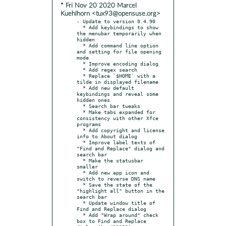
* Fri Nov 20 2020 Marcel
Kuehlhorn <tux93@opensuse.org>
- Update to version 0.4.90

  * Add keybindings to show 
the menubar temporarily when 
hidden

  * Add command line option 
and setting for file opening 
mode

  * Improve encoding dialog

  * Add regex search

  * Replace `$HOME` with a 
tilde in displayed filename

  * Add new default 
keybindings and reveal some 
hidden ones

  * Search bar tweaks

  * Make tabs expanded for 
consistency with other Xfce 
programs

  * Add copyright and license 
info to About dialog

  * Improve label texts of 
"Find and Replace" dialog and 
search bar

  * Make the statusbar 
smaller

  * Add new app icon and 
switch to reverse DNS name

  * Save the state of the 
"highlight all" button in the 
search bar

  * Update window title of 
Find and Replace dialog

  * Add "Wrap around" check 
box to Find and Replace 