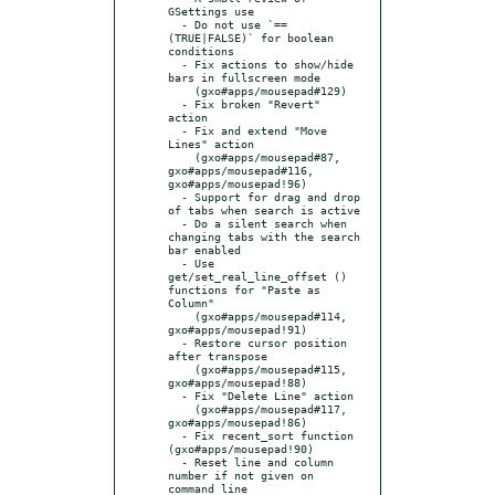
GSettings use

  - Do not use `== 
(TRUE|FALSE)` for boolean 
conditions

  - Fix actions to show/hide 
bars in fullscreen mode

    (gxo#apps/mousepad#129)

  - Fix broken "Revert" 
action

  - Fix and extend "Move 
Lines" action

    (gxo#apps/mousepad#87, 
gxo#apps/mousepad#116, 
gxo#apps/mousepad!96)

  - Support for drag and drop 
of tabs when search is active

  - Do a silent search when 
changing tabs with the search 
bar enabled

  - Use 
get/set_real_line_offset () 
functions for "Paste as 
Column"

    (gxo#apps/mousepad#114, 
gxo#apps/mousepad!91)

  - Restore cursor position 
after transpose

    (gxo#apps/mousepad#115, 
gxo#apps/mousepad!88)

  - Fix "Delete Line" action

    (gxo#apps/mousepad#117, 
gxo#apps/mousepad!86)

  - Fix recent_sort function 
(gxo#apps/mousepad!90)

  - Reset line and column 
number if not given on 
command line
