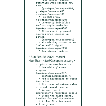
attention when opening new 
tabs

    (gxo#apps/mousepad#106, 
gxo#apps/mousepad#93, 
gxo#apps/mousepad!81)

  * Fix BOM array 
(gxo#apps/mousepad!80)

  * Correctly initialize 
toolbar style combo box 
(gxo#apps/mousepad#103)

  * Allow checking parent 
sources when looking up 
schema

    (gxo#apps/mousepad#101)

  * Fix missing parameter to 
"select-all" signal 
(gxo#apps/mousepad!79)

* Sun Feb 28 2021 Marcel
Kuehlhorn <tux93@opensuse.org>
- Update to version 0.5.3

  * Use old style menu 
alignment 
(gxo#apps/mousepad#97,

    gxo#apps/mousepad!77)

  * Add a keybinding to reset 
font size

  * Fix inverted return value 
of scroll event handler

  * Various small 
improvements regarding accels

  * Block the right signal 
handler for tooltip updates

  * A clarification about 
action groups
