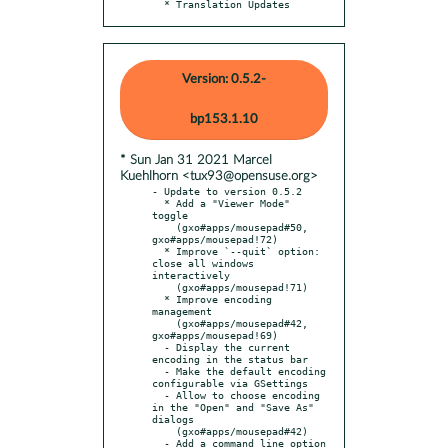
  * Translation Updates
Version: 0.5.2-
bp153.1.10
* Sun Jan 31 2021 Marcel
Kuehlhorn <tux93@opensuse.org>
- Update to version 0.5.2

  * Add a "Viewer Mode" 
toggle

    (gxo#apps/mousepad#50, 
gxo#apps/mousepad!72)

  * Improve `--quit` option: 
close all windows 
interactively

    (gxo#apps/mousepad!71)

  * Improve encoding 
management

    (gxo#apps/mousepad#42, 
gxo#apps/mousepad!69)

  - Display the current 
encoding in the status bar

  - Make the default encoding 
configurable via GSettings

  - Allow to choose encoding 
in the "Open" and "Save As" 
dialogs

    (gxo#apps/mousepad#42)

  - Add a command line option 