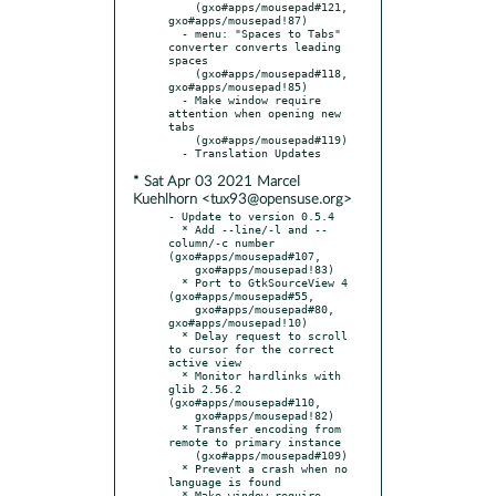
    (gxo#apps/mousepad#121, 
gxo#apps/mousepad!87)

  - menu: "Spaces to Tabs" 
converter converts leading 
spaces

    (gxo#apps/mousepad#118, 
gxo#apps/mousepad!85)

  - Make window require 
attention when opening new 
tabs

    (gxo#apps/mousepad#119)

* Sat Apr 03 2021 Marcel
Kuehlhorn <tux93@opensuse.org>
- Update to version 0.5.4

  * Add --line/-l and --
column/-c number 
(gxo#apps/mousepad#107,

    gxo#apps/mousepad!83)

  * Port to GtkSourceView 4 
(gxo#apps/mousepad#55,

    gxo#apps/mousepad#80, 
gxo#apps/mousepad!10)

  * Delay request to scroll 
to cursor for the correct 
active view

  * Monitor hardlinks with 
glib 2.56.2 
(gxo#apps/mousepad#110,

    gxo#apps/mousepad!82)

  * Transfer encoding from 
remote to primary instance

    (gxo#apps/mousepad#109)

  * Prevent a crash when no 
language is found

  * Make window require 