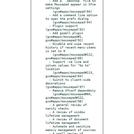
  - Add a `.desktop` file to 
make Mousepad appear in Xfce 
settings

    (gxo#apps/mousepad!94)

  - Add a command line option 
to open the prefs dialog

    (gxo#apps/mousepad!94)

  - Plugin support 
(gxo#apps/mousepad!92)

  - Add gspell plugin 
(gxo#apps/mousepad#1, 
gxo#apps/mousepad!92)

  - Disable and wipe recent 
history if recent-menu-items 
is set to 0

    (gxo#apps/mousepad#112, 
gxo#apps/mousepad!89)

  - Support -ve line and 
column values for "Go to" 
location

    (gxo#apps/mousepad#113, 
gxo#apps/mousepad!84)

  - Switch to client-side 
decorations 
(gxo#apps/mousepad!97)

  - Remove Xfconf dependency

    (gxo#apps/mousepad#60, 
gxo#apps/mousepad#122, 
gxo#apps/mousepad!98)

  - A general review of 
sanity checks

  - A review of window 
lifetime management

  - A review of document 
lifetime management

  - Automate and sanitize 
memory management of sources

  - A small review of 