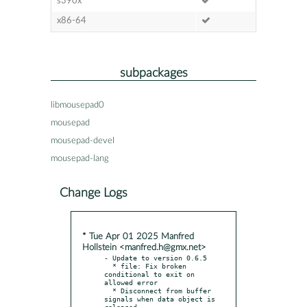
s390x
x86-64
subpackages
libmousepad0
mousepad
mousepad-devel
mousepad-lang
Change Logs
* Tue Apr 01 2025 Manfred
Hollstein <manfred.h@gmx.net>
- Update to version 0.6.5

  * file: Fix broken 
conditional to exit on 
allowed error

  * Disconnect from buffer 
signals when data object is 
released
