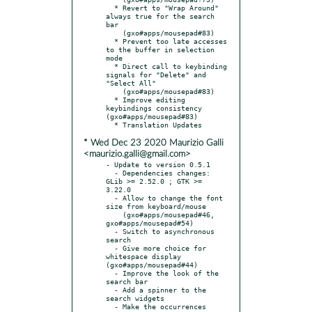
  * Revert to "Wrap Around" 
always true for the search 
bar

    (gxo#apps/mousepad#83)

  * Prevent too late accesses 
to the buffer in selection 
mode

  * Direct call to keybinding 
signals for "Delete" and 
"Select All"

    (gxo#apps/mousepad#83)

  * Improve editing 
keybindings consistency 
(gxo#apps/mousepad#83)

* Wed Dec 23 2020 Maurizio Galli
<maurizio.galli@gmail.com>
- Update to version 0.5.1

  - Dependencies changes: 
GLib >= 2.52.0 ; GTK >= 
3.22.0

  - Allow to change the font 
size from keyboard/mouse

    (gxo#apps/mousepad#46, 
gxo#apps/mousepad#54)

  - Switch to asynchronous 
search

  - Give more choice for 
whitespace display 
(gxo#apps/mousepad#44)

  - Improve the look of the 
search bar

  - Add a spinner to the 
search widgets

  - Make the occurrences 