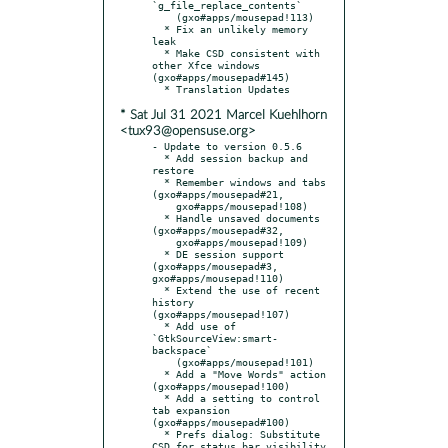
`g_file_replace_contents`

    (gxo#apps/mousepad!113)

  * Fix an unlikely memory 
leak

  * Make CSD consistent with 
other Xfce windows 
(gxo#apps/mousepad#145)

* Sat Jul 31 2021 Marcel Kuehlhorn
<tux93@opensuse.org>
- Update to version 0.5.6

  * Add session backup and 
restore

  * Remember windows and tabs 
(gxo#apps/mousepad#21,

    gxo#apps/mousepad!108)

  * Handle unsaved documents 
(gxo#apps/mousepad#32,

    gxo#apps/mousepad!109)

  * DE session support 
(gxo#apps/mousepad#3, 
gxo#apps/mousepad!110)

  * Extend the use of recent 
history 
(gxo#apps/mousepad!107)

  * Add use of 
`GtkSourceView:smart-
backspace`

    (gxo#apps/mousepad!101)

  * Add a "Move Words" action 
(gxo#apps/mousepad!100)

  * Add a setting to control 
tab expansion 
(gxo#apps/mousepad#100)

  * Prefs dialog: Substitute 
CSD for status bar visibility
