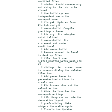
modified files

  * window: Avoid unnecessary 
switching to the tab to be 
closed

  * Use build system-
independent macro for 
mousepad name

  * flatpak: Updates from 
Flathub and git

  * meson-build: Compile 
gsettings schemas

  * history: Fix -Wmaybe-
uninitialized

  * meson-build: Fix 
statement not under 
conditional

  * Add meson build

  * Remove unused .in level 
in desktop files

  * file: Don't use 
G_FILE_MONITOR_WATCH_HARD_LIN
KS

  * dialogs: Set current name 
in save-as dialog for deleted 
files too

  * Add parentheses to 
parameterized actions in 
accels.scm

  * Fix broken shortcut for 
reload action

  * Hide the launcher for 
mousepad-settings

  * CSD: Drop custom code for 
decoration layout

  * prefs-dialog: Make 
widgets focusable again

  * Translation Updates