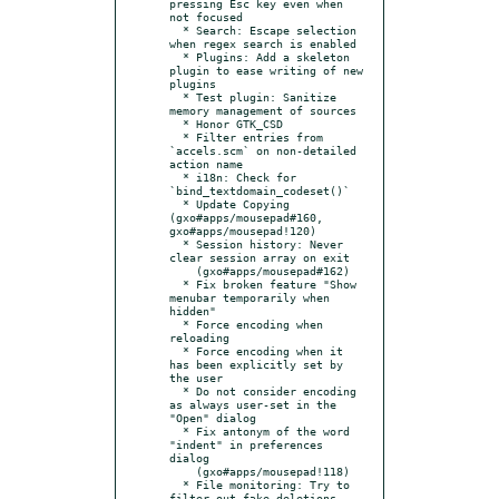
pressing Esc key even when 
not focused

  * Search: Escape selection 
when regex search is enabled

  * Plugins: Add a skeleton 
plugin to ease writing of new 
plugins

  * Test plugin: Sanitize 
memory management of sources

  * Honor GTK_CSD

  * Filter entries from 
`accels.scm` on non-detailed 
action name

  * i18n: Check for 
`bind_textdomain_codeset()`

  * Update Copying 
(gxo#apps/mousepad#160, 
gxo#apps/mousepad!120)

  * Session history: Never 
clear session array on exit

    (gxo#apps/mousepad#162)

  * Fix broken feature "Show 
menubar temporarily when 
hidden"

  * Force encoding when 
reloading

  * Force encoding when it 
has been explicitly set by 
the user

  * Do not consider encoding 
as always user-set in the 
"Open" dialog

  * Fix antonym of the word 
"indent" in preferences 
dialog

    (gxo#apps/mousepad!118)

  * File monitoring: Try to 
filter out fake deletions
