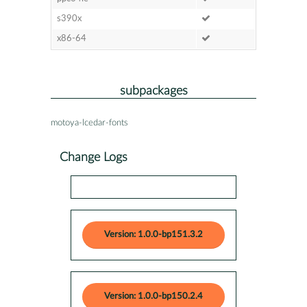
s390x
x86-64
subpackages
motoya-lcedar-fonts
Change Logs
Version: 1.0.0-bp151.3.2
Version: 1.0.0-bp150.2.4