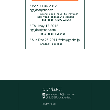
* Wed Jul 04 2012
pgajdos@suse.cz
- amend spec file to reflect 
new font packaging scheme

* Thu May 17 2012
pgajdos@suse.com
* Sun Dec 25 2011 ftake@geeko.jp
- initial package
contact
packagehub@suse.com
@SUSEPackageHub
Impressum