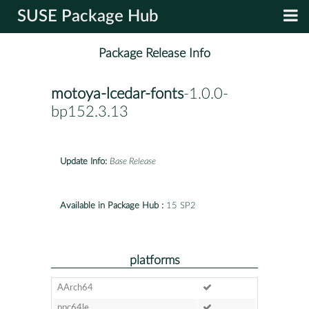
SUSE Package Hub
Package Release Info
motoya-lcedar-fonts
-1.0.0-
bp152.3.13
Update Info:
Base Release
Available in Package Hub :
15 SP2
platforms
AArch64
ppc64le