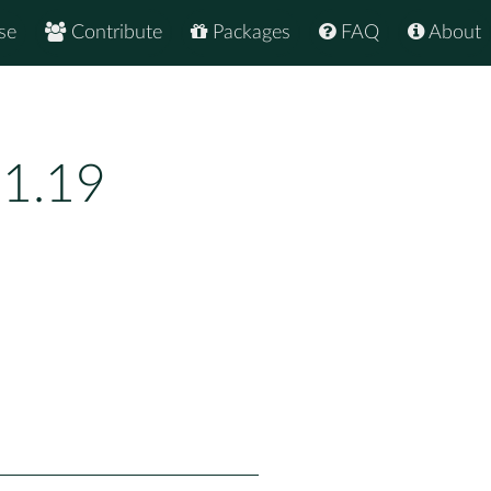
se
Contribute
Packages
FAQ
About
.1.19