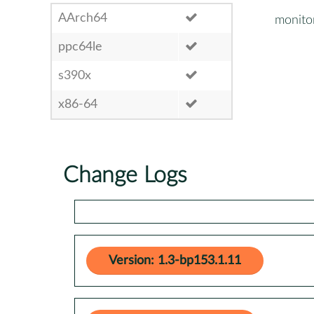
AArch64
monito
ppc64le
s390x
x86-64
Change Logs
Version: 1.3-bp153.1.11