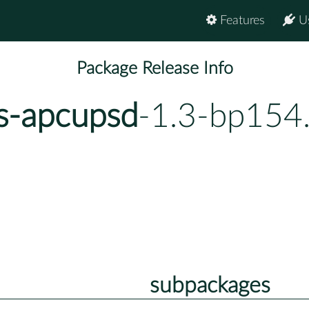
Features
U
Package Release Info
ns-apcupsd
-1.3-bp154
subpackages