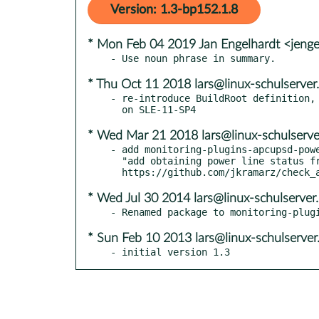
Version: 1.3-bp152.1.8
* Mon Feb 04 2019 Jan Engelhardt <jenge
* Thu Oct 11 2018 lars@linux-schulserver
- re-introduce BuildRoot definition, 
* Wed Mar 21 2018 lars@linux-schulserve
- add monitoring-plugins-apcupsd-powe
  "add obtaining power line status from plugin" - see

* Wed Jul 30 2014 lars@linux-schulserver
* Sun Feb 10 2013 lars@linux-schulserver
- initial version 1.3