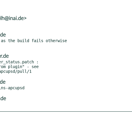
lh@inai.de>
.de
as the build fails otherwise

r.de
r_status.patch :

.de
.de