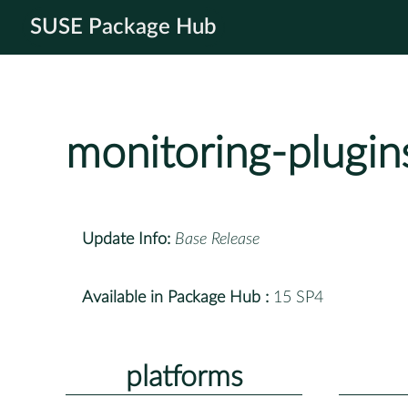
SUSE Package Hub
monitoring-plugi
Update Info:
Base Release
Available in Package Hub :
15 SP4
platforms