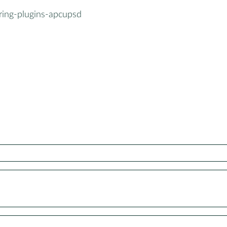
ring-plugins-apcupsd