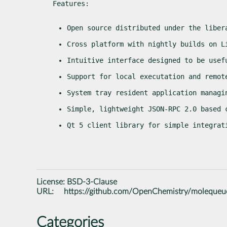
Features:
Open source distributed under the liber
Cross platform with nightly builds on L
Intuitive interface designed to be usef
Support for local executation and remot
System tray resident application managi
Simple, lightweight JSON-RPC 2.0 based 
Qt 5 client library for simple integrat
License:
BSD-3-Clause
URL:
https://github.com/OpenChemistry/molequeu
Categories