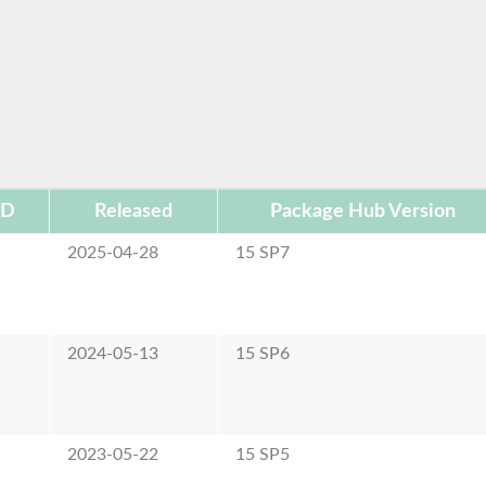
ID
Released
Package Hub Version
2025-04-28
15 SP7
2024-05-13
15 SP6
2023-05-22
15 SP5