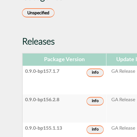
Unspecified
Releases
Package Version
Update 
0.9.0-bp157.1.7
GA Release
info
0.9.0-bp156.2.8
GA Release
info
0.9.0-bp155.1.13
GA Release
info