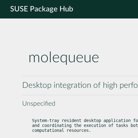
SUSE Package Hub
molequeue
Desktop integration of high per
Unspecified
System-tray resident desktop application fo
and coordinating the execution of tasks bot
computational resources.