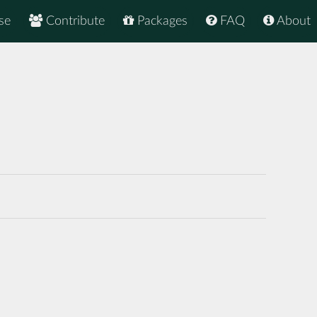
se
Contribute
Packages
FAQ
About