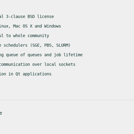
al 3-clause BSD license
inux, Mac OS X and Windows
ul to whole community
e schedulers (SGE, PBS, SLURM)
ng queue of queues and job lifetime
communication over local sockets
ion in Qt applications
e