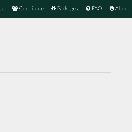
se
Contribute
Packages
FAQ
About