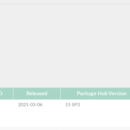
D
Released
Package Hub Version
2021-03-06
15 SP3