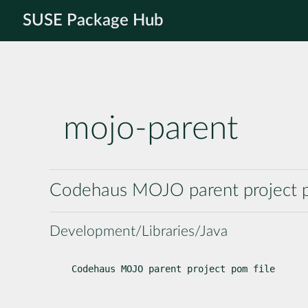
SUSE Package Hub
mojo-parent
Codehaus MOJO parent project p
Development/Libraries/Java
Codehaus MOJO parent project pom file