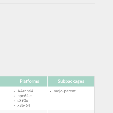
Platforms
Subpackages
AArch64
mojo-parent
ppc64le
s390x
x86-64