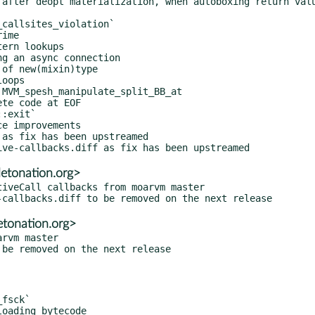
as fix has been upstreamed

detonation.org>
iveCall callbacks from moarvm master

etonation.org>
rvm master
