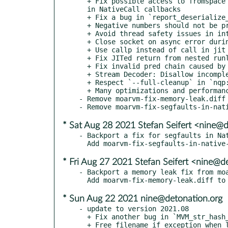
  + Fix possible access to fromspace after deopt materialization, when autoboxing return values and

  in NativeCall callbacks

  + Fix a bug in `report_deserialize_callsites_violation`

  + Negative numbers should not be prime

  + Avoid thread safety issues in intern lookups

  + Close socket on async error during an async connection

  + Use callp instead of call in jit of new(mixin)type

  + Fix JITed return from nested runloops

  + Fix invalid pred chain caused by MVM_spesh_manipulate_split_BB_at

  + Stream Decoder: Disallow incomplete code at EOF

  + Respect `--full-cleanup` in `nqp::exit`

  + Many optimizations and performance improvements

- Remove moarvm-fix-memory-leak.diff 
* Sat Aug 28 2021 Stefan Seifert <nine@
- Backport a fix for segfaults in Nat
* Fri Aug 27 2021 Stefan Seifert <nine@d
- Backport a memory leak fix from moa
* Sun Aug 22 2021 nine@detonation.org
- update to version 2021.08

  + Fix another bug in `MVM_str_hash_fsck`

  + Free filename if exception when loading bytecode
