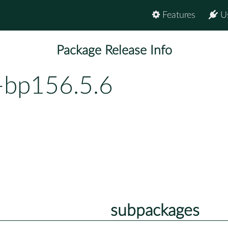
Features
U
Package Release Info
-bp156.5.6
subpackages