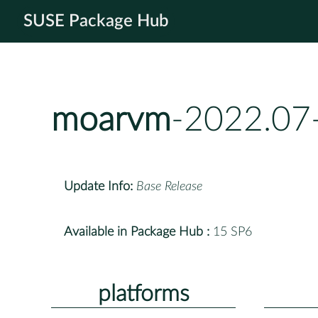
SUSE Package Hub
moarvm
-2022.07
Update Info:
Base Release
Available in Package Hub :
15 SP6
platforms