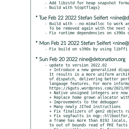
- Add libzstd for heap snapshot forma
* Tue Feb 22 2022 Stefan Seifert <nine@d
- Build with --no-mimalloc to work ar
  To be removed again with the next version.

* Mon Feb 21 2022 Stefan Seifert <nine@
* Sun Feb 20 2022 nine@detonation.org
- update to version 2022.02

  + Introduce a new generalized dispatch mechanism.

  It results in a more uniform architecture for all kinds

  of dispatch, delivering better performance on a range of

  langauge features. For more information see

  https://6guts.wordpress.com/2021/09/29/the-new-moarvm-dispatch-mechanism-is-here/

  + Native unsigned integers are now first class citizens

  + Replace home grown allocator with mimalloc for better performance

  + Improvements to the debugger

  + Many newly JITed instructions

  + Fix finalizers of gen2 objects rarely getting run

  + Fix segfaults in nqp::hllboolfor, after capture-replace-literal-arg with different kind, when

  a frame has more than 8192 locals, due to race condition when initializing native call sites, due

  to out of bounds read of PHI facts in spesh, due to uninitialized register after PEA and inlining
