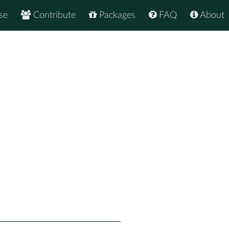
se
Contribute
Packages
FAQ
About