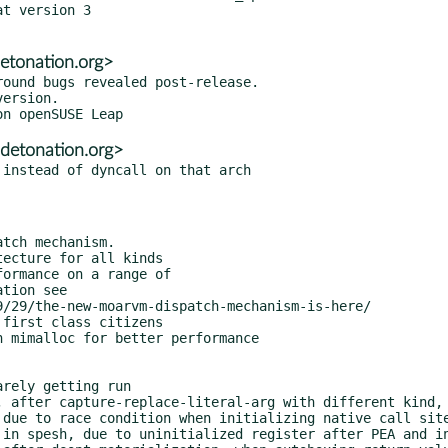
t version 3

etonation.org>
ound bugs revealed post-release.

detonation.org>