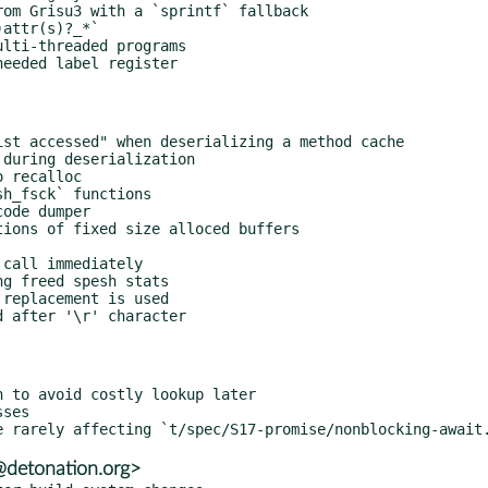
@detonation.org>