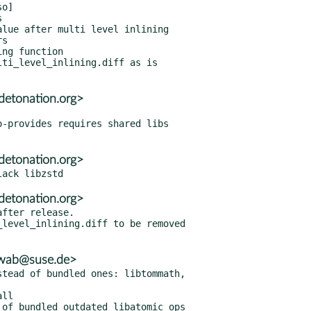
ti_level_inlining.diff as is

detonation.org>
detonation.org>
detonation.org>
fter release.

hwab@suse.de>
tead of bundled ones: libtommath,

ll

of bundled outdated libatomic_ops
