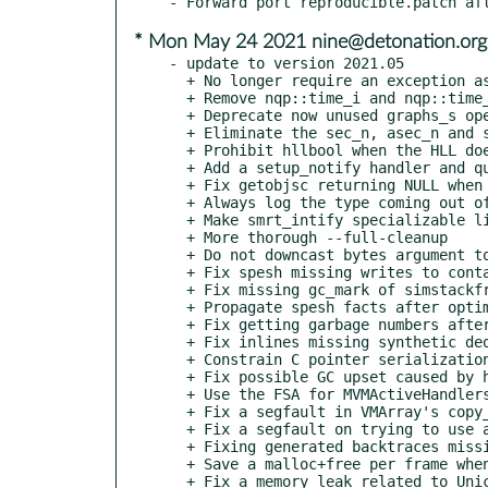
* Mon May 24 2021 nine@detonation.org
- update to version 2021.05

  + No longer require an exception as argument of nqp::backtrace

  + Remove nqp::time_i and nqp::time_n in favor of nqp:time which just return integer nanoseconds since the epoch

  + Deprecate now unused graphs_s operator

  + Eliminate the sec_n, asec_n and sech_h operators, which are no longer used

  + Prohibit hllbool when the HLL doesn't have special booleans

  + Add a setup_notify handler and queue to nqp::signal to avoid race conditions when setting up a signal handler

  + Fix getobjsc returning NULL when the object has no SC

  + Always log the type coming out of an nqp::decont

  + Make smrt_intify specializable like other smrt_* operators

  + More thorough --full-cleanup

  + Do not downcast bytes argument to write()/send() calls

  + Fix spesh missing writes to containers

  + Fix missing gc_mark of simstackframe's arg_types

  + Propagate spesh facts after optimizations

  + Fix getting garbage numbers after spesh optimized away smart_intify

  + Fix inlines missing synthetic deopt points

  + Constrain C pointer serialization to sizes <= INT32_MAX

  + Fix possible GC upset caused by half-deserialized STables

  + Use the FSA for MVMActiveHandlers

  + Fix a segfault in VMArray's copy_elems

  + Fix a segfault on trying to use an untyped array with buffer write functions

  + Fixing generated backtraces missing inlined frames

  + Save a malloc+free per frame when creating a Backtrace object

  + Fix a memory leak related to Unicode hashes
