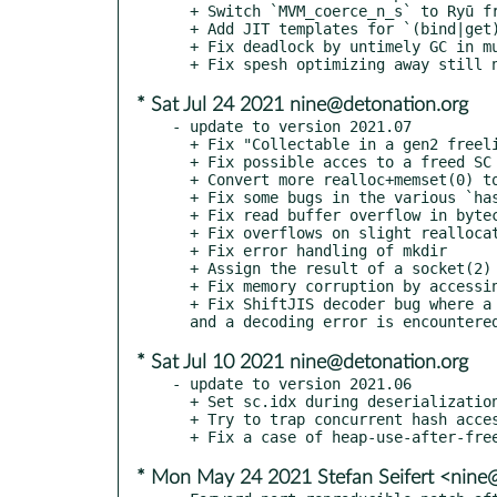
  + Switch `MVM_coerce_n_s` to Ryū from Grisu3 with a `sprintf` fallback

  + Add JIT templates for `(bind|get)attr(s)?_*`

  + Fix deadlock by untimely GC in multi-threaded programs

* Sat Jul 24 2021 nine@detonation.org
- update to version 2021.07

  + Fix "Collectable in a gen2 freelist accessed" when deserializing a method cache

  + Fix possible acces to a freed SC during deserialization

  + Convert more realloc+memset(0) to recalloc

  + Fix some bugs in the various `hash_fsck` functions

  + Fix read buffer overflow in bytecode dumper

  + Fix overflows on slight reallocations of fixed size alloced buffers

  + Fix error handling of mkdir

  + Assign the result of a socket(2) call immediately

  + Fix memory corruption by accessing freed spesh stats

  + Fix ShiftJIS decoder bug where a replacement is used

* Sat Jul 10 2021 nine@detonation.org
- update to version 2021.06

  + Set sc.idx during deserialization to avoid costly lookup later

  + Try to trap concurrent hash accesses

* Mon May 24 2021 Stefan Seifert <nine