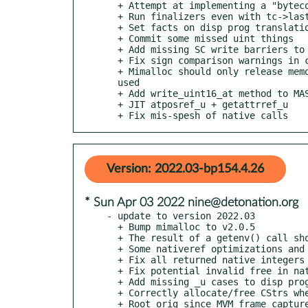
  + Attempt at implementing a "bytecode-size" dispatch

  + Run finalizers even with tc->last_handler_result

  + Set facts on disp prog translation of int and num lits

  + Commit some missed uint things

  + Add missing SC write barriers to atomic attr bind and cas

  + Fix sign comparison warnings in coerce_su implementation

  + Mimalloc should only release memory to the OS at exit if --full-cleanup was

  used

  + Add write_uint16_at method to MAST::Bytecode

  + JIT atposref_u + getattrref_u

  + Fix mis-spesh of native calls
Version: 2022.03-bp154.4.26
* Sun Apr 03 2022 nine@detonation.org
- update to version 2022.03

  + Bump mimalloc to v2.0.5

  + The result of a getenv() call should not be freed

  + Some nativeref optimizations and fixes

  + Fix all returned native integers getting treated as signed

  + Fix potential invalid free in nativecall

  + Add missing _u cases to disp program callsite code

  + Correctly allocate/free CStrs when using mimalloc

  + Root orig since MVM_frame_capturelex can allocate
