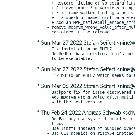
  + Restore jitting of sp_getarg_[inso]

  + Jit even more *_u versions of ops

  + Fix frame walker finding wrong value after multi level inlining

  + Fix spesh of named uint parameters

  + Add an MVM_nativecall_encode_string function

- remove moarvm_wrong_value_after_mul
* Sun Mar 27 2022 Stefan Seifert <nine@
- Fix installation on RHEL7

  On Redhat based distros, rpm's auto-provides requires shared libs

* Sun Mar 27 2022 Stefan Seifert <nine@
* Sun Mar 06 2022 Stefan Seifert <nine@
- Backport fix for issue discovered a
  Add moarvm_wrong_value_after_multi_level_inlining.diff to be removed

* Thu Feb 24 2022 Andreas Schwab <sc
- On Factory use system libraries ins
  libuv

- Use libffi instead of bundled dynca
- Use C11 atomics on riscv64 instead 