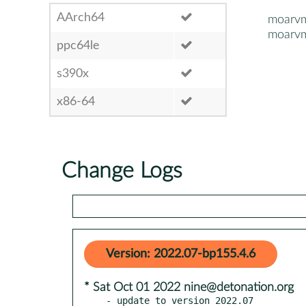
AArch64
moarv
moarvm
ppc64le
s390x
x86-64
Change Logs
Version: 2022.07-bp155.4.6
* Sat Oct 01 2022 nine@detonation.org
- update to version 2022.07
